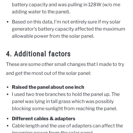
battery capacity and was pulling in 128W (w/o me
adding water to the panel).
Based on this data, I’m not entirely sure if my solar
generator’s battery capacity affected the maximum
allowable power from the solar panel.
4. Additional factors
These are some other small changes that I made to try
and get the most out of the solar panel:
Raised the panel about one inch
I used two tree branches to hold the panel up. The
panel was lying in tall grass which was possibly
blocking some sunlight from reaching the panel.
Different cables & adapters
Cable length and the use of adapters can affect the
incoming power from the solar panel.