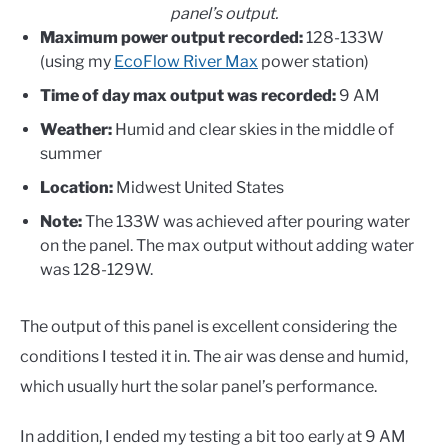
panel’s output.
Maximum power output recorded:
128-133W
(using my
EcoFlow River Max
power station)
Time of day max output was recorded:
9 AM
Weather:
Humid and clear skies in the middle of
summer
Location:
Midwest United States
Note:
The 133W was achieved after pouring water
on the panel. The max output without adding water
was 128-129W.
The output of this panel is excellent considering the
conditions I tested it in. The air was dense and humid,
which usually hurt the solar panel’s performance.
In addition, I ended my testing a bit too early at 9 AM