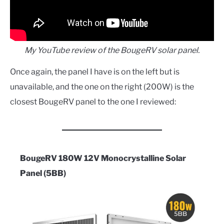
My YouTube review of the BougeRV solar panel.
Once again, the panel I have is on the left but is
unavailable, and the one on the right (200W) is the
closest BougeRV panel to the one I reviewed:
BougeRV 180W 12V Monocrystalline Solar
Panel (5BB)