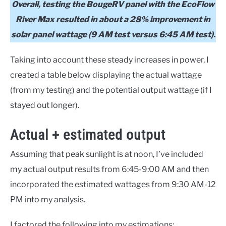
Overall, testing the BougeRV panel with the EcoFlow
River Max resulted in about a 28% improvement in
solar panel wattage (9 AM test versus 6:45 AM test).
Taking into account these steady increases in power, I
created a table below displaying the actual wattage
(from my testing) and the potential output wattage (if I
stayed out longer).
Actual + estimated output
Assuming that peak sunlight is at noon, I’ve included
my actual output results from 6:45-9:00 AM and then
incorporated the estimated wattages from 9:30 AM-12
PM into my analysis.
I factored the following into my estimations: