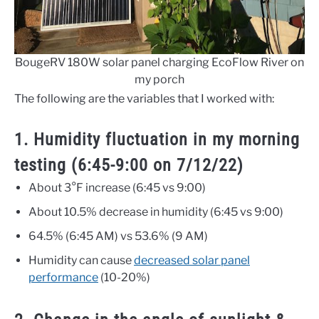
BougeRV 180W solar panel charging EcoFlow River on
my porch
The following are the variables that I worked with:
1. Humidity fluctuation in my morning
testing (6:45-9:00 on 7/12/22)
About 3°F increase (6:45 vs 9:00)
About 10.5% decrease in humidity (6:45 vs 9:00)
64.5% (6:45 AM) vs 53.6% (9 AM)
Humidity can cause
decreased solar panel
performance
(10-20%)