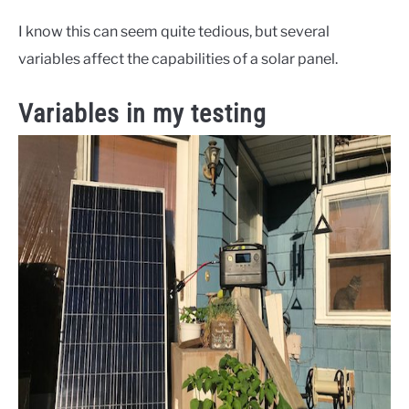
I know this can seem quite tedious, but several
variables affect the capabilities of a solar panel.
Variables in my testing