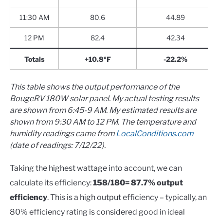
11:30 AM
80.6
44.89
12 PM
82.4
42.34
Totals
+10.8ºF
-22.2%
This table shows the output performance of the
BougeRV 180W solar panel. My actual testing results
are shown from 6:45-9 AM. My estimated results are
shown from 9:30 AM to 12 PM. The temperature and
humidity readings came from
LocalConditions.com
(date of readings: 7/12/22).
Taking the highest wattage into account, we can
calculate its efficiency:
158/180= 87.7% output
efficiency
. This is a high output efficiency – typically, an
80% efficiency rating is considered good in ideal