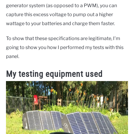
generator system (as opposed to a PWM), you can
capture this excess voltage to pump out a higher
wattage to your batteries and charge them faster.
To show that these specifications are legitimate, I’m
going to show you how I performed my tests with this
panel.
My testing equipment used