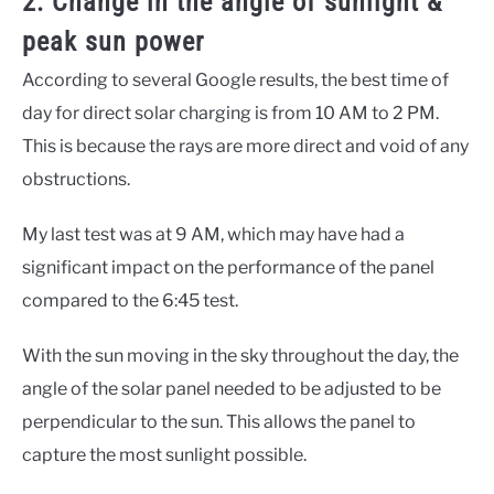
2. Change in the angle of sunlight &
peak sun power
According to several Google results, the best time of
day for direct solar charging is from 10 AM to 2 PM.
This is because the rays are more direct and void of any
obstructions.
My last test was at 9 AM, which may have had a
significant impact on the performance of the panel
compared to the 6:45 test.
With the sun moving in the sky throughout the day, the
angle of the solar panel needed to be adjusted to be
perpendicular to the sun. This allows the panel to
capture the most sunlight possible.