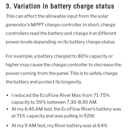
3. Variation in battery charge status
This can affect the allowable input from the solar
generator’s MPPT charge controller. In short, charge
controllers read the battery and charge it at different
power levels depending on its battery charge status.
For example, a battery charged to 80% capacity or
higher may cause the charge controller to decrease the
power coming from the panel. This is to safely charge
the battery and protect its longevity.
I reduced the EcoFlow River Max from 71-75%
capacity to 59% between 7:30-8:30 AM.
At my 6:45 AM test, the EcoFlow River’s battery was
at 71% capacity and was pulling in 92W.
At my 9 AM test, my River battery was at 64%