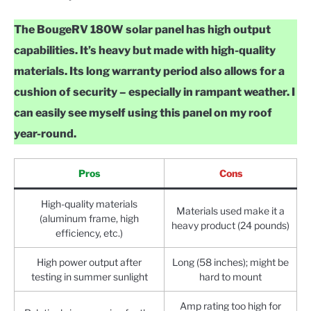
The BougeRV 180W solar panel has high output
capabilities. It’s heavy but made with high-quality
materials. Its long warranty period also allows for a
cushion of security – especially in rampant weather. I
can easily see myself using this panel on my roof
year-round.
Pros
Cons
High-quality materials
Materials used make it a
(aluminum frame, high
heavy product (24 pounds)
efficiency, etc.)
High power output after
Long (58 inches); might be
testing in summer sunlight
hard to mount
Amp rating too high for