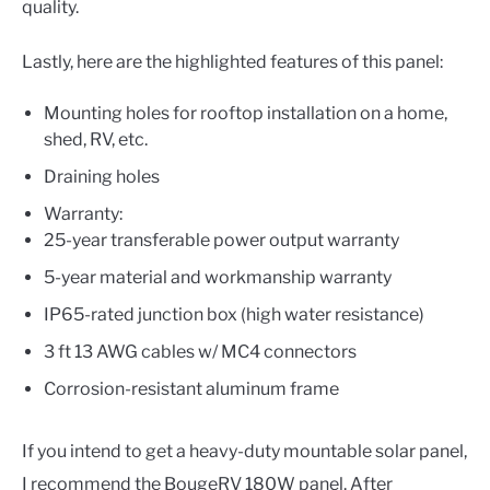
quality.
Lastly, here are the highlighted features of this panel:
Mounting holes for rooftop installation on a home,
shed, RV, etc.
Draining holes
Warranty:
25-year transferable power output warranty
5-year material and workmanship warranty
IP65-rated junction box (high water resistance)
3 ft 13 AWG cables w/ MC4 connectors
Corrosion-resistant aluminum frame
If you intend to get a heavy-duty mountable solar panel,
I recommend the BougeRV 180W panel. After