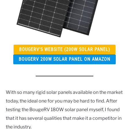
BOUGERV’S WEBSITE (200W SOLAR PANEL)
BOUGERV 200W SOLAR PANEL ON AMAZON
With so many rigid solar panels available on the market
today, the ideal one for you may be hard to find. After
testing the BougeRV 180W solar panel myself, I found
that it has several qualities that make it a competitor in
the industry.