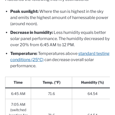
Peak sunlight:
Where the sun is highest in the sky
and emits the highest amount of harnessable power
(around noon).
Decrease in humidity:
Less humidity equals better
solar panel performance. The humidity decreased by
over 20% from 6:45 AM to 12 PM.
Temperature:
Temperatures above
standard testing
conditions (25ºC)
can decrease overall solar
performance.
Time
Temp. (ºF)
Humidity (%)
6:45 AM
71.6
64.54
7:05 AM
(switched