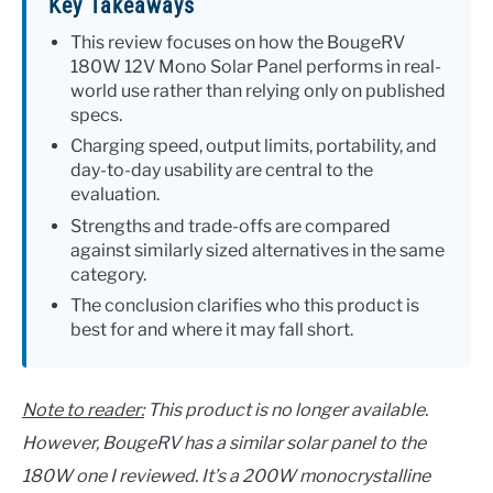
Key Takeaways
This review focuses on how the BougeRV
180W 12V Mono Solar Panel performs in real-
world use rather than relying only on published
specs.
Charging speed, output limits, portability, and
day-to-day usability are central to the
evaluation.
Strengths and trade-offs are compared
against similarly sized alternatives in the same
category.
The conclusion clarifies who this product is
best for and where it may fall short.
Note to reader:
This product is no longer available.
However, BougeRV has a similar solar panel to the
180W one I reviewed. It’s a 200W monocrystalline