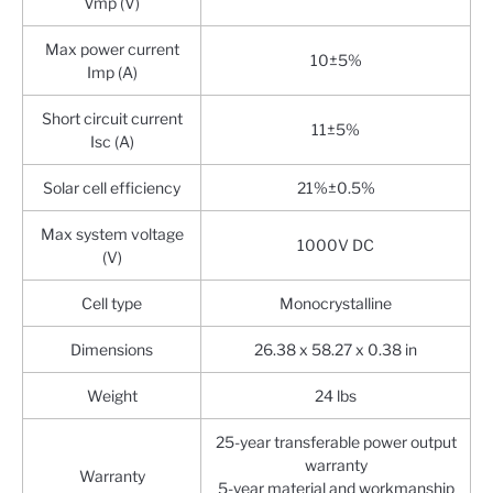
Vmp (V)
Max power current
10±5%
Imp (A)
Short circuit current
11±5%
Isc (A)
Solar cell efficiency
21%±0.5%
Max system voltage
1000V DC
(V)
Cell type
Monocrystalline
Dimensions
26.38 x 58.27 x 0.38 in
Weight
24 lbs
25-year transferable power output
warranty
Warranty
5-year material and workmanship