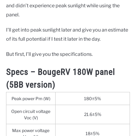
and didn’t experience peak sunlight while using the
panel.
I’ll get into peak sunlight later and give you an estimate
of its full potential if I test it later in the day.
But first, I’ll give you the specifications.
Specs – BougeRV 180W panel
(5BB version)
Peak power Pm (W)
180±5%
Open circuit voltage
21.6±5%
Voc (V)
Max power voltage
18±5%