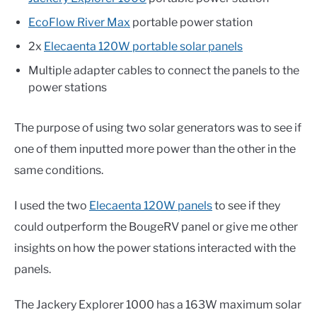
EcoFlow River Max
portable power station
2x
Elecaenta 120W portable solar panels
Multiple adapter cables to connect the panels to the
power stations
The purpose of using two solar generators was to see if
one of them inputted more power than the other in the
same conditions.
I used the two
Elecaenta 120W panels
to see if they
could outperform the BougeRV panel or give me other
insights on how the power stations interacted with the
panels.
The Jackery Explorer 1000 has a 163W maximum solar