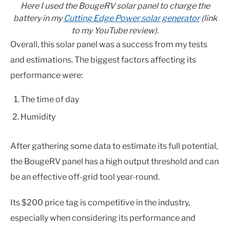
Here I used the BougeRV solar panel to charge the
battery in my
Cutting Edge Power solar generator
(link
to my YouTube review).
Overall, this solar panel was a success from my tests
and estimations. The biggest factors affecting its
performance were:
The time of day
Humidity
After gathering some data to estimate its full potential,
the BougeRV panel has a high output threshold and can
be an effective off-grid tool year-round.
Its $200 price tag is competitive in the industry,
especially when considering its performance and