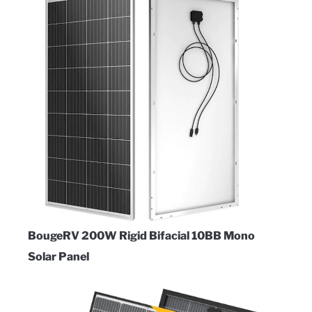
BougeRV 200W Rigid Bifacial 10BB Mono
Solar Panel