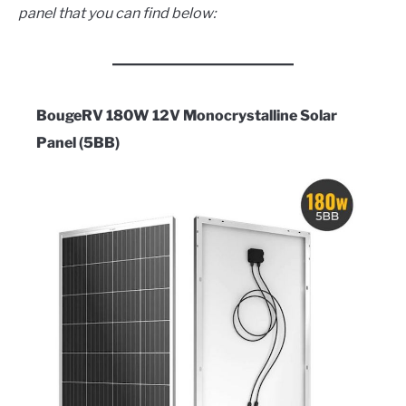
panel that you can find below:
BougeRV 180W 12V Monocrystalline Solar
Panel (5BB)