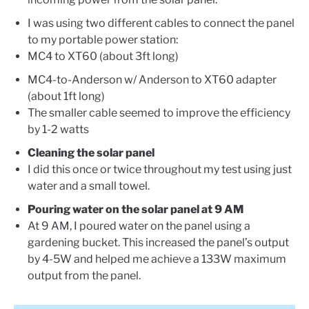
I was using two different cables to connect the panel
to my portable power station:
MC4 to XT60 (about 3ft long)
MC4-to-Anderson w/ Anderson to XT60 adapter
(about 1ft long)
The smaller cable seemed to improve the efficiency
by 1-2 watts
Cleaning the solar panel
I did this once or twice throughout my test using just
water and a small towel.
Pouring water on the solar panel at 9 AM
At 9 AM, I poured water on the panel using a
gardening bucket. This increased the panel’s output
by 4-5W and helped me achieve a 133W maximum
output from the panel.