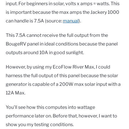
input. For beginners in solar, volts x amps = watts. This
is important because the max amps the Jackery 1000
can handle is 7.5A (source:
manual
).
This 7.5A cannot receive the full output from the
BougeRV panel in ideal conditions because the panel
outputs around 10A in good sunlight.
However, by using my EcoFlow River Max, I could
harness the full output of this panel because the solar
generator is capable of a 200W max solar input with a
12A Max.
You’ll see how this computes into wattage
performance later on. Before that, however, I want to
show you my testing conditions.