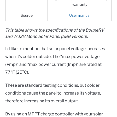
warranty
Source
User manual
This table shows the specifications of the BougeRV
180W 12V Mono Solar Panel (5BB version).
I’d like to mention that solar panel voltage increases
when it’s colder outside. The “max power voltage
(Vmp)” and “max power current (Imp)” are rated at
77°F (25°C).
These are standard testing conditions, but colder
conditions cause the panel to increase its voltage,
therefore increasing its overall output.
By using an MPPT charge controller with your solar