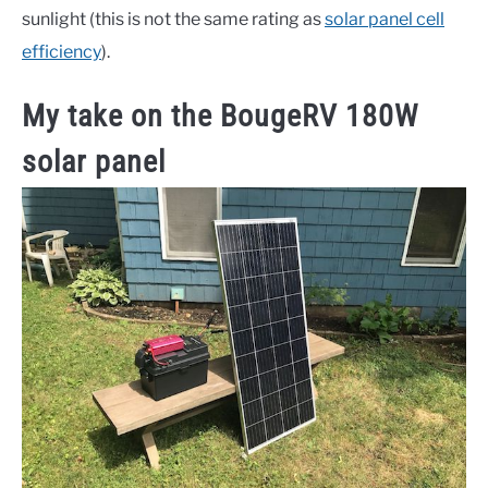
sunlight (this is not the same rating as
solar panel cell
efficiency
).
My take on the BougeRV 180W
solar panel