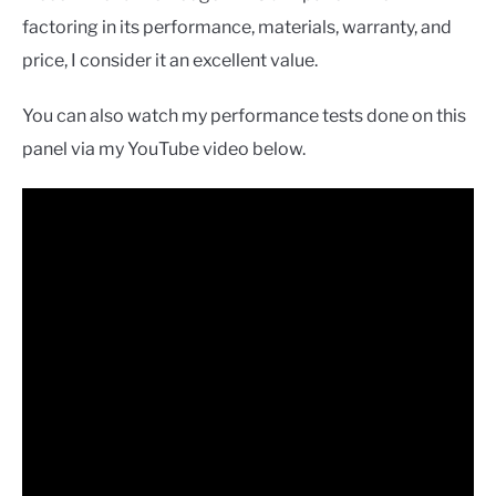
factoring in its performance, materials, warranty, and
price, I consider it an excellent value.
You can also watch my performance tests done on this
panel via my YouTube video below.