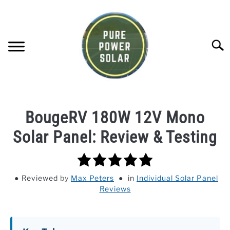
Skip
to
content
Searc
SOLAR GENERATOR REVIEWS
BougeRV 180W 12V Mono
SOLAR PANEL REVIEWS
Solar Panel: Review & Testing
5.0
COMPANY COMPARISONS
rating
Reviewed
by
Max Peters
in
Individual Solar Panel
POWER STATION DIRECTORY
Reviews
OFF-GRID KNOWLEDGE BASE