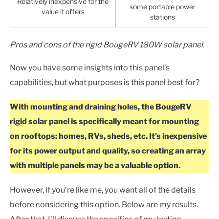
Relatively inexpensive for the
some portable power
value it offers
stations
Pros and cons of the rigid BougeRV 180W solar panel.
Now you have some insights into this panel’s
capabilities, but what purposes is this panel best for?
With mounting and draining holes, the BougeRV
rigid solar panel is specifically meant for mounting
on rooftops: homes, RVs, sheds, etc. It’s inexpensive
for its power output and quality, so creating an array
with multiple panels may be a valuable option.
However, if you’re like me, you want all of the details
before considering this option. Below are my results.