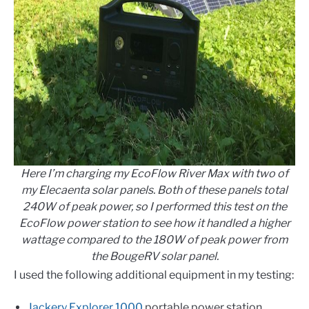
Here I’m charging my EcoFlow River Max with two of
my Elecaenta solar panels. Both of these panels total
240W of peak power, so I performed this test on the
EcoFlow power station to see how it handled a higher
wattage compared to the 180W of peak power from
the BougeRV solar panel.
I used the following additional equipment in my testing:
Jackery Explorer 1000
portable power station