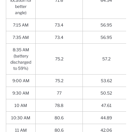
location for
71.6
64.54
better
angle)
7:15 AM
73.4
56.95
7:35 AM
73.4
56.95
8:35 AM
(battery
75.2
57.2
discharged
to 59%)
9:00 AM
75.2
53.62
9:30 AM
77
50.52
10 AM
78.8
47.61
10:30 AM
80.6
44.89
11 AM
80.6
42.06