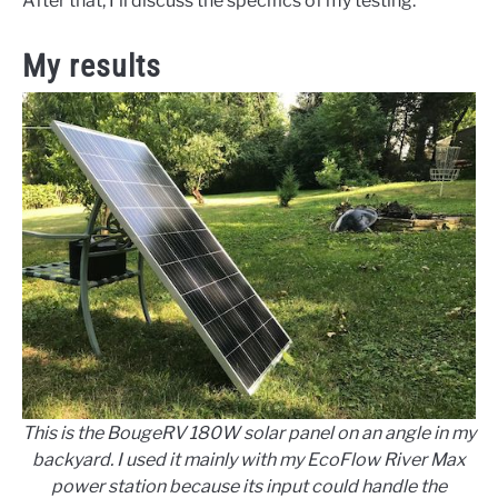
After that, I’ll discuss the specifics of my testing.
My results
This is the BougeRV 180W solar panel on an angle in my
backyard. I used it mainly with my EcoFlow River Max
power station because its input could handle the