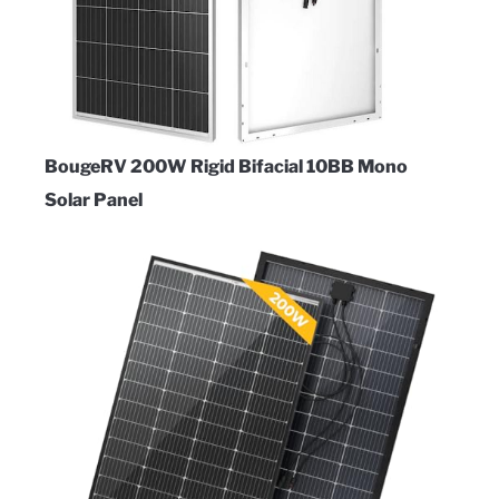
BougeRV 200W Rigid Bifacial 10BB Mono
Solar Panel