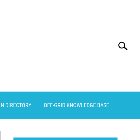
Search
Search
for:
ON DIRECTORY
OFF-GRID KNOWLEDGE BASE