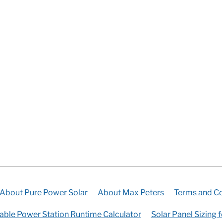
About Pure Power Solar
About Max Peters
Terms and Co
able Power Station Runtime Calculator
Solar Panel Sizing 