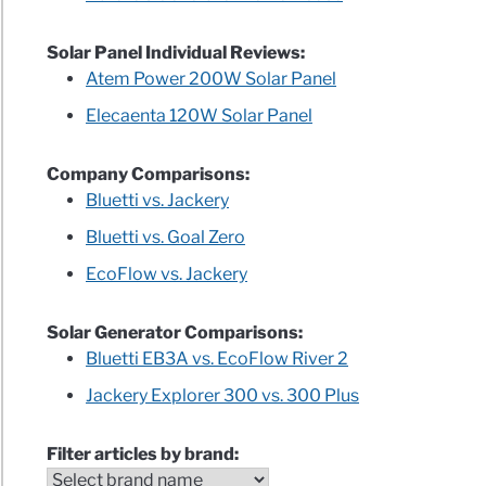
Solar Panel Individual Reviews:
Atem Power 200W Solar Panel
Elecaenta 120W Solar Panel
Company Comparisons:
Bluetti vs. Jackery
Bluetti vs. Goal Zero
EcoFlow vs. Jackery
Solar Generator Comparisons:
Bluetti EB3A vs. EcoFlow River 2
Jackery Explorer 300 vs. 300 Plus
Filter articles by brand: