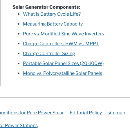
Solar Generator Components:
What Is Battery Cycle Life?
Measuring Battery Capacity
Pure vs. Modified Sine Wave Inverters
Charge Controllers: PWM vs. MPPT
Charge Controller Sizing
Portable Solar Panel Sizes (20-100W)
Mono vs. Polycrystalline Solar Panels
nditions for Pure Power Solar
Editorial Policy
sitemap
for Power Stations