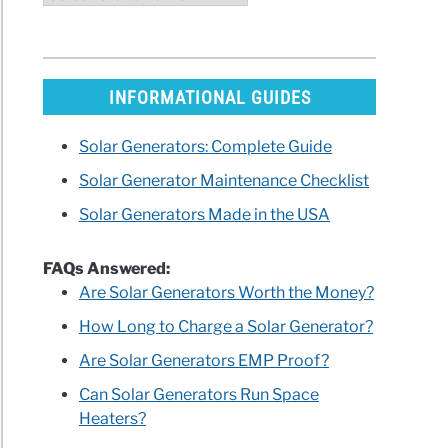
INFORMATIONAL GUIDES
Solar Generators: Complete Guide
Solar Generator Maintenance Checklist
Solar Generators Made in the USA
FAQs Answered:
Are Solar Generators Worth the Money?
How Long to Charge a Solar Generator?
Are Solar Generators EMP Proof?
Can Solar Generators Run Space
Heaters?