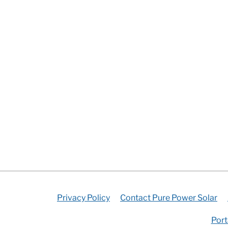
Privacy Policy
Contact Pure Power Solar
Port