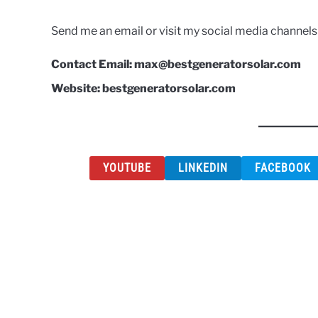
Send me an email or visit my social media channel
Contact Email: max@bestgeneratorsolar.com
Website: bestgeneratorsolar.com
YOUTUBE
LINKEDIN
FACEBOOK