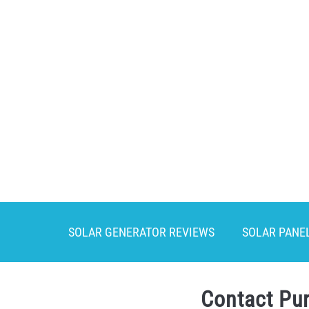
Skip
to
content
SOLAR GENERATOR REVIEWS
SOLAR PANE
Contact Pu