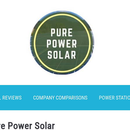
L REVIEWS
COMPANY COMPARISONS
POWER STATI
re Power Solar