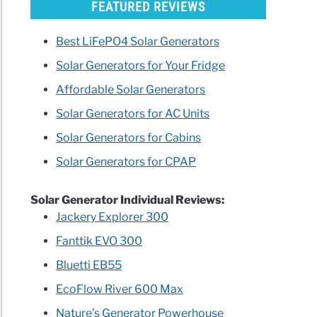
FEATURED REVIEWS
Best LiFePO4 Solar Generators
Solar Generators for Your Fridge
Affordable Solar Generators
Solar Generators for AC Units
Solar Generators for Cabins
Solar Generators for CPAP
Solar Generator Individual Reviews:
Jackery Explorer 300
Fanttik EVO 300
Bluetti EB55
EcoFlow River 600 Max
Nature’s Generator Powerhouse