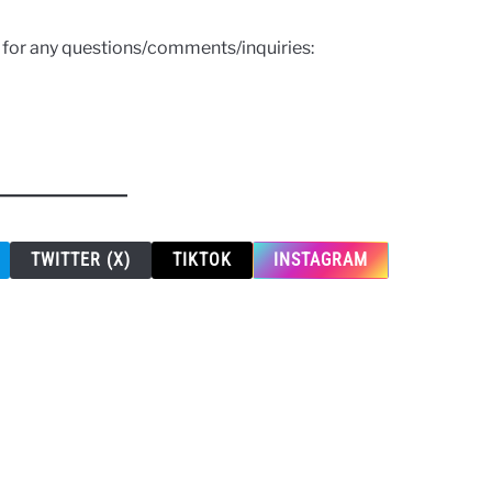
s for any questions/comments/inquiries:
TWITTER (X)
TIKTOK
INSTAGRAM