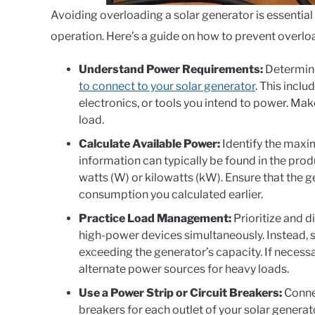
Avoiding overloading a solar generator is essential
operation. Here’s a guide on how to prevent overlo
Understand Power Requirements:
Determin
to connect to your solar generator
. This incl
electronics, or tools you intend to power. Make
load.
Calculate Available Power:
Identify the maxi
information can typically be found in the pro
watts (W) or kilowatts (kW). Ensure that the 
consumption you calculated earlier.
Practice Load Management:
Prioritize and d
high-power devices simultaneously. Instead, 
exceeding the generator’s capacity. If necessa
alternate power sources for heavy loads.
Use a Power Strip or Circuit Breakers:
Connec
breakers for each outlet of your solar generato