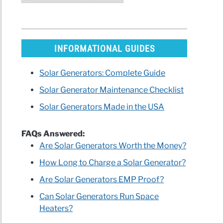
INFORMATIONAL GUIDES
Solar Generators: Complete Guide
Solar Generator Maintenance Checklist
Solar Generators Made in the USA
FAQs Answered:
Are Solar Generators Worth the Money?
How Long to Charge a Solar Generator?
Are Solar Generators EMP Proof?
Can Solar Generators Run Space
Heaters?