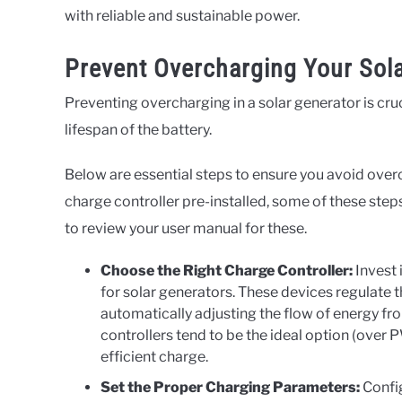
with reliable and sustainable power.
Prevent Overcharging Your Sol
Preventing overcharging in a solar generator is cru
lifespan of the battery.
Below are essential steps to ensure you avoid overc
charge controller pre-installed, some of these ste
to review your user manual for these.
Choose the Right Charge Controller:
Invest 
for solar generators. These devices regulate
automatically adjusting the flow of energy fr
controllers tend to be the ideal option (over
efficient charge.
Set the Proper Charging Parameters:
Config