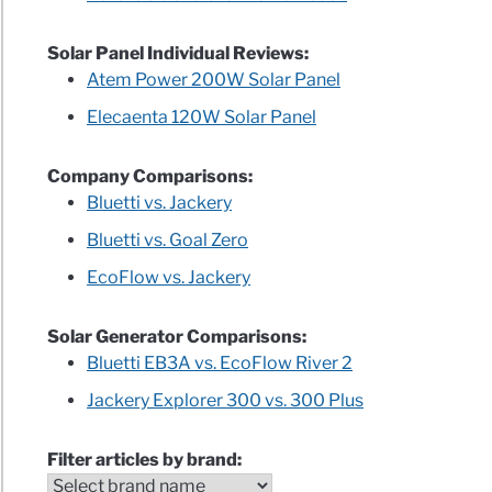
Solar Panel Individual Reviews:
Atem Power 200W Solar Panel
Elecaenta 120W Solar Panel
Company Comparisons:
Bluetti vs. Jackery
Bluetti vs. Goal Zero
EcoFlow vs. Jackery
Solar Generator Comparisons:
Bluetti EB3A vs. EcoFlow River 2
Jackery Explorer 300 vs. 300 Plus
Filter articles by brand: