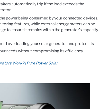
akers automatically trip if the load exceeds the
erator.
 the power being consumed by your connected devices.
itoring features, while external energy meters can be
ge to ensure it remains within the generator’s capacity.
avoid overloading your solar generator and protect its
our needs without compromising its efficiency.
rators Work? | Pure Power Solar