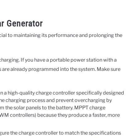
ar Generator
cial to maintaining its performance and prolonging the
harging. If you have a portable power station with a
ps are already programmed into the system. Make sure
in a high-quality charge controller specifically designed
 the charging process and prevent overcharging by
om the solar panels to the battery. MPPT charge
 PWM controllers) because they produce a faster, more
ure the charge controller to match the specifications