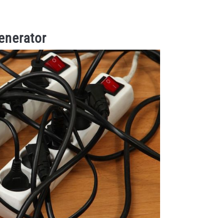
enerator