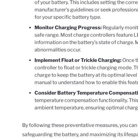
of your battery. This includes setting the corr
manufacturer’s guidelines or seek profession
for your specific battery type.
Monitor Charging Progress:
Regularly monit
safe range. Most charge controllers feature LE
information on the battery’s state of charge. 
abnormalities occur.
Implement Float or Trickle Charging:
Once th
controller to float or trickle charging mode
charge to keep the battery at its optimal level
manual to understand how to enable this feat
Consider Battery Temperature Compensati
temperature compensation functionality. This
ambient temperature, ensuring optimal charg
By following these preventative measures, you can 
safeguarding the battery, and maximizing its lifesp