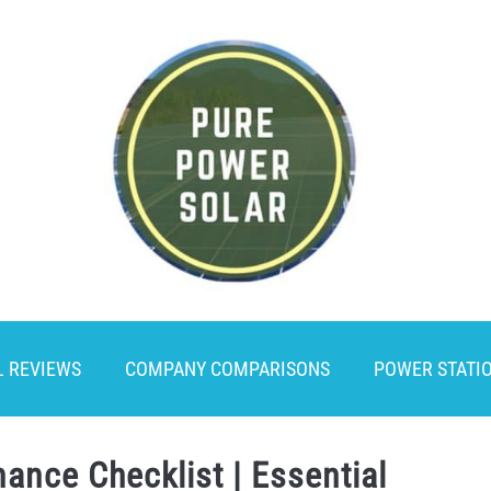
L REVIEWS
COMPANY COMPARISONS
POWER STATI
ance Checklist | Essential