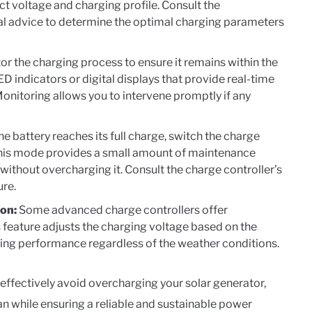
ect voltage and charging profile. Consult the
al advice to determine the optimal charging parameters
or the charging process to ensure it remains within the
D indicators or digital displays that provide real-time
Monitoring allows you to intervene promptly if any
e battery reaches its full charge, switch the charge
. This mode provides a small amount of maintenance
 without overcharging it. Consult the charge controller’s
ure.
on:
Some advanced charge controllers offer
 feature adjusts the charging voltage based on the
ing performance regardless of the weather conditions.
effectively avoid overcharging your solar generator,
an while ensuring a reliable and sustainable power