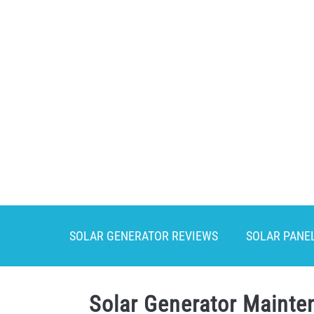
Skip
to
content
SOLAR GENERATOR REVIEWS
SOLAR PANE
Solar Generator Mainten