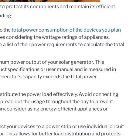
 to protect its components and maintain its efficient
ading:
e the
total power consumption of the devices you plan
udes considering the wattage ratings of appliances,
 a list of their power requirements to calculate the total
mum power output of your solar generator. This
duct specifications or user manual and is measured in
generator’s capacity exceeds the total power
istribute the power load effectively. Avoid connecting
spread out the usage throughout the day to prevent
ry, consider using energy-efficient appliances or
t your devices to a power strip or use individual circuit
r. This allows for better load distribution and protects