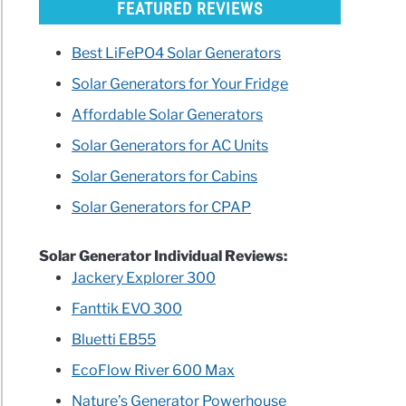
FEATURED REVIEWS
Best LiFePO4 Solar Generators
Solar Generators for Your Fridge
Affordable Solar Generators
Solar Generators for AC Units
Solar Generators for Cabins
Solar Generators for CPAP
Solar Generator Individual Reviews:
Jackery Explorer 300
Fanttik EVO 300
Bluetti EB55
EcoFlow River 600 Max
Nature’s Generator Powerhouse