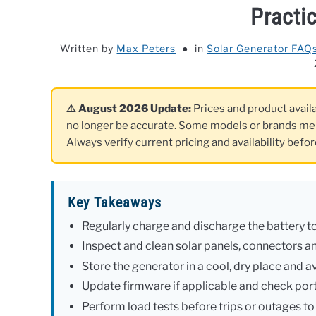
Practi
Written by
Max Peters
in
Solar Generator FAQ
⚠️ August 2026 Update:
Prices and product availab
no longer be accurate. Some models or brands me
Always verify current pricing and availability befo
Key Takeaways
Regularly charge and discharge the battery to
Inspect and clean solar panels, connectors an
Store the generator in a cool, dry place and
Update firmware if applicable and check port 
Perform load tests before trips or outages t