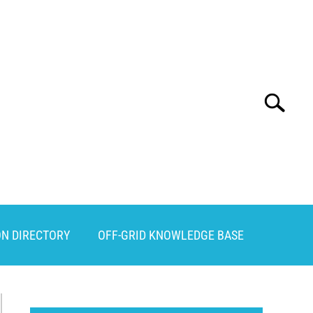
Search
Search
for:
ON DIRECTORY
OFF-GRID KNOWLEDGE BASE