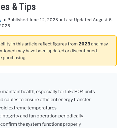
ces & Tips
s
Published June 12, 2023
Last Updated August 6,
2026
ility in this article reflect figures from
2023
and may
ntioned may have been updated or discontinued.
re purchasing.
 maintain health, especially for LiFePO4 units
d cables to ensure efficient energy transfer
 avoid extreme temperatures
integrity and fan operation periodically
o confirm the system functions properly