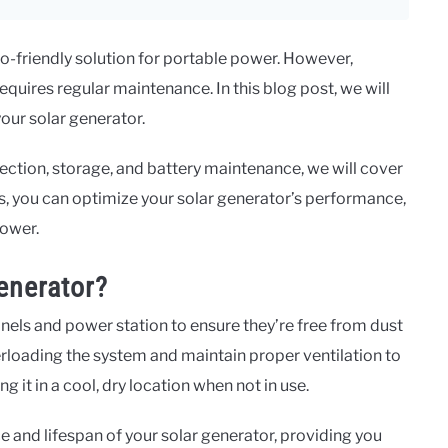
o-friendly solution for portable power. However,
quires regular maintenance. In this blog post, we will
your solar generator.
ection, storage, and battery maintenance, we will cover
, you can optimize your solar generator’s performance,
power.
enerator?
anels and power station to ensure they’re free from dust
rloading the system and maintain proper ventilation to
 it in a cool, dry location when not in use.
 and lifespan of your solar generator, providing you