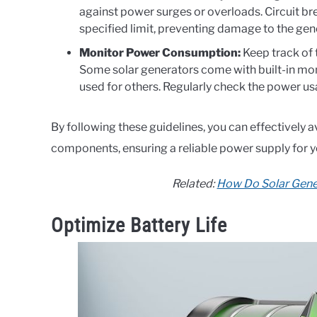
against power surges or overloads. Circuit bre
specified limit, preventing damage to the gen
Monitor Power Consumption:
Keep track of
Some solar generators come with built-in mon
used for others. Regularly check the power usa
By following these guidelines, you can effectively 
components, ensuring a reliable power supply for y
Related:
How Do Solar Gene
Optimize Battery Life