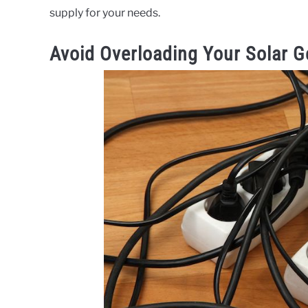
supply for your needs.
Avoid Overloading Your Solar G