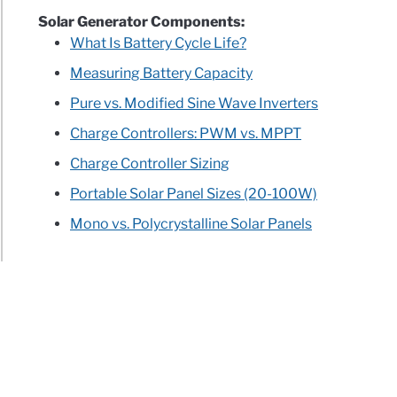
Solar Generator Components:
What Is Battery Cycle Life?
Measuring Battery Capacity
Pure vs. Modified Sine Wave Inverters
Charge Controllers: PWM vs. MPPT
Charge Controller Sizing
Portable Solar Panel Sizes (20-100W)
Mono vs. Polycrystalline Solar Panels