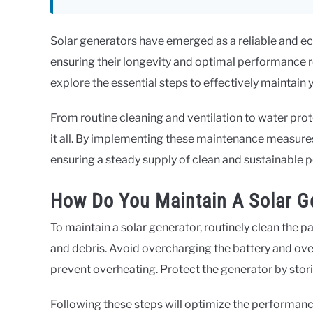
Solar generators have emerged as a reliable and ec
ensuring their longevity and optimal performance re
explore the essential steps to effectively maintain 
From routine cleaning and ventilation to water prot
it all. By implementing these maintenance measures
ensuring a steady supply of clean and sustainable 
How Do You Maintain A Solar G
To maintain a solar generator, routinely clean the p
and debris. Avoid overcharging the battery and ove
prevent overheating. Protect the generator by storing
Following these steps will optimize the performance