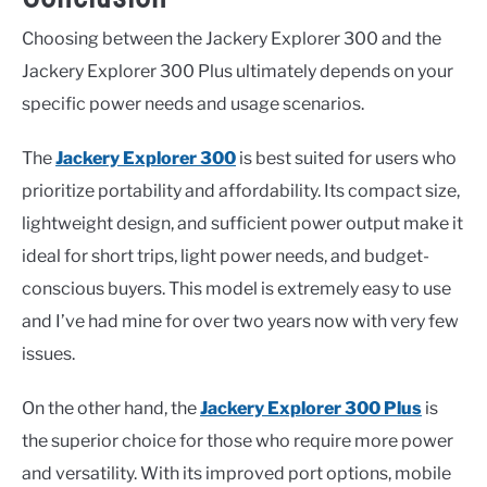
Choosing between the Jackery Explorer 300 and the
Jackery Explorer 300 Plus ultimately depends on your
specific power needs and usage scenarios.
The
Jackery Explorer 300
is best suited for users who
prioritize portability and affordability. Its compact size,
lightweight design, and sufficient power output make it
ideal for short trips, light power needs, and budget-
conscious buyers. This model is extremely easy to use
and I’ve had mine for over two years now with very few
issues.
On the other hand, the
Jackery Explorer 300 Plus
is
the superior choice for those who require more power
and versatility. With its improved port options, mobile