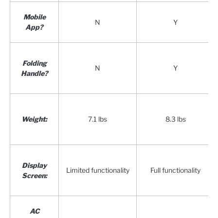
Mobile
N
Y
App?
Folding
N
Y
Handle?
Weight:
7.1 lbs
8.3 lbs
Display
Limited functionality
Full functionality
Screen:
AC