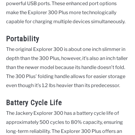
powerful USB ports. These enhanced port options
make the Explorer 300 Plus more technologically
capable for charging multiple devices simultaneously.
Portability
The original Explorer 300 is about one inch slimmer in
depth than the 300 Plus, however, it’s also an inch taller
than the newer model because its handle doesn’t fold.
The 300 Plus’ folding handle allows for easier storage
even though it’s 1.2 lbs heavier than its predecessor.
Battery Cycle Life
The Jackery Explorer 300 has a battery cycle life of
approximately 500 cycles to 80% capacity, ensuring
long-term reliability. The Explorer 300 Plus offers an