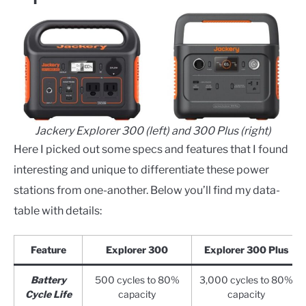
Jackery Explorer 300 (left) and 300 Plus (right)
Here I picked out some specs and features that I found
interesting and unique to differentiate these power
stations from one-another. Below you’ll find my data-
table with details:
Feature
Explorer 300
Explorer 300 Plus
Battery
500 cycles to 80%
3,000 cycles to 80%
Cycle Life
capacity
capacity