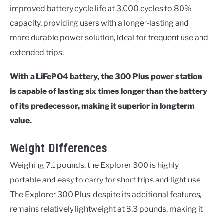
improved battery cycle life at 3,000 cycles to 80%
capacity, providing users with a longer-lasting and
more durable power solution, ideal for frequent use and
extended trips.
With a LiFePO4 battery, the 300 Plus power station
is capable of lasting six times longer than the battery
of its predecessor, making it superior in longterm
value.
Weight Differences
Weighing 7.1 pounds, the Explorer 300 is highly
portable and easy to carry for short trips and light use.
The Explorer 300 Plus, despite its additional features,
remains relatively lightweight at 8.3 pounds, making it