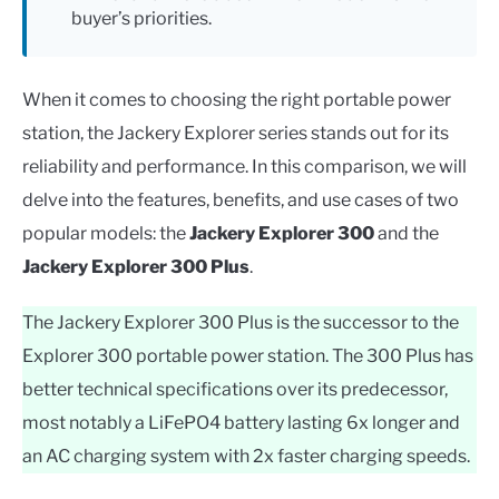
buyer’s priorities.
When it comes to choosing the right portable power
station, the Jackery Explorer series stands out for its
reliability and performance. In this comparison, we will
delve into the features, benefits, and use cases of two
popular models: the
Jackery Explorer 300
and the
Jackery Explorer 300 Plus
.
The Jackery Explorer 300 Plus is the successor to the
Explorer 300 portable power station. The 300 Plus has
better technical specifications over its predecessor,
most notably a LiFePO4 battery lasting 6x longer and
an AC charging system with 2x faster charging speeds.