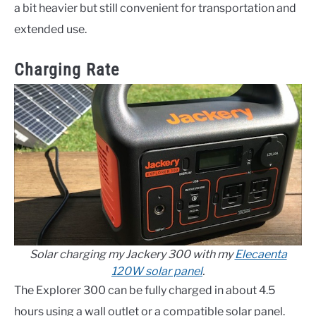
a bit heavier but still convenient for transportation and
extended use.
Charging Rate
Solar charging my Jackery 300 with my
Elecaenta
120W solar panel
.
The Explorer 300 can be fully charged in about 4.5
hours using a wall outlet or a compatible solar panel.