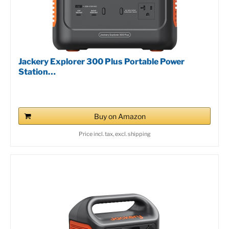
Jackery Explorer 300 Plus Portable Power
Station…
Buy on Amazon
Price incl. tax, excl. shipping