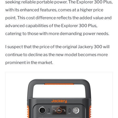
seeking reliable portable power. The Explorer 300 Plus,
with its enhanced features, comes at a higher price
point. This cost difference reflects the added value and
advanced capabilities of the Explorer 300 Plus,
catering to those with more demanding power needs.
I suspect that the price of the original Jackery 300 will
continue to decline as the new model becomes more
prominent in the market.