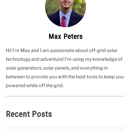
Max Peters
Hi! I'm Max and I am passionate about off-grid solar
technology and adventure! I'm using my knowledge of
solar generators, solar panels, and everything in
between to provide you with the best tools to keep you
powered while off the grid.
Recent Posts