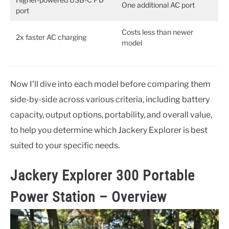
One additional AC port
port
Costs less than newer
2x faster AC charging
model
Now I’ll dive into each model before comparing them
side-by-side across various criteria, including battery
capacity, output options, portability, and overall value,
to help you determine which Jackery Explorer is best
suited to your specific needs.
Jackery Explorer 300 Portable
Power Station – Overview