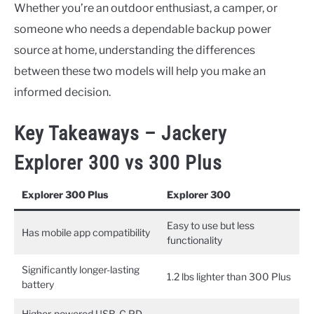
Whether you’re an outdoor enthusiast, a camper, or
someone who needs a dependable backup power
source at home, understanding the differences
between these two models will help you make an
informed decision.
Key Takeaways – Jackery
Explorer 300 vs 300 Plus
Explorer 300 Plus
Explorer 300
Easy to use but less
Has mobile app compatibility
functionality
Significantly longer-lasting
1.2 lbs lighter than 300 Plus
battery
Higher-powered USB-C PD