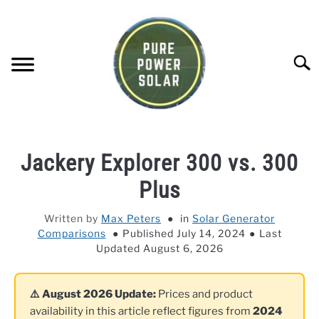
Skip
to
content
Searc
SOLAR GENERATOR REVIEWS
Jackery Explorer 300 vs. 300
SOLAR PANEL REVIEWS
Plus
Written by
Max Peters
in
Solar Generator
COMPANY COMPARISONS
Comparisons
Published July 14, 2024
Last
Updated August 6, 2026
POWER STATION DIRECTORY
⚠️ August 2026 Update:
Prices and product
OFF-GRID KNOWLEDGE BASE
availability in this article reflect figures from
2024