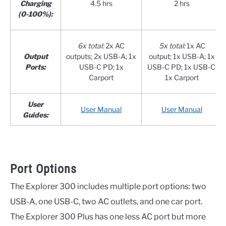
Charging
4.5 hrs
2 hrs
(0-100%):
6x total:
2x AC
5x total:
1x AC
Output
outputs; 2x USB-A; 1x
output; 1x USB-A; 1x
Ports:
USB-C PD; 1x
USB-C PD; 1x USB-C;
Carport
1x Carport
User
User Manual
User Manual
Guides:
Port Options
The Explorer 300 includes multiple port options: two
USB-A, one USB-C, two AC outlets, and one car port.
The Explorer 300 Plus has one less AC port but more