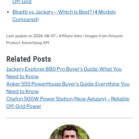
Off-Grid
Bluetti vs. Jackery – Which Is Best? (4 Models
Compared)
Last update on 2026-08-07 / Affiliate links / Images from Amazon
Product Advertising API
Related Posts
Jackery Explorer 880 Pro Buyer’s Guide: What You
Need to Know
Anker 555 PowerHouse Buyer’s Guide: Everything You
Need to Know
Chafon 500W Power Station (Now Aeiusny) – Reliable
Off-Grid Power