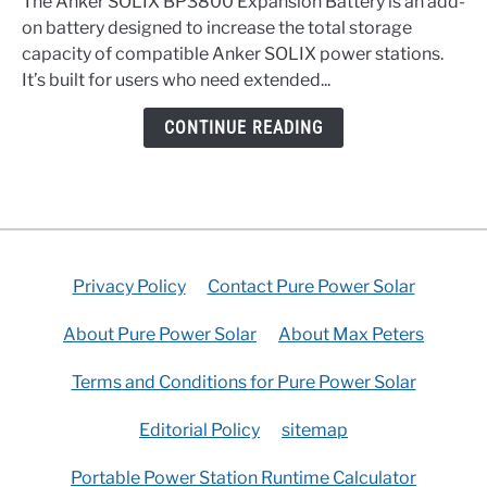
The Anker SOLIX BP3800 Expansion Battery is an add-
BP3800
on battery designed to increase the total storage
Expansion
capacity of compatible Anker SOLIX power stations.
Battery
It’s built for users who need extended...
Buyer’s
Guide
CONTINUE READING
Privacy Policy
Contact Pure Power Solar
About Pure Power Solar
About Max Peters
Terms and Conditions for Pure Power Solar
Editorial Policy
sitemap
Portable Power Station Runtime Calculator