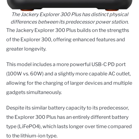
The Jackery Explorer 300 Plus has distinct physical
differences between its predecessor power station.
The Jackery Explorer 300 Plus builds on the strengths
of the Explorer 300, offering enhanced features and
greater longevity.
This model includes a more powerful USB-C PD port
(100W vs. 60W) and a slightly more capable AC outlet,
allowing for the charging of larger devices and multiple
gadgets simultaneously.
Despite its similar battery capacity to its predecessor,
the Explorer 300 Plus has an entirely different battery
type (LiFePO4), which lasts longer over time compared
to the lithium-ion type.