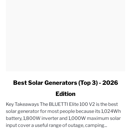
link
Best Solar Generators (Top 3) - 2026
to
Edition
Best
Solar
Key Takeaways The BLUETTI Elite 100 V2 is the best
Generators
solar generator for most people because its 1,024Wh
(Top
battery, 1,800W inverter and 1,000W maximum solar
3)
input cover a useful range of outage, camping...
-