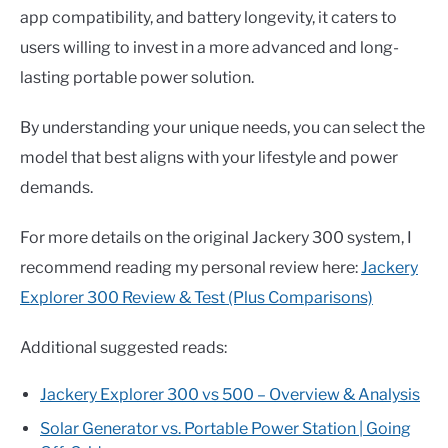
app compatibility, and battery longevity, it caters to
users willing to invest in a more advanced and long-
lasting portable power solution.
By understanding your unique needs, you can select the
model that best aligns with your lifestyle and power
demands.
For more details on the original Jackery 300 system, I
recommend reading my personal review here:
Jackery
Explorer 300 Review & Test (Plus Comparisons)
Additional suggested reads:
Jackery Explorer 300 vs 500 – Overview & Analysis
Solar Generator vs. Portable Power Station | Going