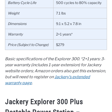
Battery Cycle Life
500 cycles to 80% capacity
Weight
7.1 lbs
Dimensions
9.1 x 5.2 x 7.8 in
Warranty
2+1 years*
Price (Subject to Change)
$279
Basic specifications of the Explorer 300.
*2+1 years: 3-
year warranty (includes 1-year extension) for Jackery
website orders; Amazon orders also get this extension,
but will need to register on
Jackery’s extended
warranty page
.
Jackery Explorer 300 Plus