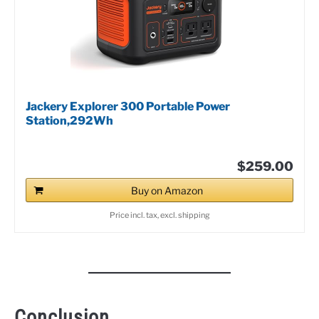
Jackery Explorer 300 Portable Power
Station,292Wh
$259.00
Buy on Amazon
Price incl. tax, excl. shipping
Conclusion