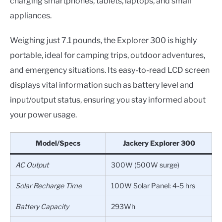
charging smartphones, tablets, laptops, and small
appliances.
Weighing just 7.1 pounds, the Explorer 300 is highly
portable, ideal for camping trips, outdoor adventures,
and emergency situations. Its easy-to-read LCD screen
displays vital information such as battery level and
input/output status, ensuring you stay informed about
your power usage.
Model/Specs
Jackery Explorer 300
AC Output
300W (500W surge)
Solar Recharge Time
100W Solar Panel: 4-5 hrs
Battery Capacity
293Wh