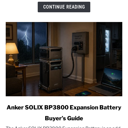
2026
CONTINUE READING
Edition
link
Anker SOLIX BP3800 Expansion Battery
to
Buyer’s Guide
Anker
SOLIX