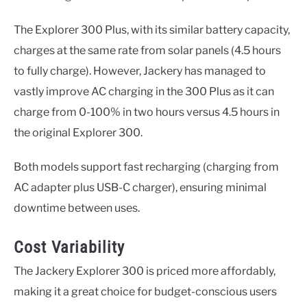
The Explorer 300 Plus, with its similar battery capacity,
charges at the same rate from solar panels (4.5 hours
to fully charge). However, Jackery has managed to
vastly improve AC charging in the 300 Plus as it can
charge from 0-100% in two hours versus 4.5 hours in
the original Explorer 300.
Both models support fast recharging (charging from
AC adapter plus USB-C charger), ensuring minimal
downtime between uses.
Cost Variability
The Jackery Explorer 300 is priced more affordably,
making it a great choice for budget-conscious users