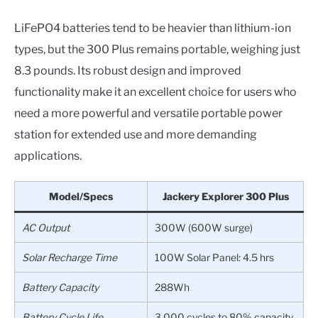
LiFePO4 batteries tend to be heavier than lithium-ion
types, but the 300 Plus remains portable, weighing just
8.3 pounds. Its robust design and improved
functionality make it an excellent choice for users who
need a more powerful and versatile portable power
station for extended use and more demanding
applications.
Model/Specs
Jackery Explorer 300 Plus
AC Output
300W (600W surge)
Solar Recharge Time
100W Solar Panel: 4.5 hrs
Battery Capacity
288Wh
Battery Cycle Life
3,000 cycles to 80% capacity