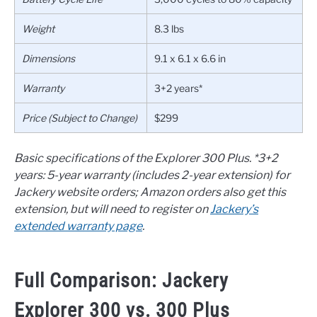
Weight
8.3 lbs
Dimensions
9.1 x 6.1 x 6.6 in
Warranty
3+2 years*
Price (Subject to Change)
$299
Basic specifications of the Explorer 300 Plus.
*3+2
years: 5-year warranty (includes 2-year extension) for
Jackery website orders; Amazon orders also get this
extension, but will need to register on
Jackery’s
extended warranty page
.
Full Comparison: Jackery
Explorer 300 vs. 300 Plus