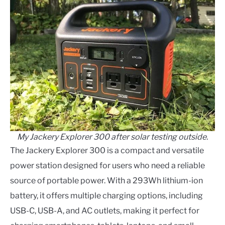
My Jackery Explorer 300 after solar testing outside.
The Jackery Explorer 300 is a compact and versatile
power station designed for users who need a reliable
source of portable power. With a 293Wh lithium-ion
battery, it offers multiple charging options, including
USB-C, USB-A, and AC outlets, making it perfect for