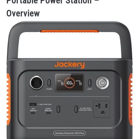
Portable Power Station –
Overview