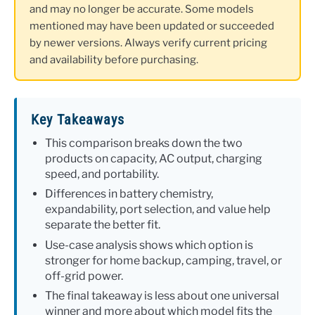
and may no longer be accurate. Some models
mentioned may have been updated or succeeded
by newer versions. Always verify current pricing
and availability before purchasing.
Key Takeaways
This comparison breaks down the two
products on capacity, AC output, charging
speed, and portability.
Differences in battery chemistry,
expandability, port selection, and value help
separate the better fit.
Use-case analysis shows which option is
stronger for home backup, camping, travel, or
off-grid power.
The final takeaway is less about one universal
winner and more about which model fits the