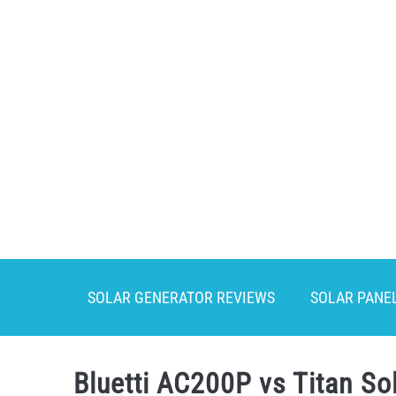
Skip
to
content
SOLAR GENERATOR REVIEWS
SOLAR PANE
Bluetti AC200P vs Titan So