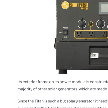
Its exterior frame on its power module is construct
majority of other solar generators, which are made 
Since the Titan is such a big solar generator, it needs