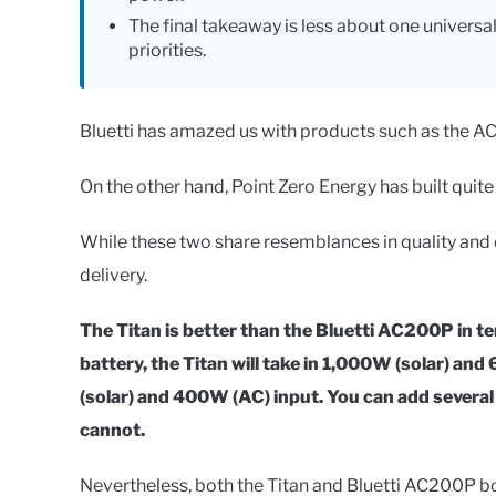
The final takeaway is less about one universa
priorities.
Bluetti has amazed us with products such as the A
On the other hand, Point Zero Energy has built quite
While these two share resemblances in quality and d
delivery.
The Titan is better than the Bluetti AC200P in t
battery, the Titan will take in 1,000W (solar) a
(solar) and 400W (AC) input. You can add severa
cannot.
Nevertheless, both the Titan and Bluetti AC200P boa