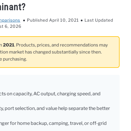
inant?
mparisons
Published April 10, 2021
Last Updated
st 6, 2026
in
2021
. Products, prices, and recommendations may
ation market has changed substantially since then.
re purchasing.
s on capacity, AC output, charging speed, and
y, port selection, and value help separate the better
nger for home backup, camping, travel, or off-grid