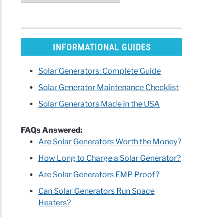
INFORMATIONAL GUIDES
Solar Generators: Complete Guide
Solar Generator Maintenance Checklist
Solar Generators Made in the USA
FAQs Answered:
Are Solar Generators Worth the Money?
How Long to Charge a Solar Generator?
Are Solar Generators EMP Proof?
Can Solar Generators Run Space
Heaters?