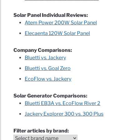
Solar Panel Individual Reviews:
Atem Power 200W Solar Panel
Elecaenta 120W Solar Panel
Company Comparisons:
Bluetti vs. Jackery
Bluetti vs. Goal Zero
EcoFlow vs. Jackery
Solar Generator Comparisons:
Bluetti EB3A vs. EcoFlow River 2
Jackery Explorer 300 vs. 300 Plus
Filter articles by brand: