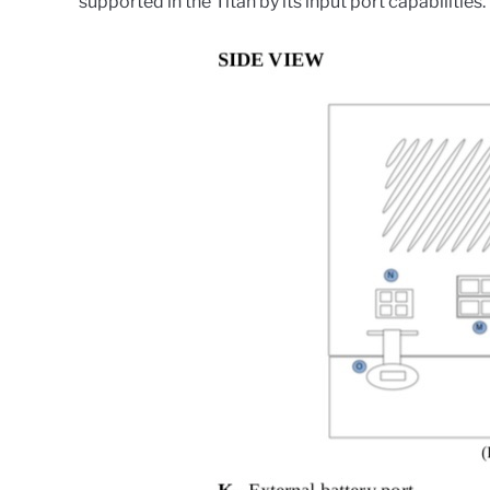
supported in the Titan by its input port capabilities.