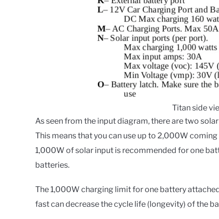
Titan side v
As seen from the input diagram, there are two solar
This means that you can use up to 2,000W coming f
1,000W of solar input is recommended for one batt
batteries.
The 1,000W charging limit for one battery attach
fast can decrease the cycle life (longevity) of the ba