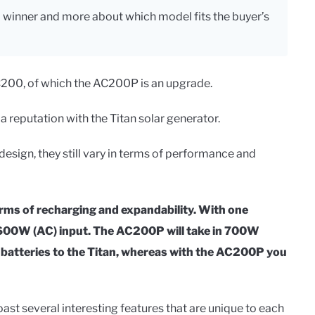
l winner and more about which model fits the buyer’s
C200, of which the AC200P is an upgrade.
 a reputation with the Titan solar generator.
esign, they still vary in terms of performance and
erms of recharging and expandability. With one
nd 600W (AC) input. The AC200P will take in 700W
l batteries to the Titan, whereas with the AC200P you
st several interesting features that are unique to each