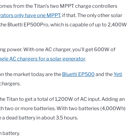
comes from the Titan’s two MPPT charge controllers
rators only have one MPPT
, if that. The only other solar
is the Bluetti EP500Pro, which is capable of up to 2,400W
rging power. With one AC charger, you’ll get 600W of
ingle AC chargers for a solar generator
.
on the market today are the
Bluetti EP500
and the
Yeti
chargers.
e Titan to get a total of 1,200W of AC input. Adding an
th two or more batteries. With two batteries (4,000Wh)
e a dead battery in about 3.5 hours.
 battery.