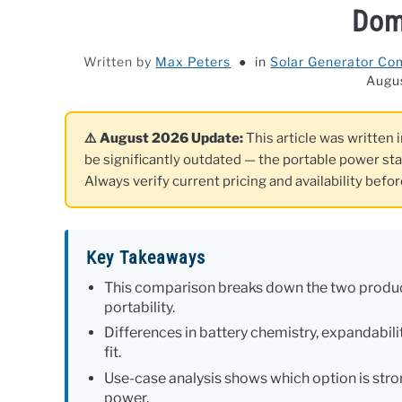
Dom
Written by
Max Peters
in
Solar Generator Co
Augu
⚠️ August 2026 Update:
This article was written 
be significantly outdated — the portable power st
Always verify current pricing and availability befo
Key Takeaways
This comparison breaks down the two product
portability.
Differences in battery chemistry, expandabilit
fit.
Use-case analysis shows which option is stro
power.