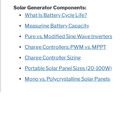
Solar Generator Components:
What Is Battery Cycle Life?
Measuring Battery Capacity
Pure vs. Modified Sine Wave Inverters
Charge Controllers: PWM vs. MPPT
Charge Controller Sizing
Portable Solar Panel Sizes (20-100W)
Mono vs. Polycrystalline Solar Panels