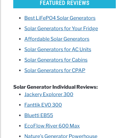
FEATURED REVIEWS
Best LiFePO4 Solar Generators
Solar Generators for Your Fridge
Affordable Solar Generators
Solar Generators for AC Units
Solar Generators for Cabins
Solar Generators for CPAP
Solar Generator Individual Reviews:
Jackery Explorer 300
Fanttik EVO 300
Bluetti EB55
EcoFlow River 600 Max
Nature’s Generator Powerhouse