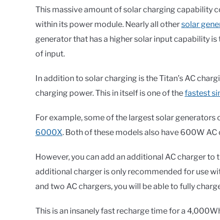
This massive amount of solar charging capability 
within its power module. Nearly all other
solar gene
generator that has a higher solar input capability 
of input.
In addition to solar charging is the Titan’s AC cha
charging power. This in itself is one of the
fastest s
For example, some of the largest solar generators 
6000X
. Both of these models also have 600W AC 
However, you can add an additional AC charger to th
additional charger is only recommended for use wi
and two AC chargers, you will be able to fully charg
This is an insanely fast recharge time for a 4,000Wh