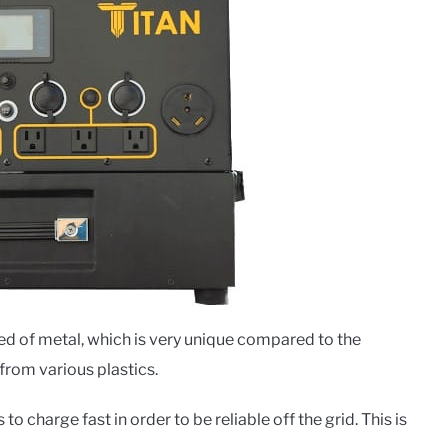
ed of metal, which is very unique compared to the
from various plastics.
 to charge fast in order to be reliable off the grid. This is