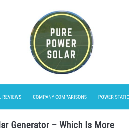
L REVIEWS
COMPANY COMPARISONS
POWER STATI
lar Generator – Which Is More