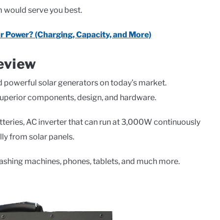
em would serve you best.
r Power? (Charging, Capacity, and More)
eview
d powerful solar generators on today’s market.
 superior components, design, and hardware.
tteries, AC inverter that can run at 3,000W continuously
ly from solar panels.
washing machines, phones, tablets, and much more.