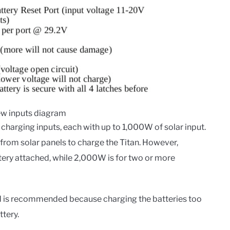
iew inputs diagram
 charging inputs, each with up to 1,000W of solar input.
rom solar panels to charge the Titan. However,
ery attached, while 2,000W is for two or more
ed is recommended because charging the batteries too
ttery.