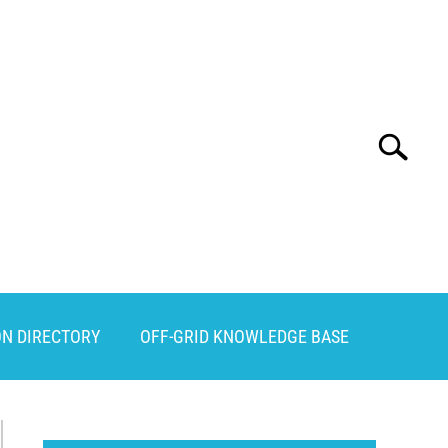
Search
Search
for:
ON DIRECTORY
OFF-GRID KNOWLEDGE BASE