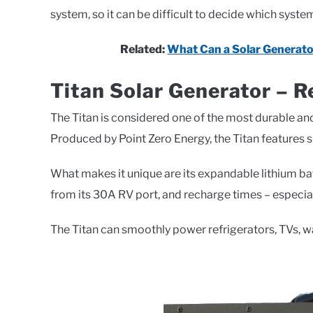
system, so it can be difficult to decide which syst
Related:
What Can a Solar Generato
Titan Solar Generator – R
The Titan is considered one of the most durable an
Produced by Point Zero Energy, the Titan features
What makes it unique are its expandable lithium ba
from its 30A RV port, and recharge times – especial
The Titan can smoothly power refrigerators, TVs, 