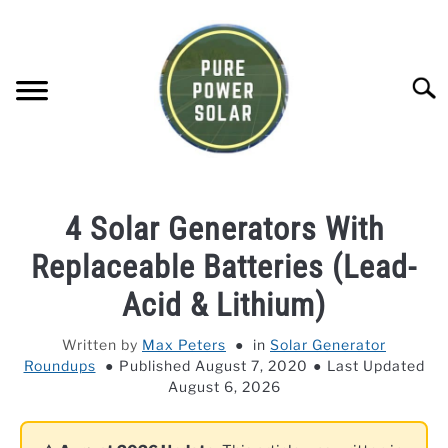
Skip
to
content
Searc
SOLAR GENERATOR REVIEWS
4 Solar Generators With
SOLAR PANEL REVIEWS
Replaceable Batteries (Lead-
Acid & Lithium)
COMPANY COMPARISONS
Written by
Max Peters
in
Solar Generator
Roundups
Published August 7, 2020
Last Updated
POWER STATION DIRECTORY
August 6, 2026
OFF-GRID KNOWLEDGE BASE