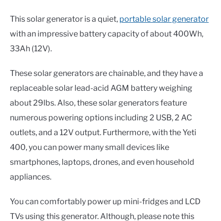
This solar generator is a quiet,
portable solar generator
with an impressive battery capacity of about 400Wh,
33Ah (12V).
These solar generators are chainable, and they have a
replaceable solar lead-acid AGM battery weighing
about 29lbs. Also, these solar generators feature
numerous powering options including 2 USB, 2 AC
outlets, and a 12V output. Furthermore, with the Yeti
400, you can power many small devices like
smartphones, laptops, drones, and even household
appliances.
You can comfortably power up mini-fridges and LCD
TVs using this generator. Although, please note this