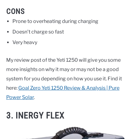
CONS
Prone to overheating during charging
Doesn’t charge so fast
Very heavy
My review post of the Yeti 1250 will give you some
more insights on why it may or may not be a good
system for you depending on how you use it. Find it
here:
Goal Zero Yeti 1250 Review & Analysis | Pure
Power Solar
.
3. INERGY FLEX