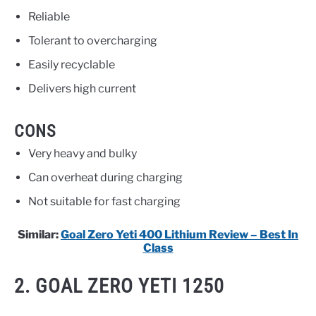
Reliable
Tolerant to overcharging
Easily recyclable
Delivers high current
CONS
Very heavy and bulky
Can overheat during charging
Not suitable for fast charging
Similar:
Goal Zero Yeti 400 Lithium Review – Best In
Class
2. GOAL ZERO YETI 1250