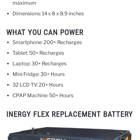
maximum
Dimensions: 14 x 8 x 8.9 inches
WHAT YOU CAN POWER
Smartphone: 200+ Recharges
Tablet: 50+ Recharges
Laptop: 30+ Recharges
Mini Fridge: 30+ Hours
32 LCD TV: 20+ Hours
CPAP Machine: 50+ Hours
INERGY FLEX REPLACEMENT BATTERY