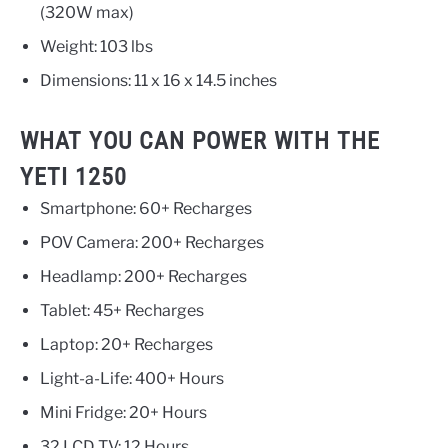
(320W max)
Weight: 103 lbs
Dimensions: 11 x 16 x 14.5 inches
WHAT YOU CAN POWER WITH THE
YETI 1250
Smartphone: 60+ Recharges
POV Camera: 200+ Recharges
Headlamp: 200+ Recharges
Tablet: 45+ Recharges
Laptop: 20+ Recharges
Light-a-Life: 400+ Hours
Mini Fridge: 20+ Hours
32 LCD TV: 12 Hours