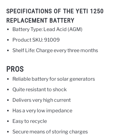
SPECIFICATIONS OF THE YETI 1250
REPLACEMENT BATTERY
Battery Type: Lead Acid (AGM)
Product SKU: 91009
Shelf Life: Charge every three months
PROS
Reliable battery for solar generators
Quite resistant to shock
Delivers very high current
Has a very low impedance
Easy to recycle
Secure means of storing charges