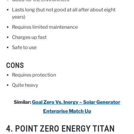
Lasts long (but not good at all after about eight
years)
Requires limited maintenance
Charges up fast
Safe to use
CONS
Requires protection
Quite heavy
Similar:
Goal Zero Vs. Inergy – Solar Generator
Enterprise Match Up
4. POINT ZERO ENERGY TITAN