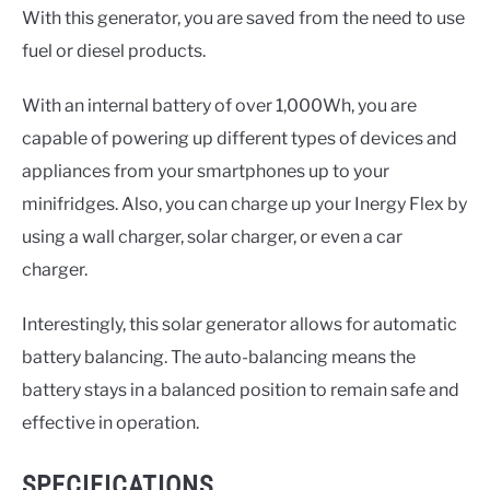
With this generator, you are saved from the need to use
fuel or diesel products.
With an internal battery of over 1,000Wh, you are
capable of powering up different types of devices and
appliances from your smartphones up to your
minifridges. Also, you can charge up your Inergy Flex by
using a wall charger, solar charger, or even a car
charger.
Interestingly, this solar generator allows for automatic
battery balancing. The auto-balancing means the
battery stays in a balanced position to remain safe and
effective in operation.
SPECIFICATIONS