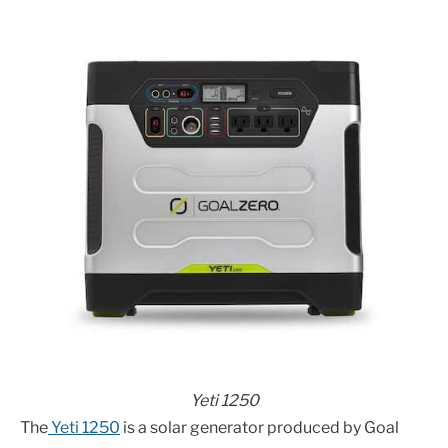
Yeti 1250
The
Yeti 1250
is a solar generator produced by Goal