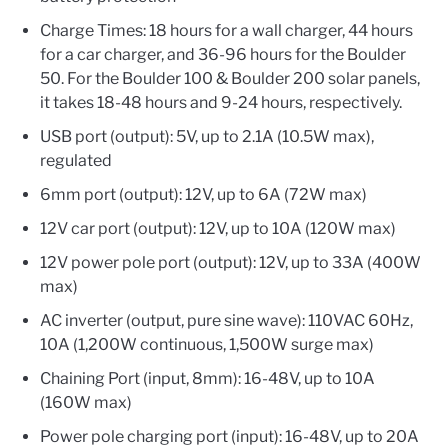
Charge Times: 18 hours for a wall charger, 44 hours
for a car charger, and 36-96 hours for the Boulder
50. For the Boulder 100 & Boulder 200 solar panels,
it takes 18-48 hours and 9-24 hours, respectively.
USB port (output): 5V, up to 2.1A (10.5W max),
regulated
6mm port (output): 12V, up to 6A (72W max)
12V car port (output): 12V, up to 10A (120W max)
12V power pole port (output): 12V, up to 33A (400W
max)
AC inverter (output, pure sine wave): 110VAC 60Hz,
10A (1,200W continuous, 1,500W surge max)
Chaining Port (input, 8mm): 16-48V, up to 10A
(160W max)
Power pole charging port (input): 16-48V, up to 20A