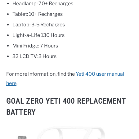
Headlamp: 70+ Recharges
Tablet: 10+ Recharges
Laptop: 3-5 Recharges
Light-a-Life 130 Hours
Mini Fridge: 7 Hours
32 LCD TV: 3 Hours
For more information, find the
Yeti 400 user manual
here
.
GOAL ZERO YETI 400 REPLACEMENT
BATTERY