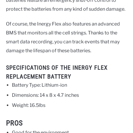
batteries feature an emergency shut-off control to
protect the batteries from any kind of sudden damage.
Of course, the Inergy Flex also features an advanced
BMS that monitors all the cell strings. Thanks to the
smart data recording, you can track events that may
damage the lifespan of these batteries.
SPECIFICATIONS OF THE INERGY FLEX
REPLACEMENT BATTERY
Battery Type: Lithium-ion
Dimensions: 14 x 8 x 4.7 inches
Weight: 16.5lbs
PROS
Good for the environment