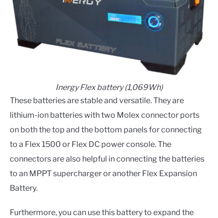
Inergy Flex battery (1,069Wh)
These batteries are stable and versatile. They are
lithium-ion batteries with two Molex connector ports
on both the top and the bottom panels for connecting
to a Flex 1500 or Flex DC power console. The
connectors are also helpful in connecting the batteries
to an MPPT supercharger or another Flex Expansion
Battery.
Furthermore, you can use this battery to expand the