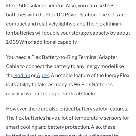
Flex 1500 solar generator. Also, you can use these
batteries with the Flex DC Power Station. The cells are
compact and relatively lightweight. The Flex lithium-
ion batteries will double your storage capacity by about
1,069Wh of additional capacity.
You need a Flex Battery-to-Ring Terminal Adapter
Cable to connect the battery to any Inergy model like
the
Kodiak
or
Apex
. A notable feature of the Inergy Flex
is its ability to take as many as 96 Flex Batteries
(usually five batteries per vertical stack).
However, there are also critical battery safety features.
The flex batteries have a lot of temperature sensors for
smart cooling and battery protection. Also, these