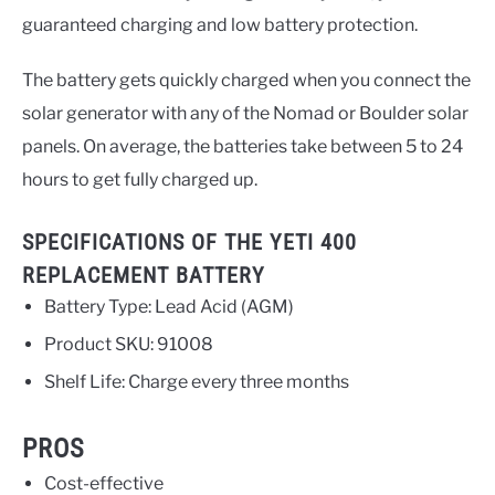
guaranteed charging and low battery protection.
The battery gets quickly charged when you connect the
solar generator with any of the Nomad or Boulder solar
panels. On average, the batteries take between 5 to 24
hours to get fully charged up.
SPECIFICATIONS OF THE YETI 400
REPLACEMENT BATTERY
Battery Type: Lead Acid (AGM)
Product SKU: 91008
Shelf Life: Charge every three months
PROS
Cost-effective