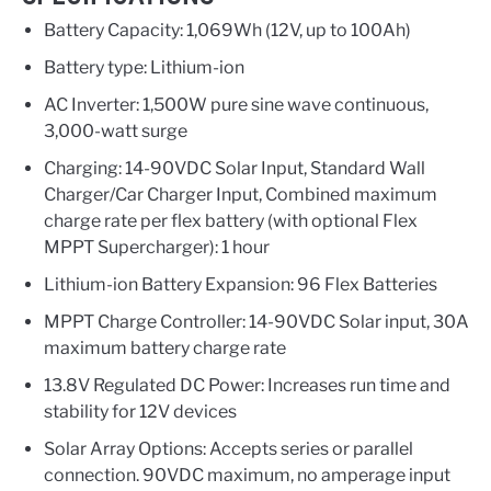
Battery Capacity: 1,069Wh (12V, up to 100Ah)
Battery type: Lithium-ion
AC Inverter: 1,500W pure sine wave continuous,
3,000-watt surge
Charging: 14-90VDC Solar Input, Standard Wall
Charger/Car Charger Input, Combined maximum
charge rate per flex battery (with optional Flex
MPPT Supercharger): 1 hour
Lithium-ion Battery Expansion: 96 Flex Batteries
MPPT Charge Controller: 14-90VDC Solar input, 30A
maximum battery charge rate
13.8V Regulated DC Power: Increases run time and
stability for 12V devices
Solar Array Options: Accepts series or parallel
connection. 90VDC maximum, no amperage input