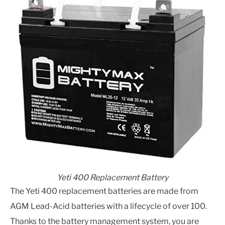
Yeti 400 Replacement Battery
The Yeti 400 replacement batteries are made from
AGM Lead-Acid batteries with a lifecycle of over 100.
Thanks to the battery management system, you are