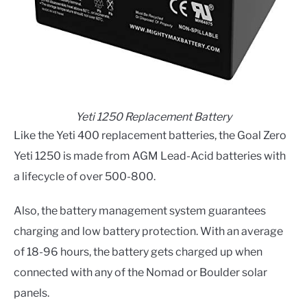
Yeti 1250 Replacement Battery
Like the Yeti 400 replacement batteries, the Goal Zero
Yeti 1250 is made from AGM Lead-Acid batteries with
a lifecycle of over 500-800.
Also, the battery management system guarantees
charging and low battery protection. With an average
of 18-96 hours, the battery gets charged up when
connected with any of the Nomad or Boulder solar
panels.