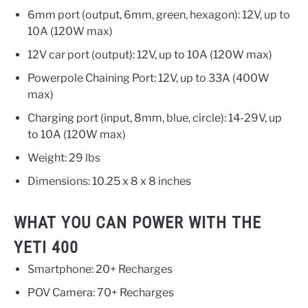
6mm port (output, 6mm, green, hexagon): 12V, up to
10A (120W max)
12V car port (output): 12V, up to 10A (120W max)
Powerpole Chaining Port: 12V, up to 33A (400W
max)
Charging port (input, 8mm, blue, circle): 14-29V, up
to 10A (120W max)
Weight: 29 lbs
Dimensions: 10.25 x 8 x 8 inches
WHAT YOU CAN POWER WITH THE
YETI 400
Smartphone: 20+ Recharges
POV Camera: 70+ Recharges