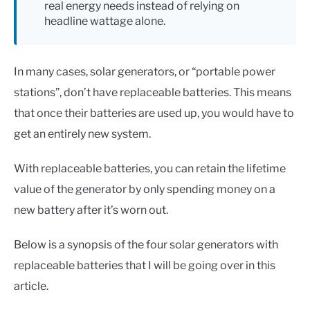
real energy needs instead of relying on
headline wattage alone.
In many cases, solar generators, or “portable power
stations”, don’t have replaceable batteries. This means
that once their batteries are used up, you would have to
get an entirely new system.
With replaceable batteries, you can retain the lifetime
value of the generator by only spending money on a
new battery after it’s worn out.
Below is a synopsis of the four solar generators with
replaceable batteries that I will be going over in this
article.