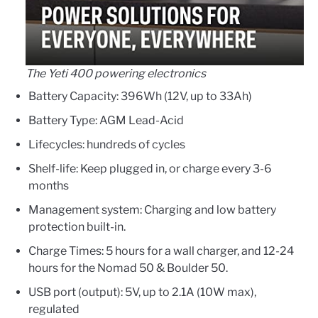
The Yeti 400 powering electronics
Battery Capacity: 396Wh (12V, up to 33Ah)
Battery Type: AGM Lead-Acid
Lifecycles: hundreds of cycles
Shelf-life: Keep plugged in, or charge every 3-6
months
Management system: Charging and low battery
protection built-in.
Charge Times: 5 hours for a wall charger, and 12-24
hours for the Nomad 50 & Boulder 50.
USB port (output): 5V, up to 2.1A (10W max),
regulated