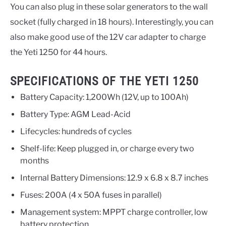
You can also plug in these solar generators to the wall
socket (fully charged in 18 hours). Interestingly, you can
also make good use of the 12V car adapter to charge
the Yeti 1250 for 44 hours.
SPECIFICATIONS OF THE YETI 1250
Battery Capacity: 1,200Wh (12V, up to 100Ah)
Battery Type: AGM Lead-Acid
Lifecycles: hundreds of cycles
Shelf-life: Keep plugged in, or charge every two
months
Internal Battery Dimensions: 12.9 x 6.8 x 8.7 inches
Fuses: 200A (4 x 50A fuses in parallel)
Management system: MPPT charge controller, low
battery protection