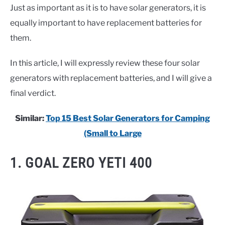
Just as important as it is to have solar generators, it is
equally important to have replacement batteries for
them.
In this article, I will expressly review these four solar
generators with replacement batteries, and I will give a
final verdict.
Similar:
Top 15 Best Solar Generators for Camping
(Small to Large
1. GOAL ZERO YETI 400