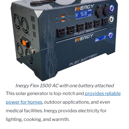
Inergy Flex 1500 AC with one battery attached
This solar generator is top-notch and
provides reliable
power for homes
, outdoor applications, and even
medical facilities. Inergy provides electricity for
lighting, cooking, and warmth.