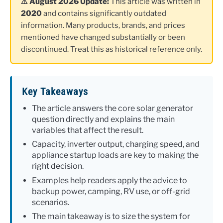
⚠️ August 2026 Update:
This article was written in
2020
and contains significantly outdated
information. Many products, brands, and prices
mentioned have changed substantially or been
discontinued. Treat this as historical reference only.
Key Takeaways
The article answers the core solar generator
question directly and explains the main
variables that affect the result.
Capacity, inverter output, charging speed, and
appliance startup loads are key to making the
right decision.
Examples help readers apply the advice to
backup power, camping, RV use, or off-grid
scenarios.
The main takeaway is to size the system for