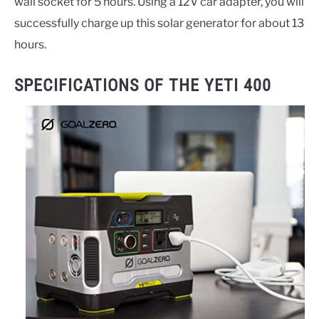
wall socket for 5 hours. Using a 12V car adapter, you will
successfully charge up this solar generator for about 13
hours.
SPECIFICATIONS OF THE YETI 400