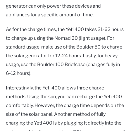
generator can only power these devices and
appliances for a specific amount of time.
As for the charge times, the Yeti 400 takes 31-62 hours
to charge up using the Nomad 20 (light usage). For
standard usage, make use of the Boulder 50 to charge
the solar generator for 12-24 hours. Lastly, for heavy
usage, use the Boulder 100 Briefcase (charges fully in
6-12 hours).
Interestingly, the Yeti 400 allows three charge
methods. Using the sun, you can recharge the Yeti 400
comfortably. However, the charge time depends on the
size of the solar panel. Another method of fully
charging the Yeti 400 is by plugging it directly into the