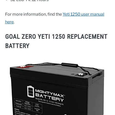
For more information, find the
Yeti 1250 user manual
here
.
GOAL ZERO YETI 1250 REPLACEMENT
BATTERY