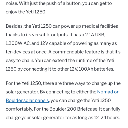
noise. With just the push of a button, you can get to
enjoy the Yeti 1250.
Besides, the Yeti 1250 can power up medical facilities
thanks to its versatile outputs. It has a 2.1A USB,
1,200W AC, and 12V capable of powering as many as
ten devices at once. A commendable feature is that it’s
easy to chain. You can extend the runtime of the Yeti
1250 by connecting it to other 12V, 100Ah batteries.
For the Yeti 1250, there are three ways to charge up the
solar generator. By connecting to either the
Nomad or
Boulder solar panels
, you can charge the Yeti 1250
comfortably. For the Boulder 200 Briefcase, it can fully
charge your solar generator for as long as 12-24 hours.