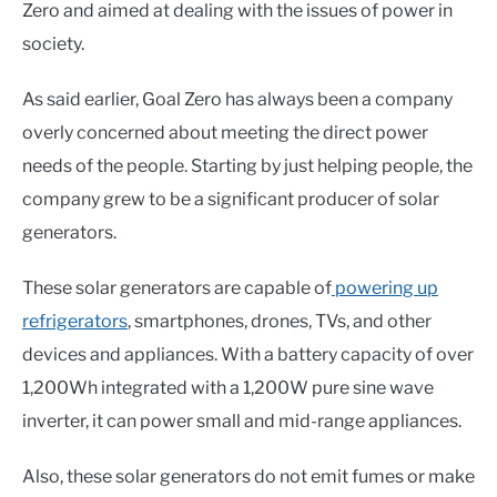
Zero and aimed at dealing with the issues of power in
society.
As said earlier, Goal Zero has always been a company
overly concerned about meeting the direct power
needs of the people. Starting by just helping people, the
company grew to be a significant producer of solar
generators.
These solar generators are capable of
powering up
refrigerators
, smartphones, drones, TVs, and other
devices and appliances. With a battery capacity of over
1,200Wh integrated with a 1,200W pure sine wave
inverter, it can power small and mid-range appliances.
Also, these solar generators do not emit fumes or make