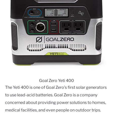
Goal Zero Yeti 400
The Yeti 400 is one of Goal Zero’s first solar generators
to use lead-acid batteries. Goal Zero is a company
concerned about providing power solutions to homes,
medical facilities, and even people on outdoor trips.