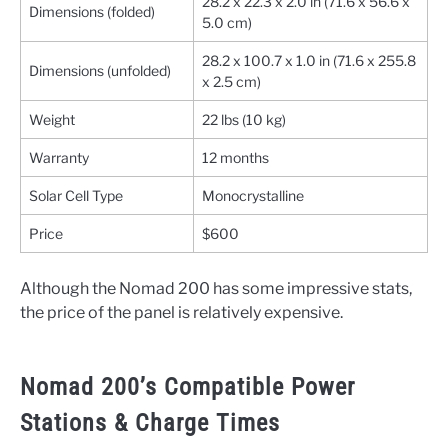
28.2 x 22.3 x 2.0 in (71.6 x 56.6 x
Dimensions (folded)
5.0 cm)
28.2 x 100.7 x 1.0 in (71.6 x 255.8
Dimensions (unfolded)
x 2.5 cm)
Weight
22 lbs (10 kg)
Warranty
12 months
Solar Cell Type
Monocrystalline
Price
$600
Although the Nomad 200 has some impressive stats,
the price of the panel is relatively expensive.
Nomad 200’s Compatible Power
Stations & Charge Times