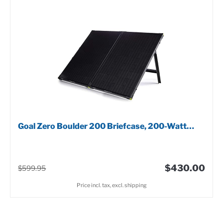
Goal Zero Boulder 200 Briefcase, 200-Watt…
$430.00
$599.95
Price incl. tax, excl. shipping