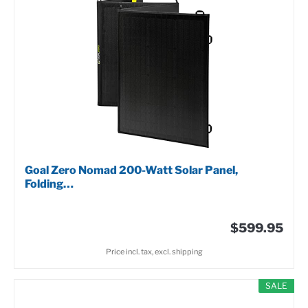
Goal Zero Nomad 200-Watt Solar Panel,
Folding…
$599.95
Price incl. tax, excl. shipping
SALE