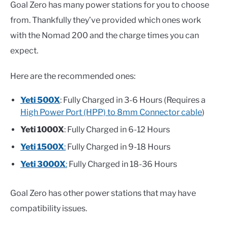
Goal Zero has many power stations for you to choose
from. Thankfully they’ve provided which ones work
with the Nomad 200 and the charge times you can
expect.
Here are the recommended ones:
Yeti 500X
: Fully Charged in 3-6 Hours (Requires a
High Power Port (HPP) to 8mm Connector cable
)
Yeti 1000X
: Fully Charged in 6-12 Hours
Yeti 1500X
:
Fully Charged in 9-18 Hours
Yeti 3000X
:
Fully Charged in 18-36 Hours
Goal Zero has other power stations that may have
compatibility issues.