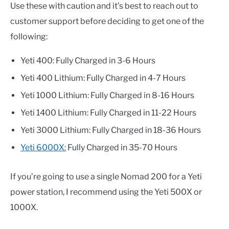
Use these with caution and it’s best to reach out to
customer support before deciding to get one of the
following:
Yeti 400: Fully Charged in 3-6 Hours
Yeti 400 Lithium: Fully Charged in 4-7 Hours
Yeti 1000 Lithium: Fully Charged in 8-16 Hours
Yeti 1400 Lithium: Fully Charged in 11-22 Hours
Yeti 3000 Lithium: Fully Charged in 18-36 Hours
Yeti 6000X:
Fully Charged in 35-70 Hours
If you’re going to use a single Nomad 200 for a Yeti
power station, I recommend using the Yeti 500X or
1000X.