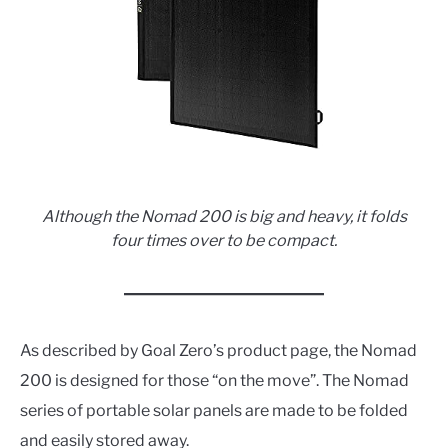
Although the Nomad 200 is big and heavy, it folds
four times over to be compact.
As described by Goal Zero’s product page, the Nomad
200 is designed for those “on the move”. The Nomad
series of portable solar panels are made to be folded
and easily stored away.