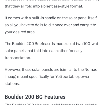
that they all fold into a briefcase-style format.
It comes with a built-in handle on the solar panel itself,
so all you have to do is fold it once over and carry it to
your desired area.
The Boulder 200 Briefcase is made up of two 100-watt
solar panels that fold into each other for easy
transportation.
However, these solar panels are (similar to the Nomad
lineup) meant specifically for Yeti portable power
stations.
Boulder 200 BC Features