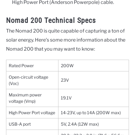
High Power Port (Anderson Powerpole) cable.
Nomad 200 Technical Specs
The Nomad 200 is quite capable of capturing a ton of
solar energy. Here’s some more information about the
Nomad 200 that you may want to know:
Rated Power
200W
Open-circuit voltage
23V
(Voc)
Maximum power
19.1V
voltage (Vmp)
High Power Port voltage
14-23V, up to 14A (200W max)
USB-A port
5V, 2.4A (12W max)