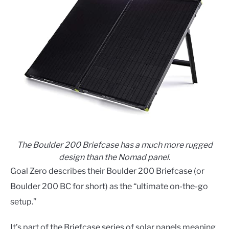
The Boulder 200 Briefcase has a much more rugged
design than the Nomad panel.
Goal Zero describes their Boulder 200 Briefcase (or
Boulder 200 BC for short) as the “ultimate on-the-go
setup.”
It’s part of the Briefcase series of solar panels meaning