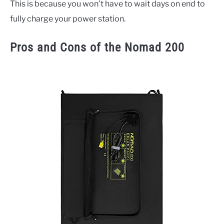
This is because you won’t have to wait days on end to
fully charge your power station.
Pros and Cons of the Nomad 200