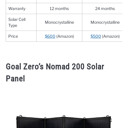
Warranty
12 months
24 months
Solar Cell
Monocrystalline
Monocrystalline
Type
Price
$600
(Amazon)
$500
(Amazon)
Goal Zero’s Nomad 200 Solar
Panel