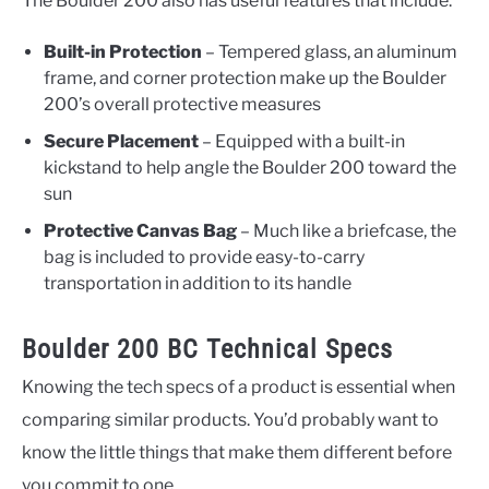
The Boulder 200 also has useful features that include:
Built-in Protection
– Tempered glass, an aluminum
frame, and corner protection make up the Boulder
200’s overall protective measures
Secure Placement
– Equipped with a built-in
kickstand to help angle the Boulder 200 toward the
sun
Protective Canvas Bag
– Much like a briefcase, the
bag is included to provide easy-to-carry
transportation in addition to its handle
Boulder 200 BC Technical Specs
Knowing the tech specs of a product is essential when
comparing similar products. You’d probably want to
know the little things that make them different before
you commit to one.