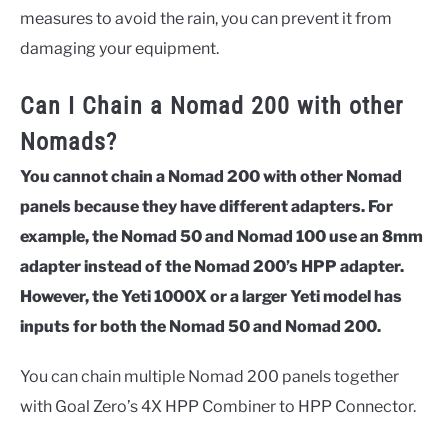
measures to avoid the rain, you can prevent it from
damaging your equipment.
Can I Chain a Nomad 200 with other
Nomads?
You cannot chain a Nomad 200 with other Nomad
panels because they have different adapters. For
example, the Nomad 50 and Nomad 100 use an 8mm
adapter instead of the Nomad 200’s HPP adapter.
However, the
Yeti 1000X or a larger Yeti model has
inputs for both the Nomad 50 and Nomad 200.
You can chain multiple Nomad 200 panels together
with Goal Zero’s 4X HPP Combiner to HPP Connector.