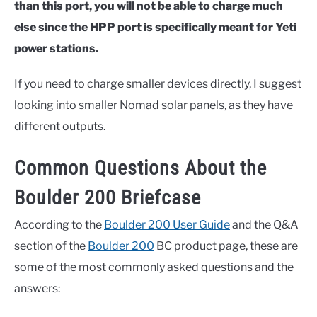
than this port, you will not be able to charge much
else since the HPP port is specifically meant for Yeti
power stations.
If you need to charge smaller devices directly, I suggest
looking into smaller Nomad solar panels, as they have
different outputs.
Common Questions About the
Boulder 200 Briefcase
According to the
Boulder 200 User Guide
and the Q&A
section of the
Boulder 200
BC product page, these are
some of the most commonly asked questions and the
answers: