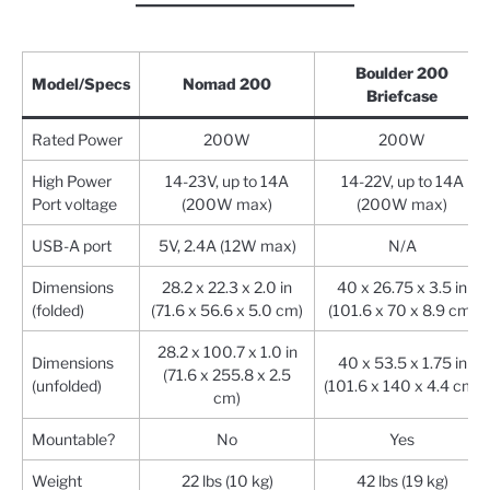
Boulder 200
Model/Specs
Nomad 200
Briefcase
Rated Power
200W
200W
High Power
14-23V, up to 14A
14-22V, up to 14A
Port voltage
(200W max)
(200W max)
USB-A port
5V, 2.4A (12W max)
N/A
Dimensions
28.2 x 22.3 x 2.0 in
40 x 26.75 x 3.5 in
(folded)
(71.6 x 56.6 x 5.0 cm)
(101.6 x 70 x 8.9 cm)
28.2 x 100.7 x 1.0 in
Dimensions
40 x 53.5 x 1.75 in
(71.6 x 255.8 x 2.5
(unfolded)
(101.6 x 140 x 4.4 cm)
cm)
Mountable?
No
Yes
Weight
22 lbs (10 kg)
42 lbs (19 kg)