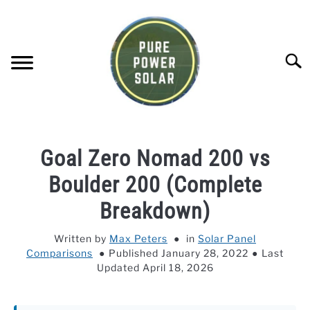
Skip
to
content
Searc
SOLAR GENERATOR REVIEWS
Goal Zero Nomad 200 vs
SOLAR PANEL REVIEWS
Boulder 200 (Complete
Breakdown)
COMPANY COMPARISONS
Written by
Max Peters
in
Solar Panel
Comparisons
Published January 28, 2022
Last
POWER STATION DIRECTORY
Updated April 18, 2026
OFF-GRID KNOWLEDGE BASE