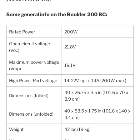
Some general info on the Boulder 200 BC:
Rated Power
200W
Open-circuit voltage
21.8V
(Voc)
Maximum power voltage
18.1V
(Vmp)
High Power Port voltage
14-22V, up to 14A (200W max)
40 x 26.75 x 3.5 in (101.6 x 70 x
Dimensions (folded)
8.9 cm)
40 x 53.5 x 1.75 in (101.6 x 140 x
Dimensions (unfolded)
4.4 cm)
Weight
42 lbs (19 kg)