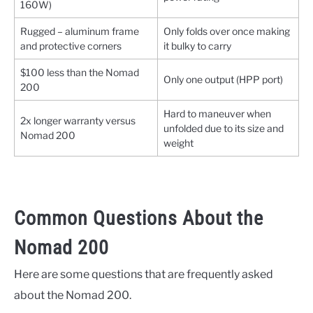
160W)
Rugged – aluminum frame
Only folds over once making
and protective corners
it bulky to carry
$100 less than the Nomad
Only one output (HPP port)
200
Hard to maneuver when
2x longer warranty versus
unfolded due to its size and
Nomad 200
weight
Common Questions About the
Nomad 200
Here are some questions that are frequently asked
about the Nomad 200.