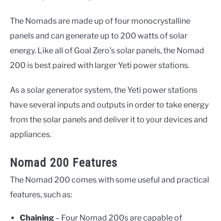
The Nomads are made up of four monocrystalline
panels and can generate up to 200 watts of solar
energy. Like all of Goal Zero’s solar panels, the Nomad
200 is best paired with larger Yeti power stations.
As a solar generator system, the Yeti power stations
have several inputs and outputs in order to take energy
from the solar panels and deliver it to your devices and
appliances.
Nomad 200 Features
The Nomad 200 comes with some useful and practical
features, such as:
Chaining
– Four Nomad 200s are capable of