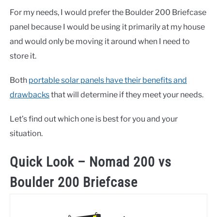
For my needs, I would prefer the Boulder 200 Briefcase
panel because I would be using it primarily at my house
and would only be moving it around when I need to
store it.
Both
portable solar panels have their benefits and
drawbacks
that will determine if they meet your needs.
Let’s find out which one is best for you and your
situation.
Quick Look – Nomad 200 vs
Boulder 200 Briefcase