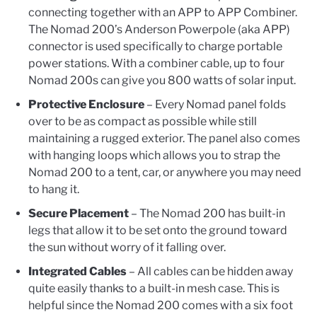
connecting together with an APP to APP Combiner.
The Nomad 200’s Anderson Powerpole (aka APP)
connector is used specifically to charge portable
power stations. With a combiner cable, up to four
Nomad 200s can give you 800 watts of solar input.
Protective Enclosure
– Every Nomad panel folds
over to be as compact as possible while still
maintaining a rugged exterior. The panel also comes
with hanging loops which allows you to strap the
Nomad 200 to a tent, car, or anywhere you may need
to hang it.
Secure Placement
– The Nomad 200 has built-in
legs that allow it to be set onto the ground toward
the sun without worry of it falling over.
Integrated Cables
– All cables can be hidden away
quite easily thanks to a built-in mesh case. This is
helpful since the Nomad 200 comes with a six foot