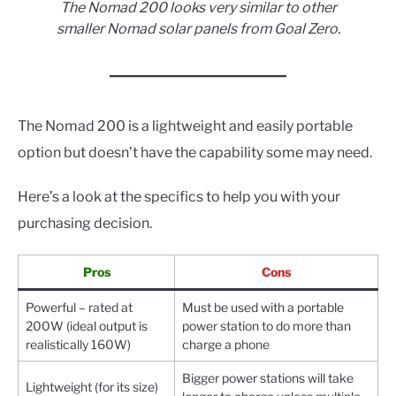
The Nomad 200 looks very similar to other
smaller Nomad solar panels from Goal Zero.
The Nomad 200 is a lightweight and easily portable
option but doesn’t have the capability some may need.
Here’s a look at the specifics to help you with your
purchasing decision.
Pros
Cons
Powerful – rated at
Must be used with a portable
200W (ideal output is
power station to do more than
realistically 160W)
charge a phone
Bigger power stations will take
Lightweight (for its size)