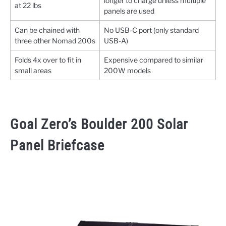
longer to charge unless multiple
at 22 lbs
panels are used
Can be chained with
No USB-C port (only standard
three other Nomad 200s
USB-A)
Folds 4x over to fit in
Expensive compared to similar
small areas
200W models
Goal Zero’s Boulder 200 Solar
Panel Briefcase