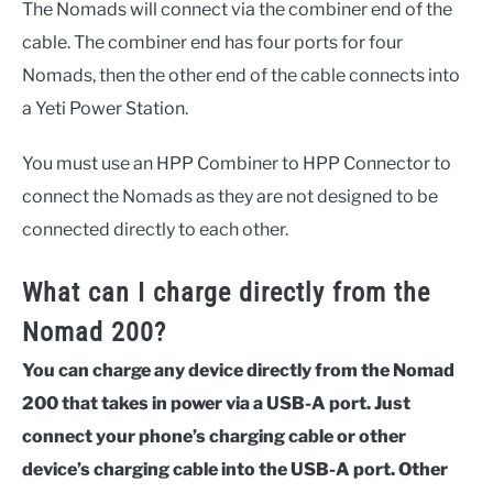
The Nomads will connect via the combiner end of the
cable. The combiner end has four ports for four
Nomads, then the other end of the cable connects into
a Yeti Power Station.
You must use an HPP Combiner to HPP Connector to
connect the Nomads as they are not designed to be
connected directly to each other.
What can I charge directly from the
Nomad 200?
You can charge any device directly from the Nomad
200 that takes in power via a USB-A port. Just
connect your phone’s charging cable or other
device’s charging cable into the USB-A port. Other