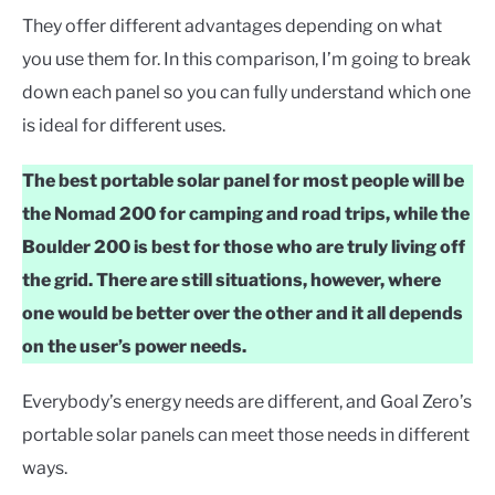
They offer different advantages depending on what
you use them for. In this comparison, I’m going to break
down each panel so you can fully understand which one
is ideal for different uses.
The best portable solar panel for most people will be
the Nomad 200 for camping and road trips, while the
Boulder 200 is best for those who are truly living off
the grid. There are still situations, however, where
one would be better over the other and it all depends
on the user’s power needs.
Everybody’s energy needs are different, and Goal Zero’s
portable solar panels can meet those needs in different
ways.