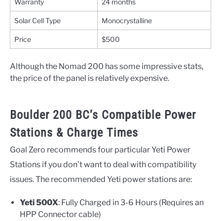
Warranty
24 months
Solar Cell Type
Monocrystalline
Price
$500
Although the Nomad 200 has some impressive stats,
the price of the panel is relatively expensive.
Boulder 200 BC’s Compatible Power
Stations & Charge Times
Goal Zero recommends four particular Yeti Power
Stations if you don’t want to deal with compatibility
issues. The recommended Yeti power stations are:
Yeti 500X
: Fully Charged in 3-6 Hours (Requires an
HPP Connector cable)