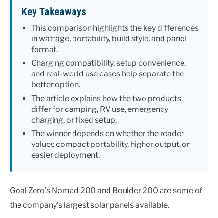
Key Takeaways
This comparison highlights the key differences
in wattage, portability, build style, and panel
format.
Charging compatibility, setup convenience,
and real-world use cases help separate the
better option.
The article explains how the two products
differ for camping, RV use, emergency
charging, or fixed setup.
The winner depends on whether the reader
values compact portability, higher output, or
easier deployment.
Goal Zero’s Nomad 200 and Boulder 200 are some of
the company’s largest solar panels available.