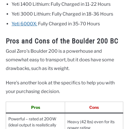
Yeti 1400 Lithium: Fully Charged in 11-22 Hours
Yeti 3000 Lithium: Fully Charged in 18-36 Hours
Yeti 6000X:
Fully Charged in 35-70 Hours
Pros and Cons of the Boulder 200 BC
Goal Zero’s Boulder 200 is a powerhouse and
somewhat easy to transport, but it does have some
drawbacks, such as its weight.
Here’s another look at the specifics to help you with
your purchasing decision.
Pros
Cons
Powerful – rated at 200W
Heavy (42 lbs) even for its
(ideal output is realistically
power rating