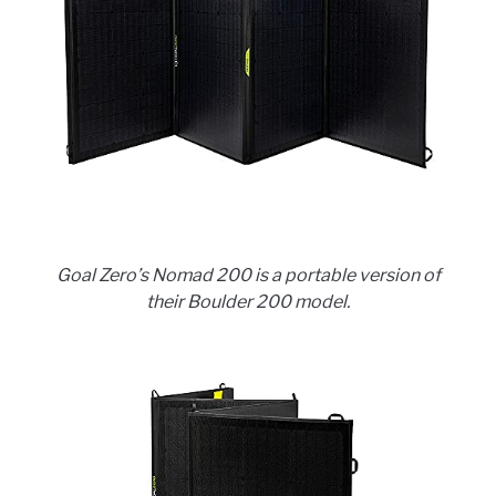
Goal Zero’s Nomad 200 is a portable version of
their Boulder 200 model.