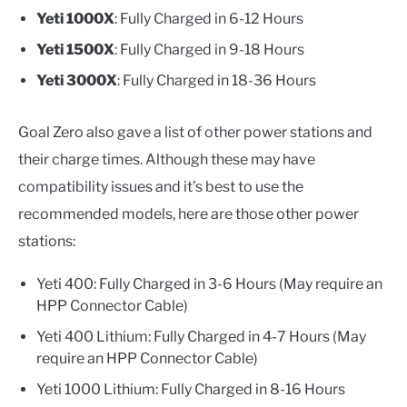
Yeti 1000X
: Fully Charged in 6-12 Hours
Yeti 1500X
: Fully Charged in 9-18 Hours
Yeti 3000X
: Fully Charged in 18-36 Hours
Goal Zero also gave a list of other power stations and
their charge times. Although these may have
compatibility issues and it’s best to use the
recommended models, here are those other power
stations:
Yeti 400: Fully Charged in 3-6 Hours (May require an
HPP Connector Cable)
Yeti 400 Lithium: Fully Charged in 4-7 Hours (May
require an HPP Connector Cable)
Yeti 1000 Lithium: Fully Charged in 8-16 Hours