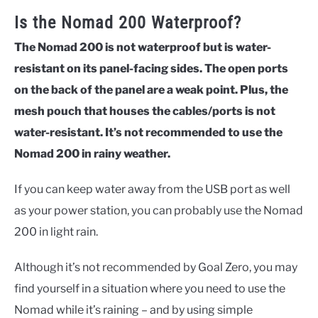
Is the Nomad 200 Waterproof?
The Nomad 200 is not waterproof but is water-
resistant on its panel-facing sides. The open ports
on the back of the panel are a weak point. Plus, the
mesh pouch that houses the cables/ports is not
water-resistant. It’s not recommended to use the
Nomad 200 in rainy weather.
If you can keep water away from the USB port as well
as your power station, you can probably use the Nomad
200 in light rain.
Although it’s not recommended by Goal Zero, you may
find yourself in a situation where you need to use the
Nomad while it’s raining – and by using simple