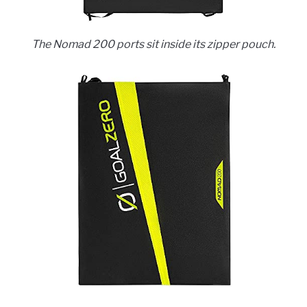
The Nomad 200 ports sit inside its zipper pouch.