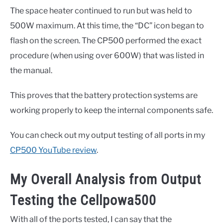
The space heater continued to run but was held to
500W maximum. At this time, the “DC” icon began to
flash on the screen. The CP500 performed the exact
procedure (when using over 600W) that was listed in
the manual.
This proves that the battery protection systems are
working properly to keep the internal components safe.
You can check out my output testing of all ports in my
CP500 YouTube review
.
My Overall Analysis from Output
Testing the Cellpowa500
With all of the ports tested, I can say that the