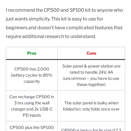
I recommend the CP500 and SP100 kit to anyone who
just wants simplicity. This kit is easy to use for
beginners and doesn’t have complicated features that
require additional research to understand.
Pros
Cons
Solar panel & power station are
CP500 has 2,000
rated to handle 24V, 4A
battery cycles to 80%
(uncommon – you have to use
capacity
these together)
Can recharge CP500 in
3 hrs using the wall
The solar panel is bulky when
charger and 2x USB-C
folded b/c only folds once over
PD inputs
CP500 plus the SP100
CP500 is heavy for its size (17.2