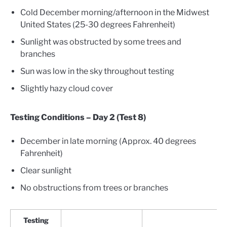
Cold December morning/afternoon in the Midwest
United States (25-30 degrees Fahrenheit)
Sunlight was obstructed by some trees and
branches
Sun was low in the sky throughout testing
Slightly hazy cloud cover
Testing Conditions – Day 2 (Test 8)
December in late morning (Approx. 40 degrees
Fahrenheit)
Clear sunlight
No obstructions from trees or branches
Testing