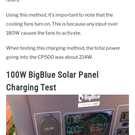
Using this method, it’s important to note that the
cooling fans turn on. This is because any input over
180W causes the fans to activate.
When testing this charging method, the total power
going into the CP500 was about 214W.
100W BigBlue Solar Panel
Charging Test