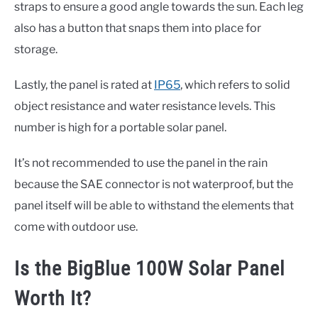
straps to ensure a good angle towards the sun. Each leg
also has a button that snaps them into place for
storage.
Lastly, the panel is rated at
IP65
, which refers to solid
object resistance and water resistance levels. This
number is high for a portable solar panel.
It’s not recommended to use the panel in the rain
because the SAE connector is not waterproof, but the
panel itself will be able to withstand the elements that
come with outdoor use.
Is the BigBlue 100W Solar Panel
Worth It?