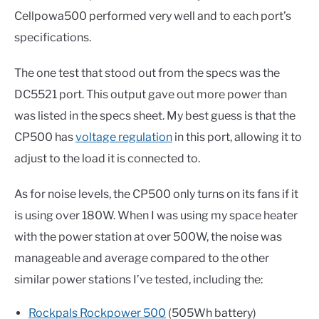
Cellpowa500 performed very well and to each port’s
specifications.
The one test that stood out from the specs was the
DC5521 port. This output gave out more power than
was listed in the specs sheet. My best guess is that the
CP500 has
voltage regulation
in this port, allowing it to
adjust to the load it is connected to.
As for noise levels, the CP500 only turns on its fans if it
is using over 180W. When I was using my space heater
with the power station at over 500W, the noise was
manageable and average compared to the other
similar power stations I’ve tested, including the:
Rockpals Rockpower 500
(505Wh battery)