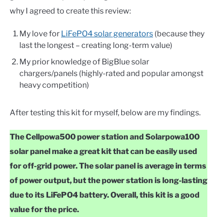
why I agreed to create this review:
My love for
LiFePO4 solar generators
(because they
last the longest – creating long-term value)
My prior knowledge of BigBlue solar
chargers/panels (highly-rated and popular amongst
heavy competition)
After testing this kit for myself, below are my findings.
The Cellpowa500 power station and Solarpowa100
solar panel make a great kit that can be easily used
for off-grid power. The solar panel is average in terms
of power output, but the power station is long-lasting
due to its LiFePO4 battery. Overall, this kit is a good
value for the price.