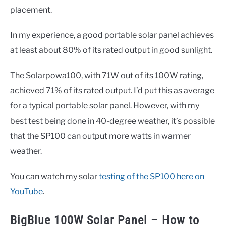
placement.
In my experience, a good portable solar panel achieves
at least about 80% of its rated output in good sunlight.
The Solarpowa100, with 71W out of its 100W rating,
achieved 71% of its rated output. I’d put this as average
for a typical portable solar panel. However, with my
best test being done in 40-degree weather, it’s possible
that the SP100 can output more watts in warmer
weather.
You can watch my solar
testing of the SP100 here on
YouTube
.
BigBlue 100W Solar Panel – How to