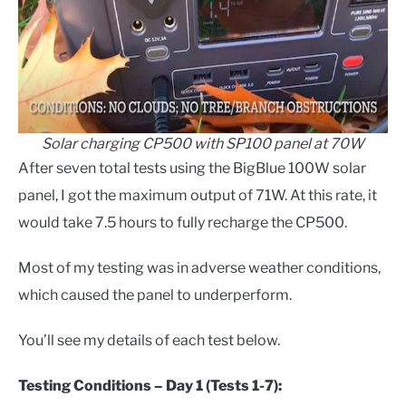
Solar charging CP500 with SP100 panel at 70W
After seven total tests using the BigBlue 100W solar
panel, I got the maximum output of 71W. At this rate, it
would take 7.5 hours to fully recharge the CP500.
Most of my testing was in adverse weather conditions,
which caused the panel to underperform.
You’ll see my details of each test below.
Testing Conditions – Day 1 (Tests 1-7):