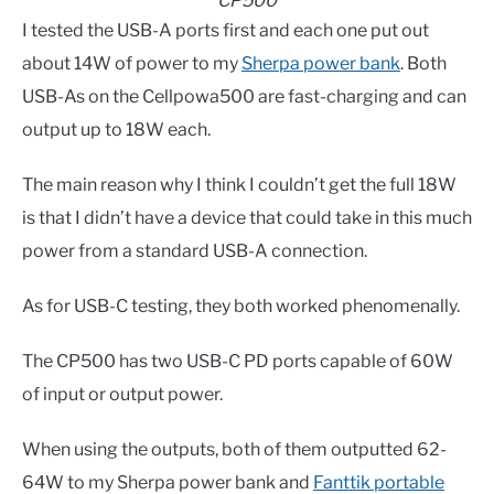
CP500
I tested the USB-A ports first and each one put out
about 14W of power to my
Sherpa power bank
. Both
USB-As on the Cellpowa500 are fast-charging and can
output up to 18W each.
The main reason why I think I couldn’t get the full 18W
is that I didn’t have a device that could take in this much
power from a standard USB-A connection.
As for USB-C testing, they both worked phenomenally.
The CP500 has two USB-C PD ports capable of 60W
of input or output power.
When using the outputs, both of them outputted 62-
64W to my Sherpa power bank and
Fanttik portable