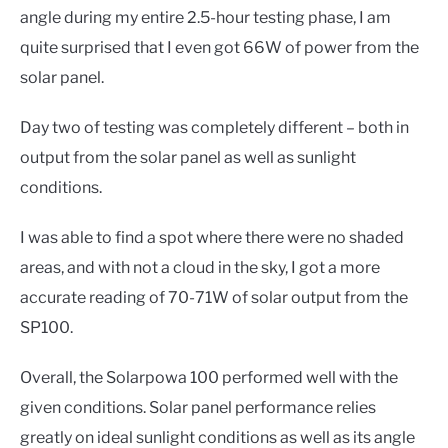
angle during my entire 2.5-hour testing phase, I am
quite surprised that I even got 66W of power from the
solar panel.
Day two of testing was completely different – both in
output from the solar panel as well as sunlight
conditions.
I was able to find a spot where there were no shaded
areas, and with not a cloud in the sky, I got a more
accurate reading of 70-71W of solar output from the
SP100.
Overall, the Solarpowa 100 performed well with the
given conditions. Solar panel performance relies
greatly on ideal sunlight conditions as well as its angle