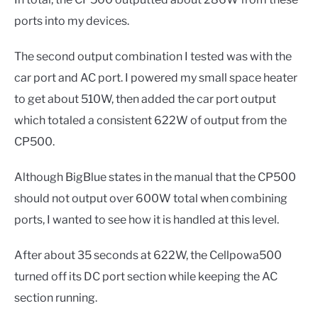
ports into my devices.
The second output combination I tested was with the
car port and AC port. I powered my small space heater
to get about 510W, then added the car port output
which totaled a consistent 622W of output from the
CP500.
Although BigBlue states in the manual that the CP500
should not output over 600W total when combining
ports, I wanted to see how it is handled at this level.
After about 35 seconds at 622W, the Cellpowa500
turned off its DC port section while keeping the AC
section running.