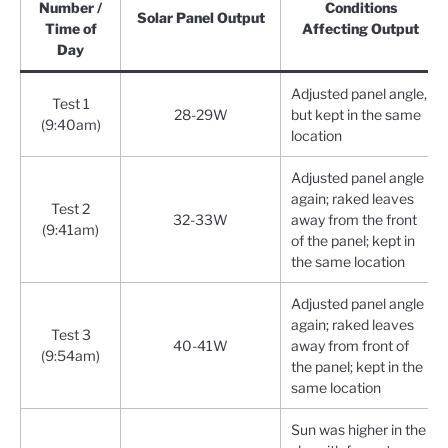
Number /
Conditions
Solar Panel Output
Time of
Affecting Output
Day
Adjusted panel angle,
Test 1
28-29W
but kept in the same
(9:40am)
location
Adjusted panel angle
again; raked leaves
Test 2
32-33W
away from the front
(9:41am)
of the panel; kept in
the same location
Adjusted panel angle
again; raked leaves
Test 3
40-41W
away from front of
(9:54am)
the panel; kept in the
same location
Sun was higher in the