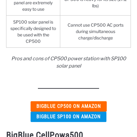
panel are extremely
lbs)
easy to use
SP100 solar panel is
Cannot use CP500 AC ports
specifically designed to
during simultaneous
be used with the
charge/discharge
CP500
Pros and cons of CP500 power station with SP100
solar panel
BIGBLUE CP500 ON AMAZON
BIGBLUE SP100 ON AMAZON
BigBlue CellPowa500