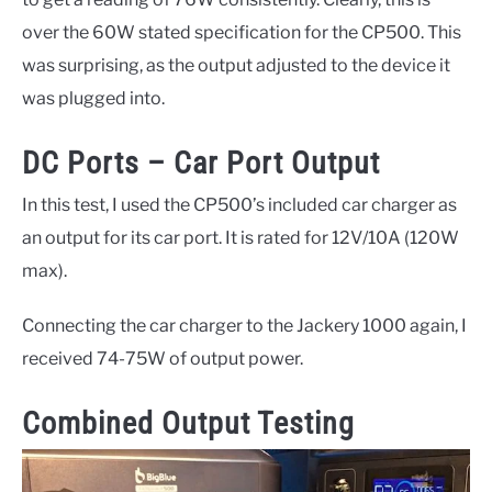
over the 60W stated specification for the CP500. This
was surprising, as the output adjusted to the device it
was plugged into.
DC Ports – Car Port Output
In this test, I used the CP500’s included car charger as
an output for its car port. It is rated for 12V/10A (120W
max).
Connecting the car charger to the Jackery 1000 again, I
received 74-75W of output power.
Combined Output Testing