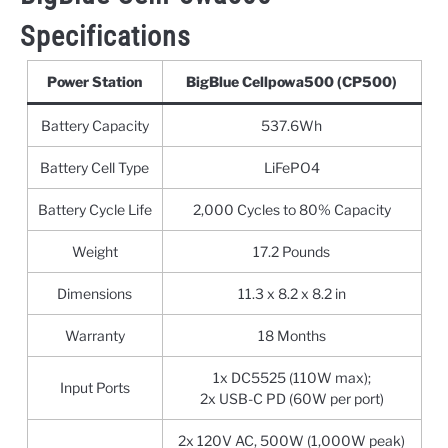
Specifications
Power Station
BigBlue Cellpowa500 (CP500)
Battery Capacity
537.6Wh
Battery Cell Type
LiFePO4
Battery Cycle Life
2,000 Cycles to 80% Capacity
Weight
‎17.2 Pounds
Dimensions
11.3 x 8.2 x 8.2 in
Warranty
18 Months
1x DC5525 (110W max);
Input Ports
2x USB-C PD (60W per port)
2x 120V AC, 500W (1,000W peak)