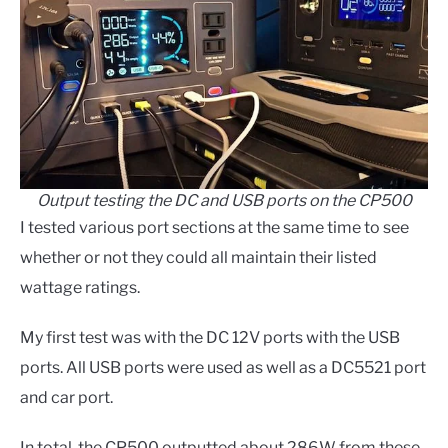
Output testing the DC and USB ports on the CP500
I tested various port sections at the same time to see
whether or not they could all maintain their listed
wattage ratings.
My first test was with the DC 12V ports with the USB
ports. All USB ports were used as well as a DC5521 port
and car port.
In total, the CP500 outputted about 286W from these