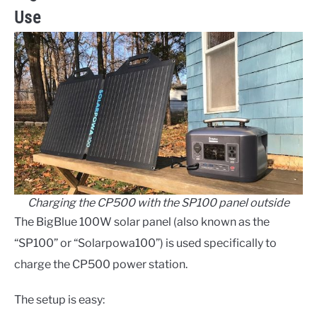
Use
Charging the CP500 with the SP100 panel outside
The BigBlue 100W solar panel (also known as the
“SP100” or “Solarpowa100”) is used specifically to
charge the CP500 power station.
The setup is easy: