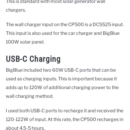
This is standard with most solar generator wall
chargers.
The wall charger input on the CP500 is a DC5525 input.
This input is also used for the car charger and BigBlue
100W solar panel.
USB-C Charging
BigBlue included two 60W USB-C ports that can be
used as charging inputs. This is important because it
adds up to 120W of additional charging power to the
wall charging method.
I used both USB-C ports to recharge it and received the
120-122W of input. At this rate, the CP500 recharges in
about 4.5-5 hours.