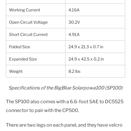
Working Current
4.16A
Open Circuit Voltage
30.2V
Short Circuit Current
4.91A
Folded Size
24.9 x 21.3 x 0.7 in
Expanded Size
24.9 x 42.5 x 0.2 in
Weight
8.2 lbs
Specifications of the BigBlue Solarpowa100 (SP100)
The SP100 also comes with a 6.6-foot SAE to DC5525
connector to pair with the CP500.
There are two legs on each panel, and they have velcro