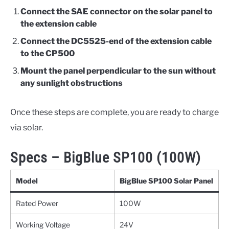
Connect the SAE connector on the solar panel to
the extension cable
Connect the DC5525-end of the extension cable
to the CP500
Mount the panel perpendicular to the sun without
any sunlight obstructions
Once these steps are complete, you are ready to charge
via solar.
Specs – BigBlue SP100 (100W)
Model
BigBlue SP100 Solar Panel
Rated Power
100W
Working Voltage
24V