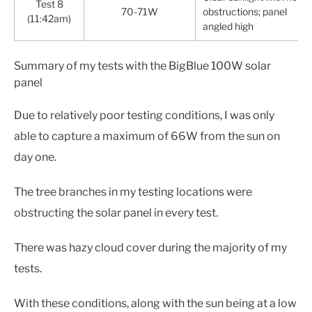
Test 8
70-71W
obstructions; panel
(11:42am)
angled high
Summary of my tests with the BigBlue 100W solar
panel
Due to relatively poor testing conditions, I was only
able to capture a maximum of 66W from the sun on
day one.
The tree branches in my testing locations were
obstructing the solar panel in every test.
There was hazy cloud cover during the majority of my
tests.
With these conditions, along with the sun being at a low