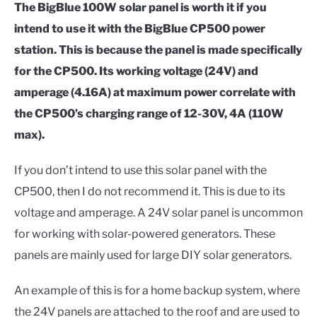
The BigBlue 100W solar panel is worth it if you
intend to use it with the BigBlue CP500 power
station. This is because the panel is made specifically
for the CP500. Its working voltage (24V) and
amperage (4.16A) at maximum power correlate with
the CP500’s charging range of 12-30V, 4A (110W
max).
If you don’t intend to use this solar panel with the
CP500, then I do not recommend it. This is due to its
voltage and amperage. A 24V solar panel is uncommon
for working with solar-powered generators. These
panels are mainly used for large DIY solar generators.
An example of this is for a home backup system, where
the 24V panels are attached to the roof and are used to