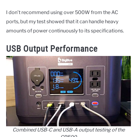
I don’t recommend using over 500W from the AC
ports, but my test showed that it can handle heavy
amounts of power continuously to its specifications.
USB Output Performance
Combined USB-C and USB-A output testing of the