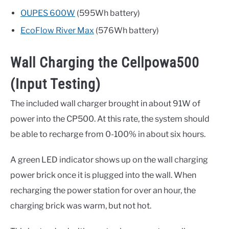
OUPES 600W
(595Wh battery)
EcoFlow River Max
(576Wh battery)
Wall Charging the Cellpowa500
(Input Testing)
The included wall charger brought in about 91W of
power into the CP500. At this rate, the system should
be able to recharge from 0-100% in about six hours.
A green LED indicator shows up on the wall charging
power brick once it is plugged into the wall. When
recharging the power station for over an hour, the
charging brick was warm, but not hot.