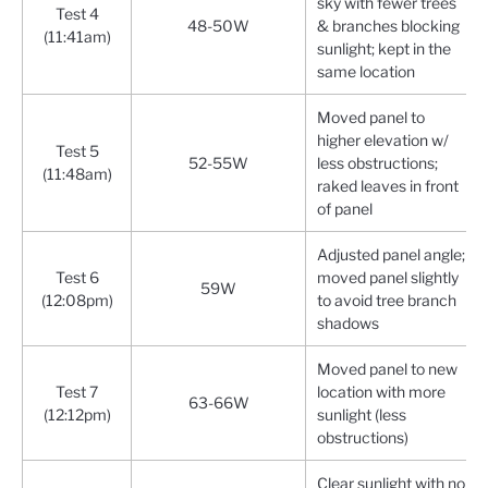
sky with fewer trees
Test 4
48-50W
& branches blocking
(11:41am)
sunlight; kept in the
same location
Moved panel to
higher elevation w/
Test 5
52-55W
less obstructions;
(11:48am)
raked leaves in front
of panel
Adjusted panel angle;
Test 6
moved panel slightly
59W
(12:08pm)
to avoid tree branch
shadows
Moved panel to new
Test 7
location with more
63-66W
(12:12pm)
sunlight (less
obstructions)
Clear sunlight with no