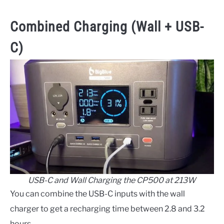
Combined Charging (Wall + USB-
C)
USB-C and Wall Charging the CP500 at 213W
You can combine the USB-C inputs with the wall
charger to get a recharging time between 2.8 and 3.2
hours.