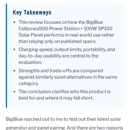
Key Takeaways
This review focuses on how the BigBlue
Cellpowa500 Power Station + 100W SP100
Solar Panel performs in real-world use rather
than relying only on published specs.
Charging speed, output limits, portability, and
day-to-day usability are central to the
evaluation.
Strengths and trade-offs are compared
against similarly sized alternatives in the same
category.
The conclusion clarifies who this product is
best for and where it may fall short.
BigBlue reached out to me to test out their latest solar
generator and panel pairing. And there are two reasons