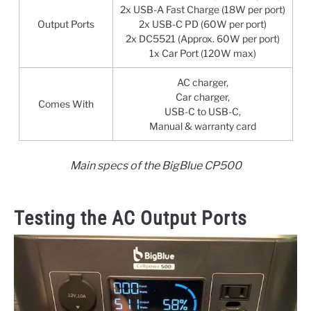
2x USB-A Fast Charge (18W per port)
Output Ports
2x USB-C PD (60W per port)
2x DC5521 (Approx. 60W per port)
1x Car Port (120W max)
AC charger,
Car charger,
Comes With
USB-C to USB-C,
Manual & warranty card
Main specs of the BigBlue CP500
Testing the AC Output Ports