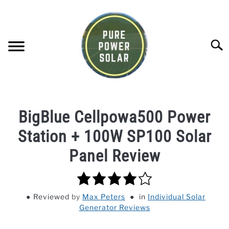
Skip
to
content
Searc
SOLAR GENERATOR REVIEWS
BigBlue Cellpowa500 Power
SOLAR PANEL REVIEWS
Station + 100W SP100 Solar
Panel Review
COMPANY COMPARISONS
4.0
POWER STATION DIRECTORY
rating
Reviewed
by
Max Peters
in
Individual Solar
Generator Reviews
OFF-GRID KNOWLEDGE BASE