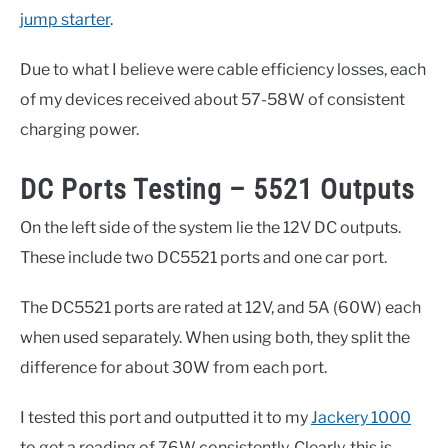
jump starter
.
Due to what I believe were cable efficiency losses, each
of my devices received about 57-58W of consistent
charging power.
DC Ports Testing – 5521 Outputs
On the left side of the system lie the 12V DC outputs.
These include two DC5521 ports and one car port.
The DC5521 ports are rated at 12V, and 5A (60W) each
when used separately. When using both, they split the
difference for about 30W from each port.
I tested this port and outputted it to my
Jackery 1000
to get a reading of 76W consistently. Clearly, this is