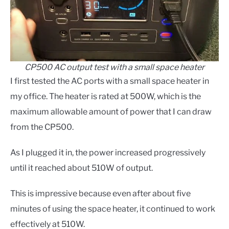
CP500 AC output test with a small space heater
I first tested the AC ports with a small space heater in
my office. The heater is rated at 500W, which is the
maximum allowable amount of power that I can draw
from the CP500.
As I plugged it in, the power increased progressively
until it reached about 510W of output.
This is impressive because even after about five
minutes of using the space heater, it continued to work
effectively at 510W.