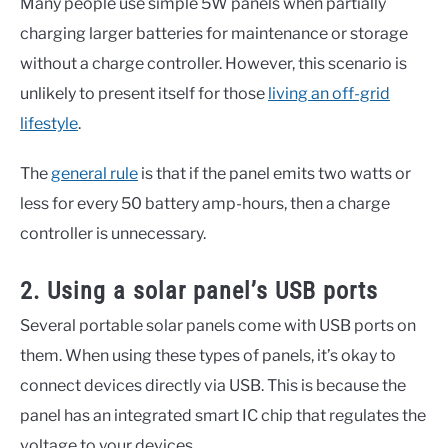
Many people use simple 5W panels when partially
charging larger batteries for maintenance or storage
without a charge controller. However, this scenario is
unlikely to present itself for those
living an off-grid
lifestyle
.
The
general rule
is that if the panel emits two watts or
less for every 50 battery amp-hours, then a charge
controller is unnecessary.
2. Using a solar panel’s USB ports
Several portable solar panels come with USB ports on
them. When using these types of panels, it’s okay to
connect devices directly via USB. This is because the
panel has an integrated smart IC chip that regulates the
voltage to your devices.