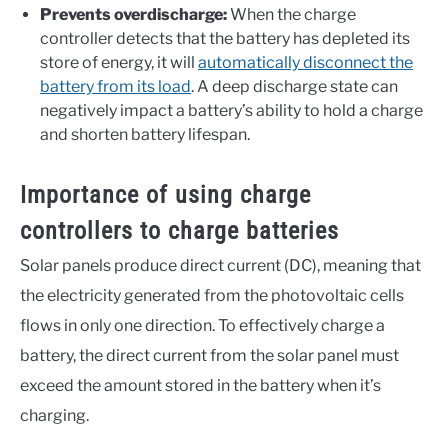
Prevents overdischarge:
When the charge
controller detects that the battery has depleted its
store of energy, it will
automatically disconnect the
battery from its load
. A deep discharge state can
negatively impact a battery’s ability to hold a charge
and shorten battery lifespan.
Importance of using charge
controllers to charge batteries
Solar panels produce direct current (DC), meaning that
the electricity generated from the photovoltaic cells
flows in only one direction. To effectively charge a
battery, the direct current from the solar panel must
exceed the amount stored in the battery when it’s
charging.