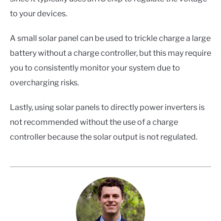
to your devices.
A small solar panel can be used to trickle charge a large
battery without a charge controller, but this may require
you to consistently monitor your system due to
overcharging risks.
Lastly, using solar panels to directly power inverters is
not recommended without the use of a charge
controller because the solar output is not regulated.