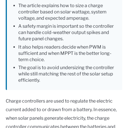
The article explains how to size a charge
controller based on solar wattage, system
voltage, and expected amperage.
A safety margin is important so the controller
can handle cold-weather output spikes and
future panel changes.
It also helps readers decide when PWM is
sufficient and when MPPT is the better long-
term choice.
The goal is to avoid undersizing the controller
while still matching the rest of the solar setup
efficiently.
Charge controllers are used to regulate the electric
current added to or drawn from a battery. In essence,
when solar panels generate electricity, the charge
controller communicates between the batteries and