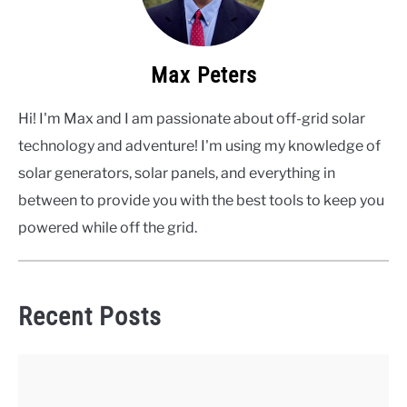
Max Peters
Hi! I'm Max and I am passionate about off-grid solar
technology and adventure! I'm using my knowledge of
solar generators, solar panels, and everything in
between to provide you with the best tools to keep you
powered while off the grid.
Recent Posts