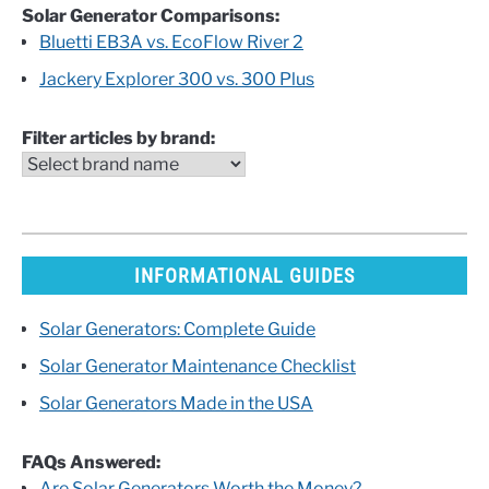
Solar Generator Comparisons:
Bluetti EB3A vs. EcoFlow River 2
Jackery Explorer 300 vs. 300 Plus
Filter articles by brand:
INFORMATIONAL GUIDES
Solar Generators: Complete Guide
Solar Generator Maintenance Checklist
Solar Generators Made in the USA
FAQs Answered:
Are Solar Generators Worth the Money?