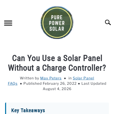
Skip
to
content
Searc
SOLAR GENERATOR REVIEWS
Can You Use a Solar Panel
SOLAR PANEL REVIEWS
Without a Charge Controller?
Written by
Max Peters
in
Solar Panel
COMPANY COMPARISONS
FAQs
Published February 26, 2022
Last Updated
August 4, 2026
POWER STATION DIRECTORY
OFF-GRID KNOWLEDGE BASE
Key Takeaways