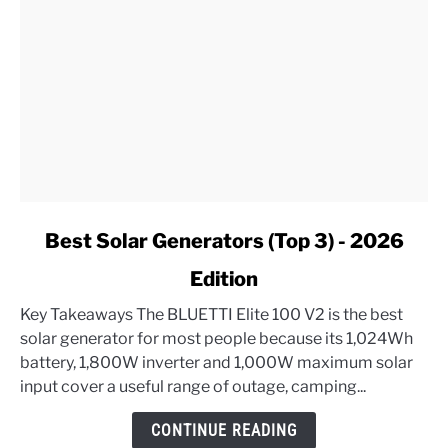
link
Best Solar Generators (Top 3) - 2026
to
Edition
Best
Solar
Key Takeaways The BLUETTI Elite 100 V2 is the best
Generators
solar generator for most people because its 1,024Wh
(Top
battery, 1,800W inverter and 1,000W maximum solar
3)
input cover a useful range of outage, camping...
-
2026
CONTINUE READING