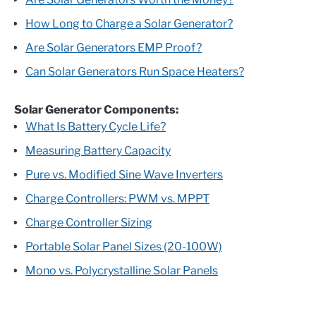
How Long to Charge a Solar Generator?
Are Solar Generators EMP Proof?
Can Solar Generators Run Space Heaters?
Solar Generator Components:
What Is Battery Cycle Life?
Measuring Battery Capacity
Pure vs. Modified Sine Wave Inverters
Charge Controllers: PWM vs. MPPT
Charge Controller Sizing
Portable Solar Panel Sizes (20-100W)
Mono vs. Polycrystalline Solar Panels