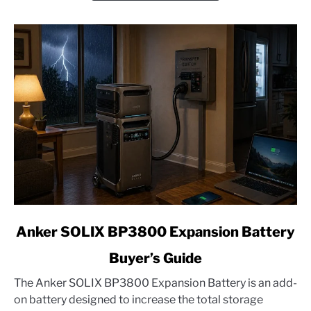
Edition
link
Anker SOLIX BP3800 Expansion Battery
to
Buyer’s Guide
Anker
SOLIX
The Anker SOLIX BP3800 Expansion Battery is an add-
BP3800
on battery designed to increase the total storage
Expansion