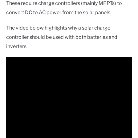
These require charge controllers (mainly MPPTs) to
convert DC to AC power from the solar panels.
The video below highlights why a solar charge
controller should be used with both batteries and
inverters.