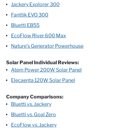
Jackery Explorer 300
Fanttik EVO 300
Bluetti EB55
EcoFlow River 600 Max
Nature’s Generator Powerhouse
Solar Panel Individual Reviews:
Atem Power 200W Solar Panel
Elecaenta 120W Solar Panel
Company Comparisons:
Bluetti vs. Jackery
Bluetti vs. Goal Zero
EcoFlow vs. Jackery