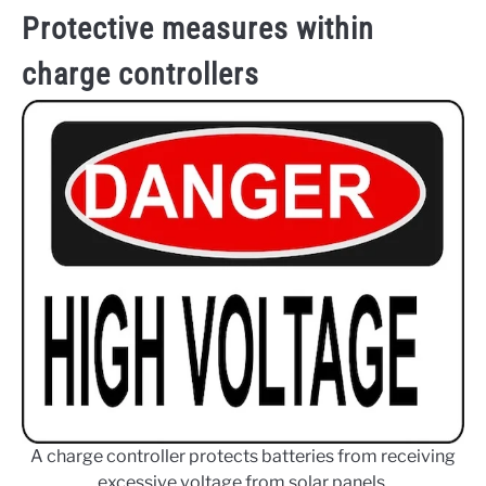
Protective measures within
charge controllers
A charge controller protects batteries from receiving
excessive voltage from solar panels.