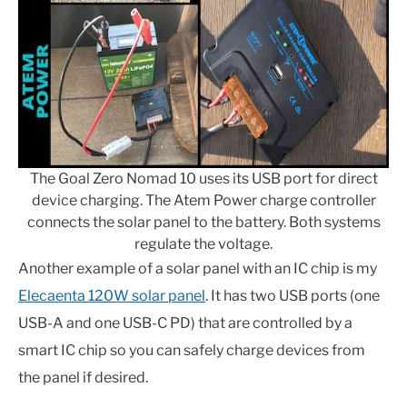
The Goal Zero Nomad 10 uses its USB port for direct
device charging. The Atem Power charge controller
connects the solar panel to the battery. Both systems
regulate the voltage.
Another example of a solar panel with an IC chip is my
Elecaenta 120W solar panel
. It has two USB ports (one
USB-A and one USB-C PD) that are controlled by a
smart IC chip so you can safely charge devices from
the panel if desired.