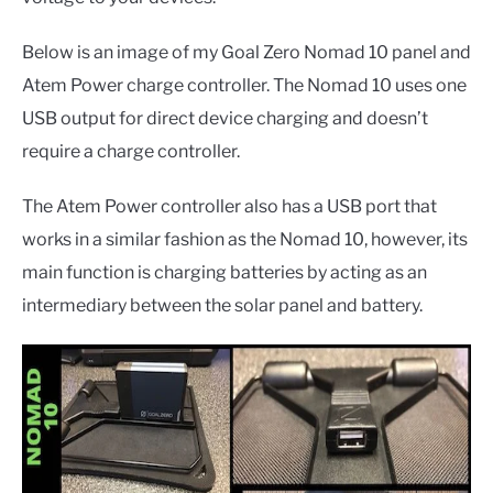
Below is an image of my Goal Zero Nomad 10 panel and
Atem Power charge controller. The Nomad 10 uses one
USB output for direct device charging and doesn’t
require a charge controller.
The Atem Power controller also has a USB port that
works in a similar fashion as the Nomad 10, however, its
main function is charging batteries by acting as an
intermediary between the solar panel and battery.