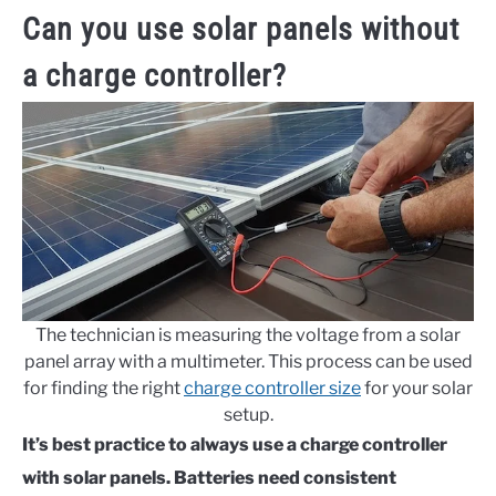
Can you use solar panels without
a charge controller?
The technician is measuring the voltage from a solar
panel array with a multimeter. This process can be used
for finding the right
charge controller size
for your solar
setup.
It’s best practice to always use a charge controller
with solar panels. Batteries need consistent