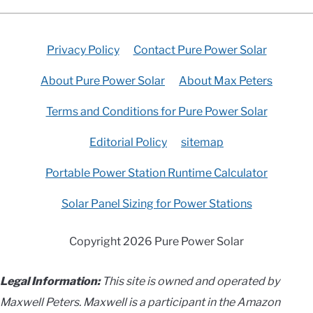
Privacy Policy
Contact Pure Power Solar
About Pure Power Solar
About Max Peters
Terms and Conditions for Pure Power Solar
Editorial Policy
sitemap
Portable Power Station Runtime Calculator
Solar Panel Sizing for Power Stations
Copyright 2026 Pure Power Solar
Legal Information:
This site is owned and operated by
Maxwell Peters. Maxwell is a participant in the Amazon