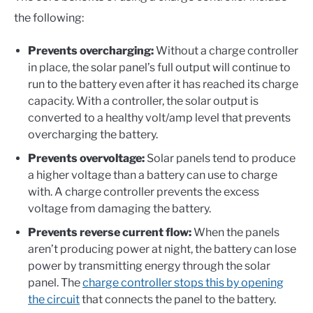
the following:
Prevents overcharging:
Without a charge controller
in place, the solar panel’s full output will continue to
run to the battery even after it has reached its charge
capacity. With a controller, the solar output is
converted to a healthy volt/amp level that prevents
overcharging the battery.
Prevents overvoltage:
Solar panels tend to produce
a higher voltage than a battery can use to charge
with. A charge controller prevents the excess
voltage from damaging the battery.
Prevents reverse current flow:
When the panels
aren’t producing power at night, the battery can lose
power by transmitting energy through the solar
panel. The
charge controller stops this by opening
the circuit
that connects the panel to the battery.