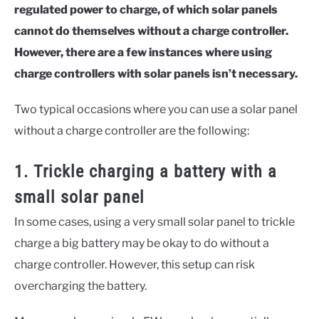
regulated power to charge, of which solar panels
cannot do themselves without a charge controller.
However, there are a few instances where using
charge controllers with solar panels isn’t necessary.
Two typical occasions where you can use a solar panel
without a charge controller are the following:
1. Trickle charging a battery with a
small solar panel
In some cases, using a very small solar panel to trickle
charge a big battery may be okay to do without a
charge controller. However, this setup can risk
overcharging the battery.