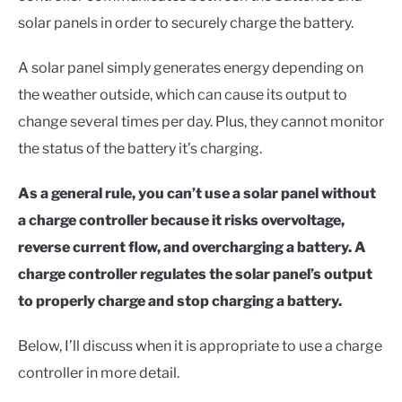
solar panels in order to securely charge the battery.
A solar panel simply generates energy depending on
the weather outside, which can cause its output to
change several times per day. Plus, they cannot monitor
the status of the battery it’s charging.
As a general rule, you can’t use a solar panel without
a charge controller because it risks overvoltage,
reverse current flow, and overcharging a battery. A
charge controller regulates the solar panel’s output
to properly charge and stop charging a battery.
Below, I’ll discuss when it is appropriate to use a charge
controller in more detail.