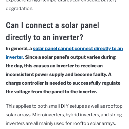
degradation.
Can I connect a solar panel
directly to an inverter?
In general, a
solar panel cannot connect directly to an
inverter.
Since a solar panel’s output varies during
the day,
this causes an inverter to receive an
inconsistent power supply and become faulty.
A
charge controller is needed to successfully regulate
the voltage from the panel to the inverter.
This applies to both small DIY setups as well as rooftop
solar arrays. Microinverters, hybrid inverters, and string
inverters are all mainly used for rooftop solar arrays.