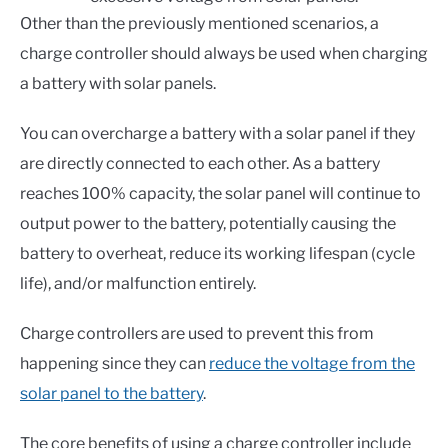
Other than the previously mentioned scenarios, a
charge controller should always be used when charging
a battery with solar panels.
You can overcharge a battery with a solar panel if they
are directly connected to each other. As a battery
reaches 100% capacity, the solar panel will continue to
output power to the battery, potentially causing the
battery to overheat, reduce its working lifespan (cycle
life), and/or malfunction entirely.
Charge controllers are used to prevent this from
happening since they can
reduce the voltage from the
solar panel to the battery
.
The core benefits of using a charge controller include