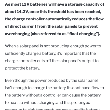
As most 12V batteries will have a storage capacity of
about 14.2V, once this threshold has been reached,
the charge controller automatically reduces the flow
of direct current from the solar panels to prevent
overcharging (also referred to as “float charging”).
When a solar panel is not producing enough power to
sufficiently charge a battery, it’s important that the
charge controller cuts off the solar panel’s output to
protect the battery.
Even though the power produced by the solar panel
isn’t enough to charge the battery, its continued flow to
the battery without a controller can cause the battery
to heat up without charging, and this prolonged
exposure to high temperatures can expedite battery