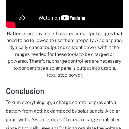
Batteries and inverters have
required input ranges that
need to be followed to use them properly. A solar panel
typically cannot output consistent power within the
ranges needed for these tools to be charged or
powered. Therefore, charge controllers are necessary
to concentrate a solar panel’s output into usable,
regulated power.
Conclusion
To sum everything up, a charge controller prevents a
battery from getting damaged by solar panels. A solar
panel with USB ports doesn’t need a charge controller
since it typically uses an IC chip to regulate the voltage