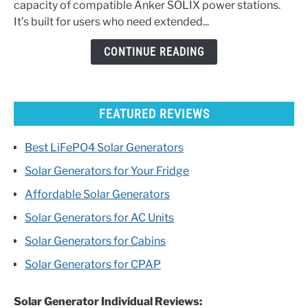
capacity of compatible Anker SOLIX power stations.
Battery
It’s built for users who need extended...
Buyer’s
Guide
CONTINUE READING
FEATURED REVIEWS
Best LiFePO4 Solar Generators
Solar Generators for Your Fridge
Affordable Solar Generators
Solar Generators for AC Units
Solar Generators for Cabins
Solar Generators for CPAP
Solar Generator Individual Reviews: