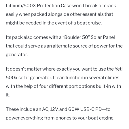
Lithium/500X Protection Case won’t break or crack
easily when packed alongside other essentials that
might be needed in the event of a boat cruise.
Its pack also comes with a “Boulder 50” Solar Panel
that could serve as an alternate source of power for the
generator.
It doesn’t matter where exactly you want to use the Yeti
500x solar generator. It can function in several climes
with the help of four different port options built-in with
it.
These include an AC, 12V, and 60W USB-C PD—to
power everything from phones to your boat engine.