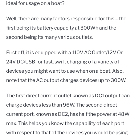
ideal for usage on a boat?
Well, there are many factors responsible for this – the
first being its battery capacity at 300Wh and the
second being its many various outlets.
First off, it is equipped with a 110V AC Outlet/12V Or
24V DC/USB for fast, swift charging of a variety of
devices you might want to use when on a boat. Also,
note that the AC output charges devices up to 300W.
The first direct current outlet known as DC1 output can
charge devices less than 96W. The second direct
current port, known as DC2, has half the power at 48W
max. This helps you know the capability of each port
with respect to that of the devices you would be using