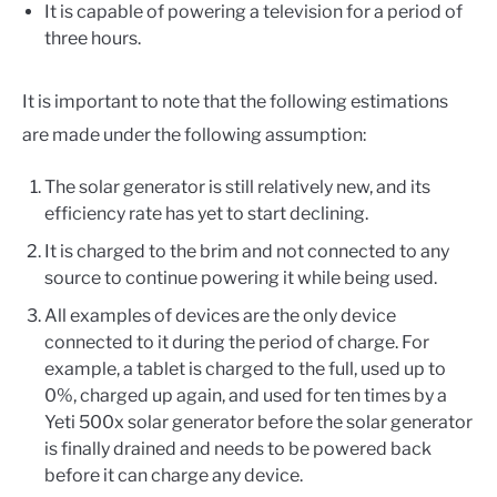
It is capable of powering a television for a period of
three hours.
It is important to note that the following estimations
are made under the following assumption:
The solar generator is still relatively new, and its
efficiency rate has yet to start declining.
It is charged to the brim and not connected to any
source to continue powering it while being used.
All examples of devices are the only device
connected to it during the period of charge. For
example, a tablet is charged to the full, used up to
0%, charged up again, and used for ten times by a
Yeti 500x solar generator before the solar generator
is finally drained and needs to be powered back
before it can charge any device.