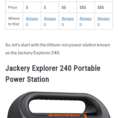
Price
$
$
$$
$$$
$$$
Where
Amazo
Amazo
Amazo
Amazo
Amazo
to find
n
n
n
n
n
So, let’s start with the lithium-ion power station known
as the Jackery Explorer 240.
Jackery Explorer 240 Portable
Power Station