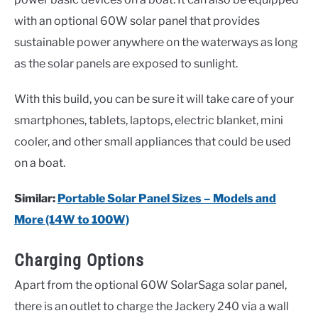
with an optional 60W solar panel that provides
sustainable power anywhere on the waterways as long
as the solar panels are exposed to sunlight.
With this build, you can be sure it will take care of your
smartphones, tablets, laptops, electric blanket, mini
cooler, and other small appliances that could be used
on a boat.
Similar:
Portable Solar Panel Sizes – Models and
More (14W to 100W)
Charging Options
Apart from the optional 60W SolarSaga solar panel,
there is an outlet to charge the Jackery 240 via a wall