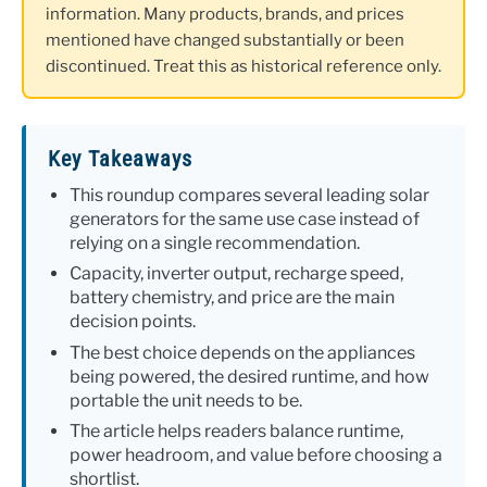
information. Many products, brands, and prices
mentioned have changed substantially or been
discontinued. Treat this as historical reference only.
Key Takeaways
This roundup compares several leading solar
generators for the same use case instead of
relying on a single recommendation.
Capacity, inverter output, recharge speed,
battery chemistry, and price are the main
decision points.
The best choice depends on the appliances
being powered, the desired runtime, and how
portable the unit needs to be.
The article helps readers balance runtime,
power headroom, and value before choosing a
shortlist.