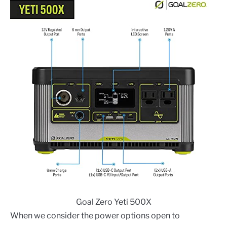
Goal Zero Yeti 500X
When we consider the power options open to