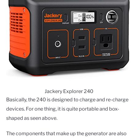
Jackery Explorer 240
Basically, the 240 is designed to charge and re-charge
devices. For one thing, it is quite portable and box-
shaped as seen above.
The components that make up the generator are also