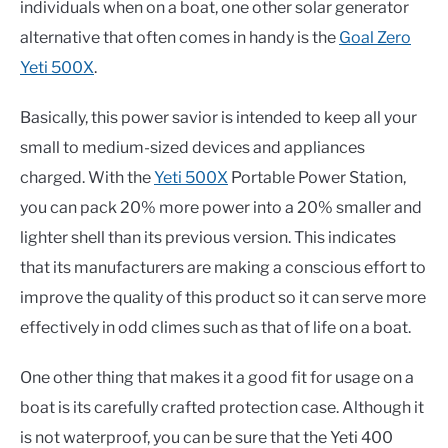
individuals when on a boat, one other solar generator
alternative that often comes in handy is the
Goal Zero
Yeti 500X
.
Basically, this power savior is intended to keep all your
small to medium-sized devices and appliances
charged. With the
Yeti 500X
Portable Power Station,
you can pack 20% more power into a 20% smaller and
lighter shell than its previous version. This indicates
that its manufacturers are making a conscious effort to
improve the quality of this product so it can serve more
effectively in odd climes such as that of life on a boat.
One other thing that makes it a good fit for usage on a
boat is its carefully crafted protection case. Although it
is not waterproof, you can be sure that the Yeti 400