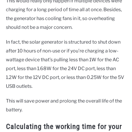
This would really only happen if multiple devices were
charging for a long period of time all at once. Besides,
the generator has cooling fans in it, so overheating
should not be a major concern.
In fact, the solar generator is structured to shut down
after 10 hours of non-use or if you’re charging a low-
wattage device that’s pulling less than 1W for the AC
port, less than 1.68W for the 24V DC port, less than
1.2W for the 12V DC port, or less than 0.25W for the 5V
USB outlets.
This will save power and prolong the overall life of the
battery.
Calculating the working time for your