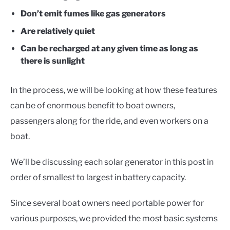
Don’t emit fumes like gas generators
Are relatively quiet
Can be recharged at any given time as long as
there is sunlight
In the process, we will be looking at how these features
can be of enormous benefit to boat owners,
passengers along for the ride, and even workers on a
boat.
We’ll be discussing each solar generator in this post in
order of smallest to largest in battery capacity.
Since several boat owners need portable power for
various purposes, we provided the most basic systems