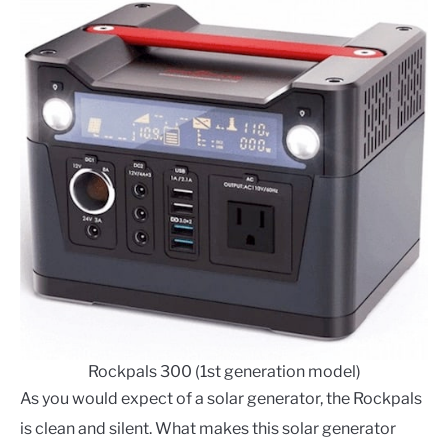
Rockpals 300 (1st generation model)
As you would expect of a solar generator, the Rockpals
is clean and silent. What makes this solar generator