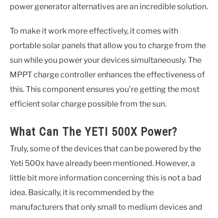
power generator alternatives are an incredible solution.
To make it work more effectively, it comes with
portable solar panels that allow you to charge from the
sun while you power your devices simultaneously. The
MPPT charge controller enhances the effectiveness of
this. This component ensures you’re getting the most
efficient solar charge possible from the sun.
What Can The YETI 500X Power?
Truly, some of the devices that can be powered by the
Yeti 500x have already been mentioned. However, a
little bit more information concerning this is not a bad
idea. Basically, it is recommended by the
manufacturers that only small to medium devices and