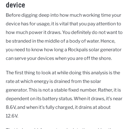
device
Before digging deep into how much working time your
device has for usage, it is vital that you pay attention to
how much power it draws. You definitely do not want to
be stranded in the middle of a body of water. Hence,
you need to know how long a Rockpals solar generator
can serve your devices when you are off the shore.
The first thing to look at while doing this analysis is the
rate at which energy is drained from the solar
generator. This is not a stable fixed number. Rather, it is
dependent on its battery status. When it draws, it’s near
8.6V, and when it’s fully charged, it drains at about
12.6V.