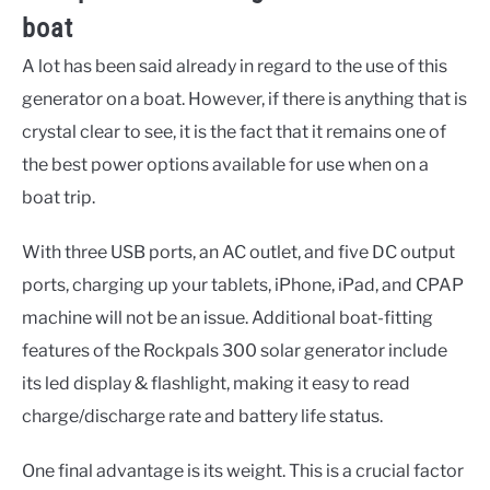
boat
A lot has been said already in regard to the use of this
generator on a boat. However, if there is anything that is
crystal clear to see, it is the fact that it remains one of
the best power options available for use when on a
boat trip.
With three USB ports, an AC outlet, and five DC output
ports, charging up your tablets, iPhone, iPad, and CPAP
machine will not be an issue. Additional boat-fitting
features of the Rockpals 300 solar generator include
its led display & flashlight, making it easy to read
charge/discharge rate and battery life status.
One final advantage is its weight. This is a crucial factor