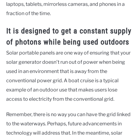
laptops, tablets, mirrorless cameras, and phones in a
fraction of the time.
It is designed to get a constant supply
of photons while being used outdoors
Solar portable panels are one way of ensuring that your
solar generator doesn’t run out of power when being
used in an environment that is away from the
conventional power grid. A boat cruise is a typical
example of an outdoor use that makes users lose
access to electricity from the conventional grid.
Remember, there is no way you can have the grid linked
to the waterways. Perhaps, future advancements in
technology will address that. In the meantime, solar