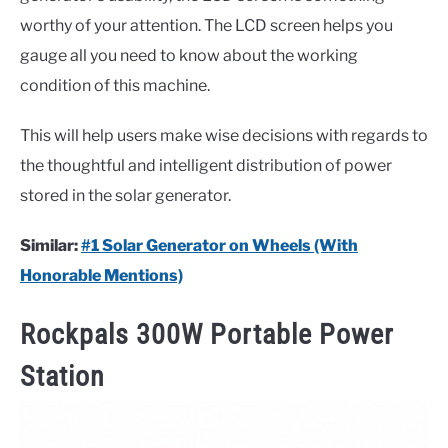
worthy of your attention. The LCD screen helps you
gauge all you need to know about the working
condition of this machine.
This will help users make wise decisions with regards to
the thoughtful and intelligent distribution of power
stored in the solar generator.
Similar:
#1 Solar Generator on Wheels (With
Honorable Mentions)
Rockpals 300W Portable Power
Station