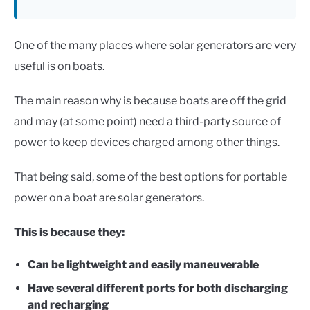
One of the many places where solar generators are very
useful is on boats.
The main reason why is because boats are off the grid
and may (at some point) need a third-party source of
power to keep devices charged among other things.
That being said, some of the best options for portable
power on a boat are solar generators.
This is because they:
Can be lightweight and easily maneuverable
Have several different ports for both discharging
and recharging