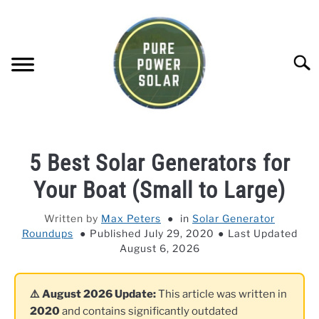
Skip
to
content
Searc
SOLAR GENERATOR REVIEWS
5 Best Solar Generators for
SOLAR PANEL REVIEWS
Your Boat (Small to Large)
Written by
Max Peters
in
Solar Generator
COMPANY COMPARISONS
Roundups
Published July 29, 2020
Last Updated
August 6, 2026
POWER STATION DIRECTORY
⚠️ August 2026 Update:
This article was written in
OFF-GRID KNOWLEDGE BASE
2020
and contains significantly outdated