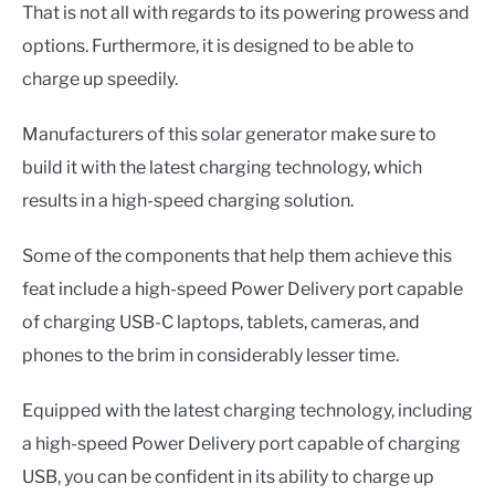
That is not all with regards to its powering prowess and
options. Furthermore, it is designed to be able to
charge up speedily.
Manufacturers of this solar generator make sure to
build it with the latest charging technology, which
results in a high-speed charging solution.
Some of the components that help them achieve this
feat include a high-speed Power Delivery port capable
of charging USB-C laptops, tablets, cameras, and
phones to the brim in considerably lesser time.
Equipped with the latest charging technology, including
a high-speed Power Delivery port capable of charging
USB, you can be confident in its ability to charge up