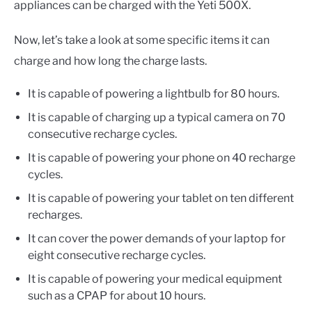
appliances can be charged with the Yeti 500X.
Now, let’s take a look at some specific items it can
charge and how long the charge lasts.
It is capable of powering a lightbulb for 80 hours.
It is capable of charging up a typical camera on 70
consecutive recharge cycles.
It is capable of powering your phone on 40 recharge
cycles.
It is capable of powering your tablet on ten different
recharges.
It can cover the power demands of your laptop for
eight consecutive recharge cycles.
It is capable of powering your medical equipment
such as a CPAP for about 10 hours.