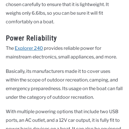
chosen carefully to ensure that it is lightweight. It
weighs only 6.6lbs, so you can be sure it will fit
comfortably on a boat.
Power Reliability
The
Explorer 240
provides reliable power for
mainstream electronics, small appliances, and more.
Basically, its manufacturers made it to cover uses
within the scope of outdoor recreation, camping, and
emergency preparedness. Its usage on the boat can fall
under the category of outdoor recreation.
With multiple powering options that include two USB
ports, an AC outlet, and a 12V car output, it is fully fit to
power basic devices on a boat. It can also be equipped