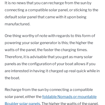
It is no news that you can recharge from the sun by
connecting a compatible solar panel, or sticking to the
default solar panel that came with it upon being
manufactured.
One thing worthy of note with regards to this form of
powering your solar generator is this; the higher the
watts of the panel, the faster the charging times.
Therefore, it is advisable that you get as many solar
panels as the configuration of your boat allows if you
are interested in having it charged up real quick while in
the boat.
Recharge from the sun by connecting a compatible
solar panel, either the
foldable Nomads or mountable
Boulder solar panels
. The higher the watts of the panel,