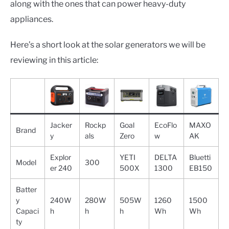
along with the ones that can power heavy-duty
appliances.
Here’s a short look at the solar generators we will be
reviewing in this article:
Jacker
Rockp
Goal
EcoFlo
MAXO
Brand
y
als
Zero
w
AK
Explor
YETI
DELTA
Bluetti
Model
300
er 240
500X
1300
EB150
Batter
y
240W
280W
505W
1260
1500
Capaci
h
h
h
Wh
Wh
ty