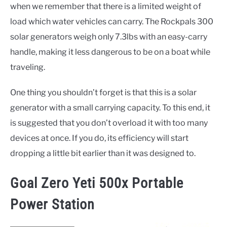
when we remember that there is a limited weight of
load which water vehicles can carry. The Rockpals 300
solar generators weigh only 7.3lbs with an easy-carry
handle, making it less dangerous to be on a boat while
traveling.
One thing you shouldn’t forget is that this is a solar
generator with a small carrying capacity. To this end, it
is suggested that you don’t overload it with too many
devices at once. If you do, its efficiency will start
dropping a little bit earlier than it was designed to.
Goal Zero Yeti 500x Portable
Power Station