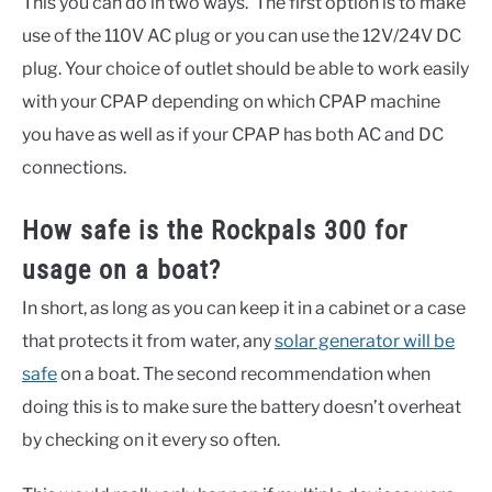
This you can do in two ways. The first option is to make
use of the 110V AC plug or you can use the 12V/24V DC
plug. Your choice of outlet should be able to work easily
with your CPAP depending on which CPAP machine
you have as well as if your CPAP has both AC and DC
connections.
How safe is the Rockpals 300 for
usage on a boat?
In short, as long as you can keep it in a cabinet or a case
that protects it from water, any
solar generator will be
safe
on a boat. The second recommendation when
doing this is to make sure the battery doesn’t overheat
by checking on it every so often.