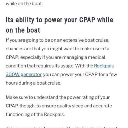
while on the boat.
Its ability to power your CPAP while
on the boat
If you are going to be on an extensive boat cruise,
chances are that you might want to make use of a
CPAP; especially if you are managing a medical
condition that requires its usage. With the
Rockpals
300W generator
, you can power your CPAP for a few
hours during a boat cruise.
Make sure to understand the power rating of your
CPAP, though, to ensure quality sleep and accurate
functioning of the Rockpals.