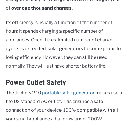
of
over one thousand charges
.
Its efficiency is usually a function of the number of
hours it spends charging a specific number of
appliances. Once the estimated number of charge
cycles is exceeded, solar generators become prone to
losing efficiency. However, they can still be used
normally. They will just have shorter battery life.
Power Outlet Safety
The Jackery 240
portable solar generator
makes use of
the US standard AC outlet. This ensures a safe
connection of your device, 100% compatible with all
your small appliances that draw under 200W.