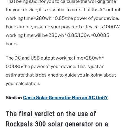
That being said, for you to calculate the working time
for your device, it is essential to note that the AC output
working time=280wh * 0.85/the power of your device.
For example, assume your power of a device is 1000W,
working time will be 280wh * 0.85/100w=0.0085
hours.
The DC and USB output working time=280wh *
0.0085/the power of your device. This is just an
estimate that is designed to guide you in going about
your calculation.
Similar:
Can a Solar Generator Run an AC Unit?
The final verdict on the use of
Rockpals 300 solar generator on a