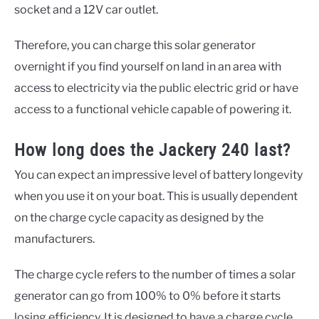
socket and a 12V car outlet.
Therefore, you can charge this solar generator
overnight if you find yourself on land in an area with
access to electricity via the public electric grid or have
access to a functional vehicle capable of powering it.
How long does the Jackery 240 last?
You can expect an impressive level of battery longevity
when you use it on your boat. This is usually dependent
on the charge cycle capacity as designed by the
manufacturers.
The charge cycle refers to the number of times a solar
generator can go from 100% to 0% before it starts
losing efficiency. It is designed to have a charge cycle