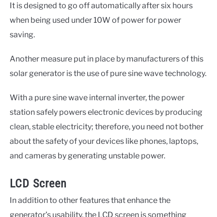
It is designed to go off automatically after six hours
when being used under 10W of power for power
saving.
Another measure put in place by manufacturers of this
solar generator is the use of pure sine wave technology.
With a pure sine wave internal inverter, the power
station safely powers electronic devices by producing
clean, stable electricity; therefore, you need not bother
about the safety of your devices like phones, laptops,
and cameras by generating unstable power.
LCD Screen
In addition to other features that enhance the
generator’s usability, the LCD screen is something