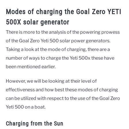
Modes of charging the Goal Zero YETI
500X solar generator
There is more to the analysis of the powering prowess
of the Goal Zero Yeti 500 solar power generators.
Taking a look at the mode of charging, there are a
number of ways to charge the Yeti 500x these have
been mentioned earlier.
However, we will be looking at their level of
effectiveness and how best these modes of charging
can be utilized with respect to the use of the Goal Zero
Yeti 500 on a boat.
Charging from the Sun