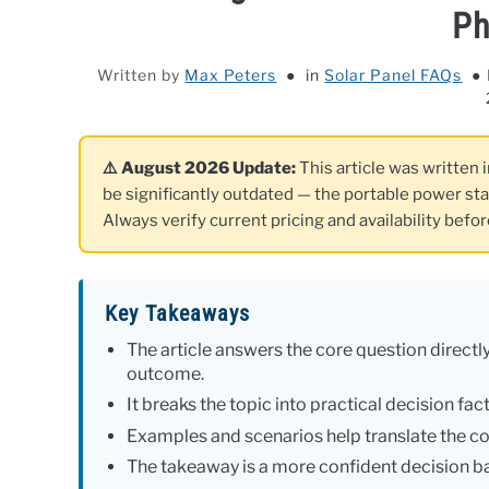
Ph
Written by
Max Peters
in
Solar Panel FAQs
⚠️ August 2026 Update:
This article was written 
be significantly outdated — the portable power st
Always verify current pricing and availability befo
Key Takeaways
The article answers the core question directly
outcome.
It breaks the topic into practical decision fa
Examples and scenarios help translate the co
The takeaway is a more confident decision ba