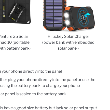
Venture 35 Solar
Hiluckey Solar Charger
mad 10 (portable
(power bank with embedded
with battery bank)
solar panel)
n your phone directly into the panel
ther plug your phone directly into the panel or use the
e using the battery bank to charge your phone
ar panel is sealed to the battery bank
 have a good size battery but lack solar panel output