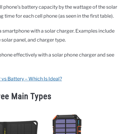
ll phone’s battery capacity by the wattage of the solar
time for each cell phone (as seen in the first table).
a smartphone with a solar charger. Examples include
e solar panel, and charger type.
phone effectively with a solar phone charger and see
 vs Battery – Which Is Ideal?
ree Main Types