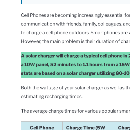
Cell Phones are becoming increasingly essential for da
communication with friends, family, colleagues, and 
to charge a cell phone outdoors. Smartphones are 
However, the main problem is their duration of char
A solar charger will charge a typical cell phone i
a 10W panel, 52 minutes to 1.1 hours from a 15
stats are based on a solar charger utilizing 80-10
Both the wattage of your solar charger as well as 
estimating recharging times.
The average charge times for various popular sma
Cell Phone
Charge Time (5W
Char