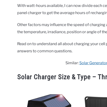
With watt-hours available, I can now divide each ce
panel charger to get the average hours of recharging 
Other factors may influence the speed of charging 
the temperature, irradiance, position or angle of th
Read on to understand all about charging your cell 
answers to common questions.
Similar:
Solar Generator
Solar Charger Size & Type – Th