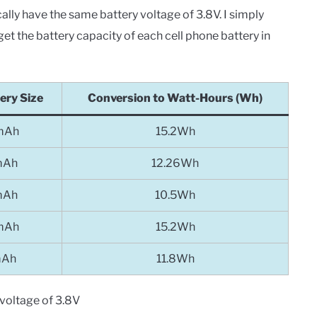
lly have the same battery voltage of 3.8V. I simply
get the battery capacity of each cell phone battery in
ery Size
Conversion to Watt-Hours (Wh)
mAh
15.2Wh
mAh
12.26Wh
mAh
10.5Wh
mAh
15.2Wh
mAh
11.8Wh
voltage of 3.8V