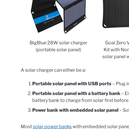
BigBlue 28W solar charger
Goal Zero 
(portable solar panel)
Kit with No
solar panel 
A solar charger can either be a:
Portable solar panel with USB ports
– Plug i
Portable solar panel with a battery bank
– Ei
battery bank to charge from solar first befor
Power bank with embedded solar panel
– Sol
Most
solar power banks
with embedded solar panels