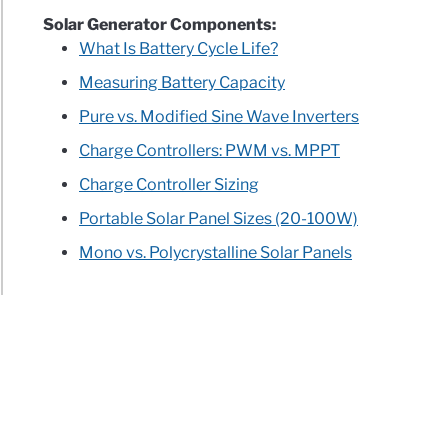
Solar Generator Components:
What Is Battery Cycle Life?
Measuring Battery Capacity
Pure vs. Modified Sine Wave Inverters
Charge Controllers: PWM vs. MPPT
Charge Controller Sizing
Portable Solar Panel Sizes (20-100W)
Mono vs. Polycrystalline Solar Panels