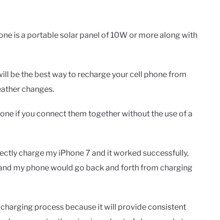
hone is a portable solar panel of 10W or more along with
will be the best way to recharge your cell phone from
eather changes.
hone if you connect them together without the use of a
rectly charge my iPhone 7 and it worked successfully,
 and my phone would go back and forth from charging
charging process because it will provide consistent