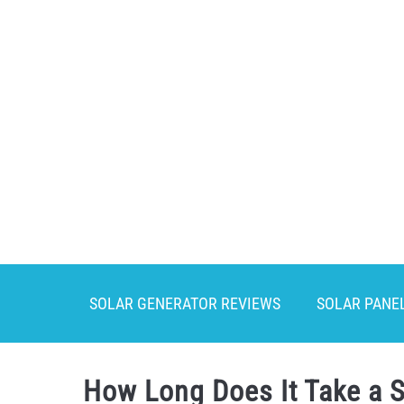
Skip
to
content
SOLAR GENERATOR REVIEWS
SOLAR PANE
How Long Does It Take a S