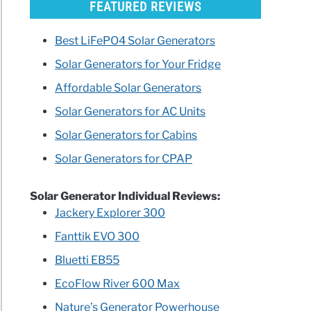
FEATURED REVIEWS
Best LiFePO4 Solar Generators
Solar Generators for Your Fridge
Affordable Solar Generators
Solar Generators for AC Units
Solar Generators for Cabins
Solar Generators for CPAP
Solar Generator Individual Reviews:
Jackery Explorer 300
Fanttik EVO 300
Bluetti EB55
EcoFlow River 600 Max
Nature’s Generator Powerhouse