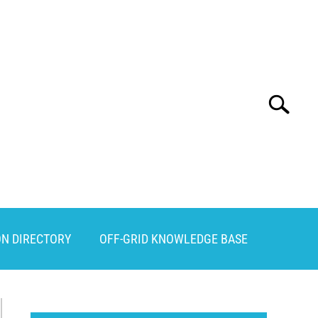
Search
Search
for:
ON DIRECTORY
OFF-GRID KNOWLEDGE BASE