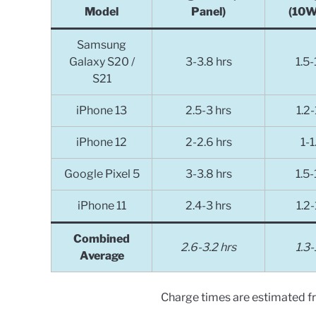
Model
Panel)
(10W
Samsung
Galaxy S20 /
3-3.8 hrs
1.5-
S21
iPhone 13
2.5-3
hrs
1.2-
iPhone 12
2-2.6
hrs
1-1
Google Pixel 5
3-3.8
hrs
1.5-
iPhone 11
2.4-3
hrs
1.2-
Combined
2.6-3.2 hrs
1.3-
Average
Charge times are estimated 