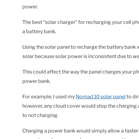
power.
The best “solar charger” for recharging your cell p
a battery bank.
Using the solar panel to recharge the battery bank 
solar because solar power is inconsistent due to w
This could affect the way the panel charges your p
power bank.
For example, I used my
Nomad 10 solar panel
to di
however, any cloud cover would stop the charging
to not charging.
Charging a power bank would simply allow a faster 