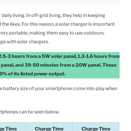
ily living. In off-grid living, they help in keeping
the likes. For this reason, a solar charger is important
very portable, making them easy to use outdoors.
ge with solar chargers.
n 2.5-3 hours from a 5W solar panel, 1.3-1.6 hours from
W panel, and 39-50 minutes from a 20W panel. These
0% of its listed power output.
the battery size of your smartphone come into play when
rtphones can be seen below.
ge Time
Charge Time
Charge Time