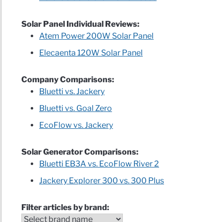
Solar Panel Individual Reviews:
Atem Power 200W Solar Panel
Elecaenta 120W Solar Panel
Company Comparisons:
Bluetti vs. Jackery
Bluetti vs. Goal Zero
EcoFlow vs. Jackery
Solar Generator Comparisons:
Bluetti EB3A vs. EcoFlow River 2
Jackery Explorer 300 vs. 300 Plus
Filter articles by brand: