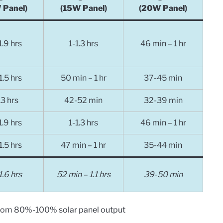
 Panel)
(15W Panel)
(20W Panel)
1.9
hrs
1-1.3
hrs
46 min – 1 hr
1.5
hrs
50 min – 1 hr
37-45 min
.3
hrs
42-52 min
32-39 min
1.9
hrs
1-1.3
hrs
46 min – 1 hr
1.5
hrs
47 min – 1 hr
35-44 min
1.6 hrs
52 min – 1.1 hrs
39-50 min
from 80%-100% solar panel output