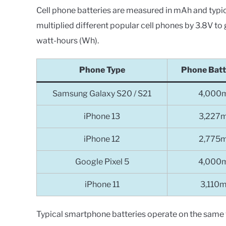
Cell phone batteries are measured in mAh and typica
multiplied different popular cell phones by 3.8V to 
watt-hours (Wh).
Phone Type
Phone Batt
Samsung Galaxy S20 / S21
4,000
iPhone 13
3,227
iPhone 12
2,775
Google Pixel 5
4,000
iPhone 11
3,110
Typical smartphone batteries operate on the same 