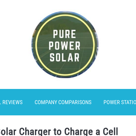
L REVIEWS
COMPANY COMPARISONS
POWER STATI
olar Charger to Charge a Cell