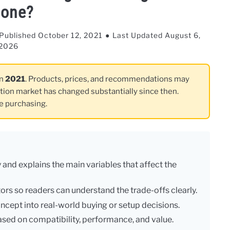
one?
Published October 12, 2021
Last Updated August 6,
2026
in
2021
. Products, prices, and recommendations may
ation market has changed substantially since then.
re purchasing.
 and explains the main variables that affect the
ctors so readers can understand the trade-offs clearly.
ncept into real-world buying or setup decisions.
sed on compatibility, performance, and value.