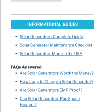
INFORMATIONAL GUIDES
Solar Generators: Complete Guide
Solar Generator Maintenance Checklist
Solar Generators Made in the USA
FAQs Answered:
Are Solar Generators Worth the Money?
How Long to Charge a Solar Generator?
Are Solar Generators EMP Proof?
Can Solar Generators Run Space
Heaters?