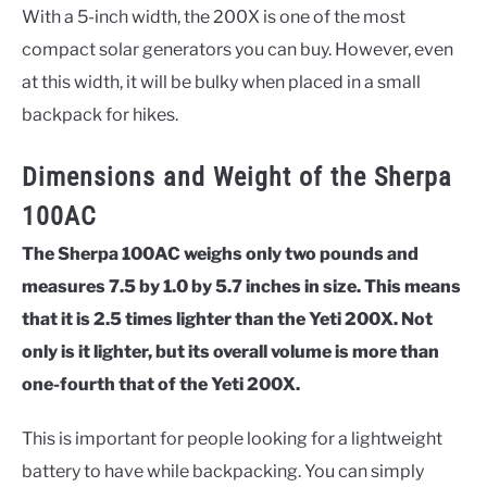
With a 5-inch width, the 200X is one of the most
compact solar generators you can buy. However, even
at this width, it will be bulky when placed in a small
backpack for hikes.
Dimensions and Weight of the Sherpa
100AC
The Sherpa 100AC weighs only two pounds and
measures 7.5 by 1.0 by 5.7 inches in size. This means
that it is 2.5 times lighter than the Yeti 200X. Not
only is it lighter, but its overall volume is more than
one-fourth that of the Yeti 200X.
This is important for people looking for a lightweight
battery to have while backpacking. You can simply