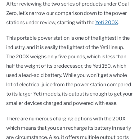
After reviewing the two series of products under Goal
Zero, let’s narrow our comparison down to the power
stations under review, starting with the
Yeti 200X
.
This portable power station is one of the lightest in the
industry, and it is easily the lightest of the Yeti lineup.
The 200X weighs only five pounds, which is less than
half the weight of its predecessor, the Yeti 150, which
used a lead-acid battery. While you won’t get a whole
lot of electrical juice from the power station compared
to its larger Yeti models, its output is enough to get your
smaller devices charged and powered with ease.
There are numerous charging options with the 200X
which means that you can recharge its battery in nearly
any circumstance. Also, it offers multiple output ports