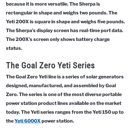
because it is more versatile. The Sherpa is
rectangular in shape and weighs two pounds. The
Yeti 200X is square in shape and weighs five pounds.
The Sherpa’s display screen has real-time port data.
The 200X’s screen only shows battery charge
status.
The Goal Zero Yeti Series
The Goal Zero Yeti line is a series of solar generators
designed, manufactured, and assembled by Goal
Zero. The series is one of the most diverse portable
power station product lines available on the market
today. The Yeti series ranges from the Yeti 150 up to
the
Yeti 6000X
power station.