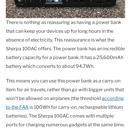
There is nothing as reassuring as having a power bank
that can keep your devices up for long hours in the
absence of electricity. This reassurance is what the
Sherpa 100AC offers. The power bank has an incredible
battery capacity for a power bank. It has a 25,600mAh
battery which converts to about 94.7Wh.
This means you can use this power bank as a carry-on
item for air travels, rather than go with bigger units that
won’t be allowed on airplanes (the threshold
according
to the FAA
is 100Wh for carry-on, rechargeable lithium
batteries). The Sherpa 100AC comes with multiple
ports for charging numerous gadgets at the same time.