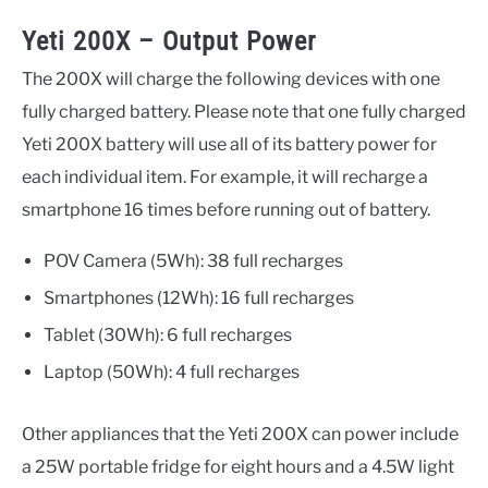
Yeti 200X – Output Power
The 200X will charge the following devices with one
fully charged battery. Please note that one fully charged
Yeti 200X battery will use all of its battery power for
each individual item. For example, it will recharge a
smartphone 16 times before running out of battery.
POV Camera (5Wh): 38 full recharges
Smartphones (12Wh): 16 full recharges
Tablet (30Wh): 6 full recharges
Laptop (50Wh): 4 full recharges
Other appliances that the Yeti 200X can power include
a 25W portable fridge for eight hours and a 4.5W light