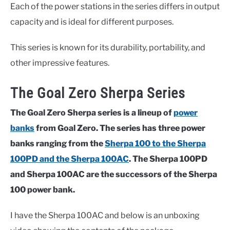
Each of the power stations in the series differs in output
capacity and is ideal for different purposes.
This series is known for its durability, portability, and
other impressive features.
The Goal Zero Sherpa Series
The Goal Zero Sherpa series is a lineup of
power
banks
from Goal Zero. The series has three power
banks ranging from the
Sherpa 100 to the Sherpa
100PD and the Sherpa 100AC
. The Sherpa 100PD
and Sherpa 100AC are the successors of the Sherpa
100 power bank.
I have the Sherpa 100AC and below is an unboxing