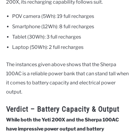
200X, its recharging capability follows suit.
POV camera (5Wh): 19 full recharges
Smartphone (12Wh): 8 full recharges
Tablet (30Wh): 3 full recharges
Laptop (50Wh): 2 full recharges
The instances given above shows that the Sherpa
100AC is a reliable power bank that can stand tall when
it comes to battery capacity and electrical power
output.
Verdict – Battery Capacity & Output
While both the Yeti 200X and the Sherpa 100AC
have impressive power output and battery