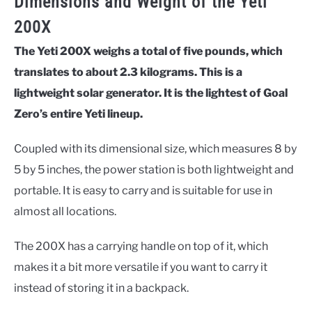
Dimensions and Weight of the Yeti
200X
The Yeti 200X weighs a total of five pounds, which
translates to about 2.3 kilograms. This is a
lightweight solar generator. It is the lightest of Goal
Zero’s entire Yeti lineup.
Coupled with its dimensional size, which measures 8 by
5 by 5 inches, the power station is both lightweight and
portable. It is easy to carry and is suitable for use in
almost all locations.
The 200X has a carrying handle on top of it, which
makes it a bit more versatile if you want to carry it
instead of storing it in a backpack.