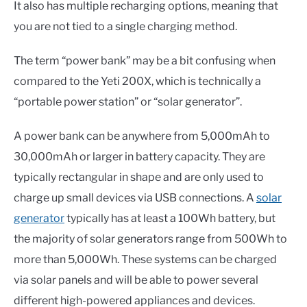
It also has multiple recharging options, meaning that
you are not tied to a single charging method.
The term “power bank” may be a bit confusing when
compared to the Yeti 200X, which is technically a
“portable power station” or “solar generator”.
A power bank can be anywhere from 5,000mAh to
30,000mAh or larger in battery capacity. They are
typically rectangular in shape and are only used to
charge up small devices via USB connections. A
solar
generator
typically has at least a 100Wh battery, but
the majority of solar generators range from 500Wh to
more than 5,000Wh. These systems can be charged
via solar panels and will be able to power several
different high-powered appliances and devices.