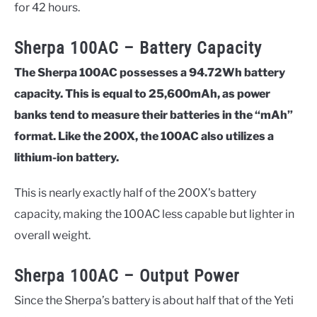
for 42 hours.
Sherpa 100AC – Battery Capacity
The Sherpa 100AC possesses a 94.72Wh battery
capacity. This is equal to 25,600mAh, as power
banks tend to measure their batteries in the “mAh”
format. Like the 200X, the 100AC also utilizes a
lithium-ion battery.
This is nearly exactly half of the 200X’s battery
capacity, making the 100AC less capable but lighter in
overall weight.
Sherpa 100AC – Output Power
Since the Sherpa’s battery is about half that of the Yeti