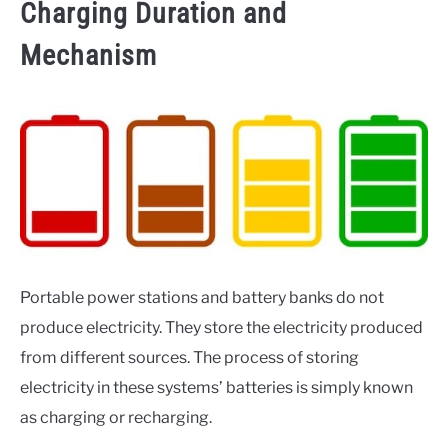
Charging Duration and
Mechanism
Portable power stations and battery banks do not
produce electricity. They store the electricity produced
from different sources. The process of storing
electricity in these systems’ batteries is simply known
as charging or recharging.