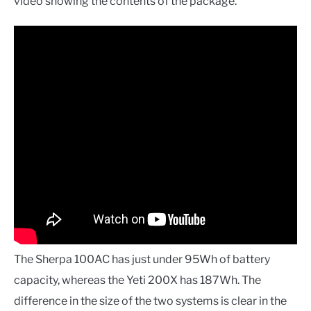
video showing the contents of the package.
The Sherpa 100AC has just under 95Wh of battery
capacity, whereas the Yeti 200X has 187Wh. The
difference in the size of the two systems is clear in the