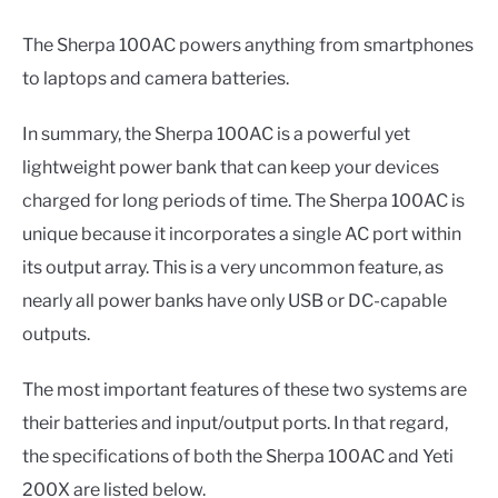
The Sherpa 100AC powers anything from smartphones
to laptops and camera batteries.
In summary, the Sherpa 100AC is a powerful yet
lightweight power bank that can keep your devices
charged for long periods of time. The Sherpa 100AC is
unique because it incorporates a single AC port within
its output array. This is a very uncommon feature, as
nearly all power banks have only USB or DC-capable
outputs.
The most important features of these two systems are
their batteries and input/output ports. In that regard,
the specifications of both the Sherpa 100AC and Yeti
200X are listed below.