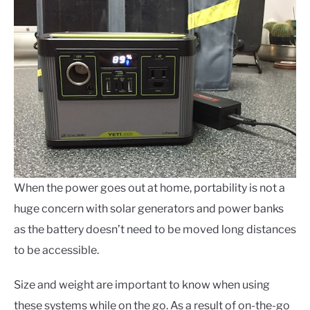
When the power goes out at home, portability is not a
huge concern with solar generators and power banks
as the battery doesn’t need to be moved long distances
to be accessible.
Size and weight are important to know when using
these systems while on the go.
As a result of on-the-go