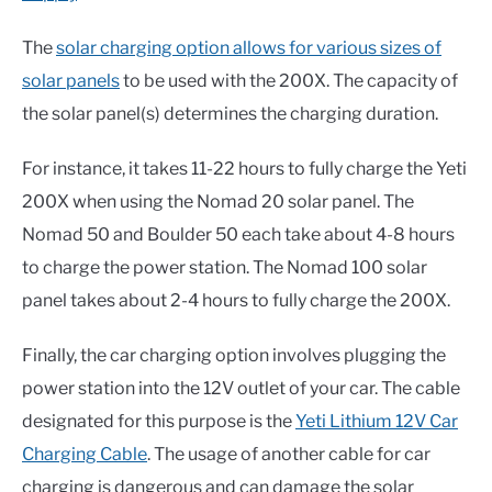
The
solar charging option allows for various sizes of
solar panels
to be used with the 200X. The capacity of
the solar panel(s) determines the charging duration.
For instance, it takes 11-22 hours to fully charge the Yeti
200X when using the Nomad 20 solar panel. The
Nomad 50 and Boulder 50 each take about 4-8 hours
to charge the power station. The Nomad 100 solar
panel takes about 2-4 hours to fully charge the 200X.
Finally, the car charging option involves plugging the
power station into the 12V outlet of your car. The cable
designated for this purpose is the
Yeti Lithium 12V Car
Charging Cable
. The usage of another cable for car
charging is dangerous and can damage the solar