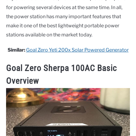
for powering several devices at the same time. In all,
the power station has many important features that
make it one of the best lightweight portable power
stations available on the market today.
Similar:
Goal Zero Yeti 200x Solar Powered Generator
Goal Zero Sherpa 100AC Basic
Overview