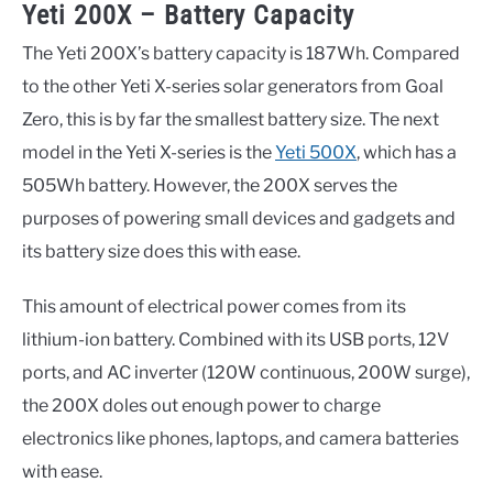
Yeti 200X – Battery Capacity
The Yeti 200X’s battery capacity is 187Wh. Compared
to the other Yeti X-series solar generators from Goal
Zero, this is by far the smallest battery size. The next
model in the Yeti X-series is the
Yeti 500X
, which has a
505Wh battery. However, the 200X serves the
purposes of powering small devices and gadgets and
its battery size does this with ease.
This amount of electrical power comes from its
lithium-ion battery. Combined with its USB ports, 12V
ports, and AC inverter (120W continuous, 200W surge),
the 200X doles out enough power to charge
electronics like phones, laptops, and camera batteries
with ease.