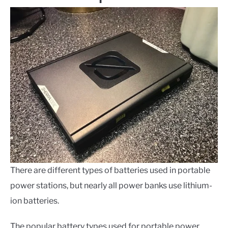
There are different types of batteries used in portable
power stations, but nearly all power banks use lithium-
ion batteries.
The popular battery types used for portable power