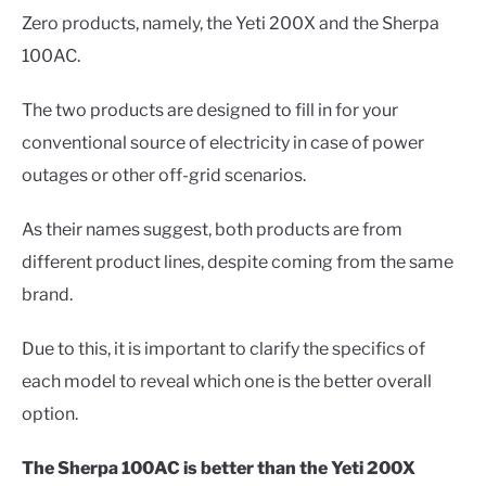
Zero products, namely, the Yeti 200X and the Sherpa
100AC.
The two products are designed to fill in for your
conventional source of electricity in case of power
outages or other off-grid scenarios.
As their names suggest, both products are from
different product lines, despite coming from the same
brand.
Due to this, it is important to clarify the specifics of
each model to reveal which one is the better overall
option.
The Sherpa 100AC is better than the Yeti 200X