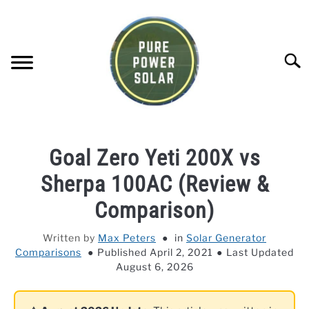
Skip
to
content
Searc
SOLAR GENERATOR REVIEWS
Goal Zero Yeti 200X vs
SOLAR PANEL REVIEWS
Sherpa 100AC (Review &
Comparison)
COMPANY COMPARISONS
Written by
Max Peters
in
Solar Generator
Comparisons
Published April 2, 2021
Last Updated
POWER STATION DIRECTORY
August 6, 2026
OFF-GRID KNOWLEDGE BASE