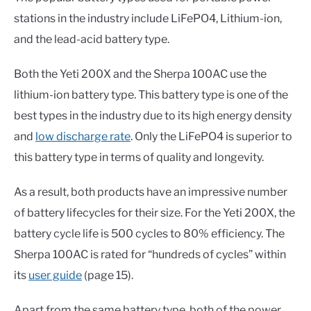
stations in the industry include LiFePO4, Lithium-ion,
and the lead-acid battery type.
Both the Yeti 200X and the Sherpa 100AC use the
lithium-ion battery type. This battery type is one of the
best types in the industry due to its high energy density
and
low discharge rate
. Only the LiFePO4 is superior to
this battery type in terms of quality and longevity.
As a result, both products have an impressive number
of battery lifecycles for their size. For the Yeti 200X, the
battery cycle life is 500 cycles to 80% efficiency. The
Sherpa 100AC is rated for “hundreds of cycles” within
its
user guide
(page 15).
Apart from the same battery type, both of the power