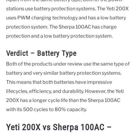
stations use battery protection systems. The Yeti 200X
uses PWM charging technology and has a low battery
protection system. The Sherpa 100AC has charge
protection and a low battery protection system.
Verdict – Battery Type
Both of the products under review use the same type of
battery and very similar battery protection systems.
This means that both batteries have impressive
lifecycles, efficiency, and durability. However, the Yeti
200X has a longer cycle life than the Sherpa 100AC
with its 500 cycles to 80% capacity.
Yeti 200X vs Sherpa 100AC –