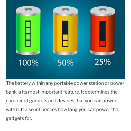
The battery within any portable power station or power
bank is its most important feature. It determines the
number of gadgets and devices that you can power
with it. It also influences how long you can power the
gadgets for.