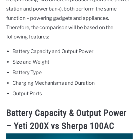
station and power bank), both perform the same
function – powering gadgets and appliances.
Therefore, the comparison will be based on the
following features:
Battery Capacity and Output Power
Size and Weight
Battery Type
Charging Mechanisms and Duration
Output Ports
Battery Capacity & Output Power
–
Yeti 200X vs Sherpa 100AC