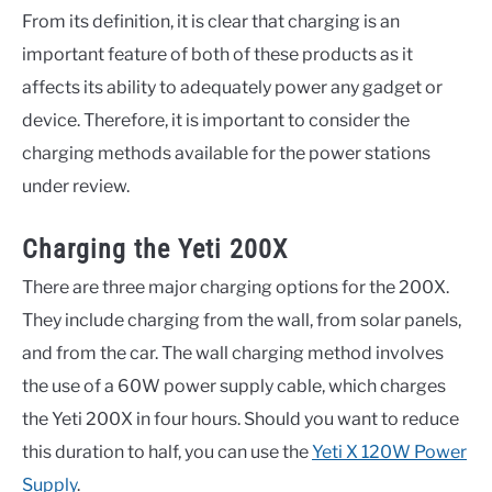
From its definition, it is clear that charging is an
important feature of both of these products as it
affects its ability to adequately power any gadget or
device. Therefore, it is important to consider the
charging methods available for the power stations
under review.
Charging the Yeti 200X
There are three major charging options for the 200X.
They include charging from the wall, from solar panels,
and from the car. The wall charging method involves
the use of a 60W power supply cable, which charges
the Yeti 200X in four hours. Should you want to reduce
this duration to half, you can use the
Yeti X 120W Power
Supply
.