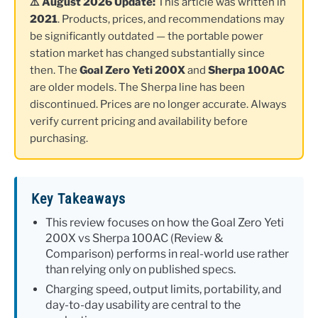
⚠️ August 2026 Update:
This article was written in
2021
. Products, prices, and recommendations may
be significantly outdated — the portable power
station market has changed substantially since
then. The
Goal Zero Yeti 200X
and
Sherpa 100AC
are older models. The Sherpa line has been
discontinued. Prices are no longer accurate. Always
verify current pricing and availability before
purchasing.
Key Takeaways
This review focuses on how the Goal Zero Yeti
200X vs Sherpa 100AC (Review &
Comparison) performs in real-world use rather
than relying only on published specs.
Charging speed, output limits, portability, and
day-to-day usability are central to the