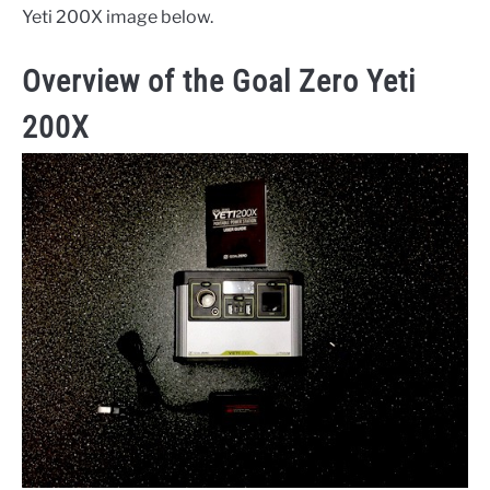
Yeti 200X image below.
Overview of the Goal Zero Yeti
200X