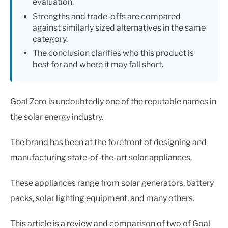
evaluation.
Strengths and trade-offs are compared
against similarly sized alternatives in the same
category.
The conclusion clarifies who this product is
best for and where it may fall short.
Goal Zero is undoubtedly one of the reputable names in
the solar energy industry.
The brand has been at the forefront of designing and
manufacturing state-of-the-art solar appliances.
These appliances range from solar generators, battery
packs, solar lighting equipment, and many others.
This article is a review and comparison of two of Goal