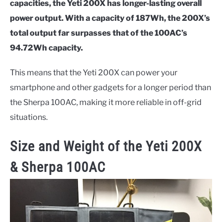
capacities, the Yeti 200X has longer-lasting overall
power output. With a capacity of 187Wh, the 200X’s
total output far surpasses that of the 100AC’s
94.72Wh capacity.
This means that the Yeti 200X can power your
smartphone and other gadgets for a longer period than
the Sherpa 100AC, making it more reliable in off-grid
situations.
Size and Weight of the
Yeti 200X
& Sherpa 100AC