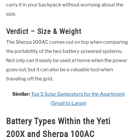
carry it in your backpack without worrying about the
size.
Verdict – Size & Weight
The Sherpa 100AC comes out on top when comparing
the portability of the two battery-powered systems.
Not only can it easily be used at home when the power
goes out, but it can also be a valuable tool when
traveling off the grid.
Similar:
Top 5 Solar Generators for the Apartment
(Small to Large)
Battery Types Within the
Yeti
200X and Sherpa 100AC