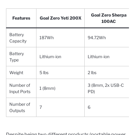
Goal Zero Sherpa
Features
Goal Zero Yeti 200X
100AC
Battery
187Wh
94.72Wh
Capacity
Battery
Lithium-ion
Lithium-ion
Type
Weight
5 lbs
2 lbs
Number of
3 (8mm, 2x USB-C
1 (8mm)
Input Ports
PD)
Number of
7
6
Outputs
Despite being two different products (portable power