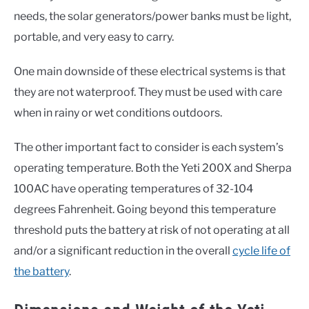
needs, the solar generators/power banks must be light,
portable, and very easy to carry.
One main downside of these electrical systems is that
they are not waterproof. They must be used with care
when in rainy or wet conditions outdoors.
The other important fact to consider is each system’s
operating temperature. Both the Yeti 200X and Sherpa
100AC have operating temperatures of 32-104
degrees Fahrenheit. Going beyond this temperature
threshold puts the battery at risk of not operating at all
and/or a significant reduction in the overall
cycle life of
the battery
.