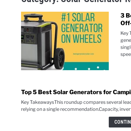
3 B
Off
Key 
gene
sing
speed
Top 5 Best Solar Generators for Campi
Key TakeawaysThis roundup compares several leadi
relying on a single recommendation.Capacity, invert
CONTIN