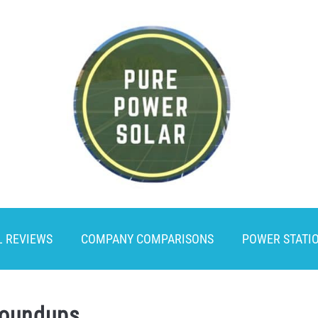
L REVIEWS
COMPANY COMPARISONS
POWER STATI
Roundups