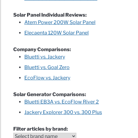
Solar Panel Individual Reviews:
Atem Power 200W Solar Panel
Elecaenta 120W Solar Panel
Company Comparisons:
Bluetti vs. Jackery
Bluetti vs. Goal Zero
EcoFlow vs. Jackery
Solar Generator Comparisons:
Bluetti EB3A vs. EcoFlow River 2
Jackery Explorer 300 vs. 300 Plus
Filter articles by brand: