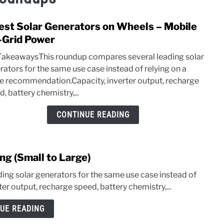
est Solar Generators on Wheels – Mobile
link
to
-Grid Power
3
TakeawaysThis roundup compares several leading solar
Best
rators for the same use case instead of relying on a
Solar
le recommendation.Capacity, inverter output, recharge
Gene
, battery chemistry,...
on
Whee
CONTINUE READING
–
Mobi
Off-
ng (Small to Large)
Grid
Powe
ng solar generators for the same use case instead of
er output, recharge speed, battery chemistry,...
UE READING