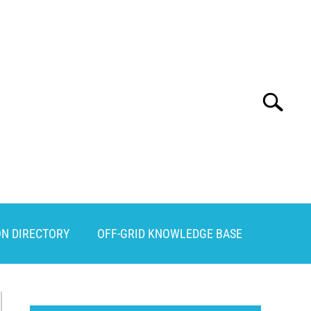
Search
Search
for:
ON DIRECTORY
OFF-GRID KNOWLEDGE BASE