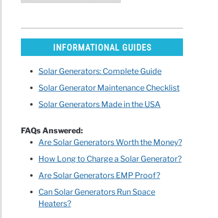
INFORMATIONAL GUIDES
Solar Generators: Complete Guide
Solar Generator Maintenance Checklist
Solar Generators Made in the USA
FAQs Answered:
Are Solar Generators Worth the Money?
How Long to Charge a Solar Generator?
Are Solar Generators EMP Proof?
Can Solar Generators Run Space
Heaters?