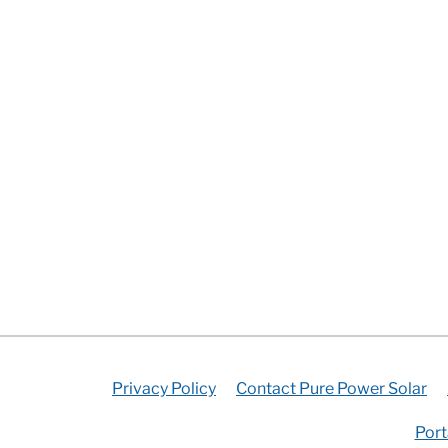
Privacy Policy
Contact Pure Power Solar
Port