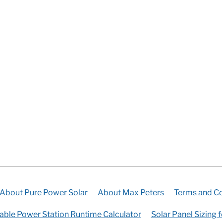
About Pure Power Solar
About Max Peters
Terms and Co
able Power Station Runtime Calculator
Solar Panel Sizing 