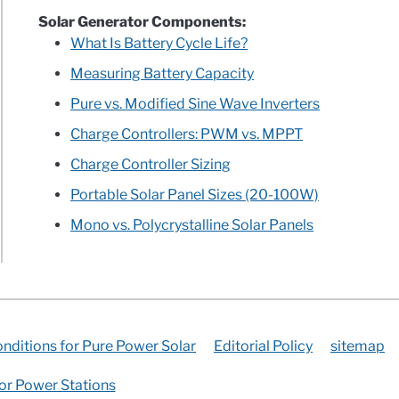
Solar Generator Components:
What Is Battery Cycle Life?
Measuring Battery Capacity
Pure vs. Modified Sine Wave Inverters
Charge Controllers: PWM vs. MPPT
Charge Controller Sizing
Portable Solar Panel Sizes (20-100W)
Mono vs. Polycrystalline Solar Panels
nditions for Pure Power Solar
Editorial Policy
sitemap
for Power Stations