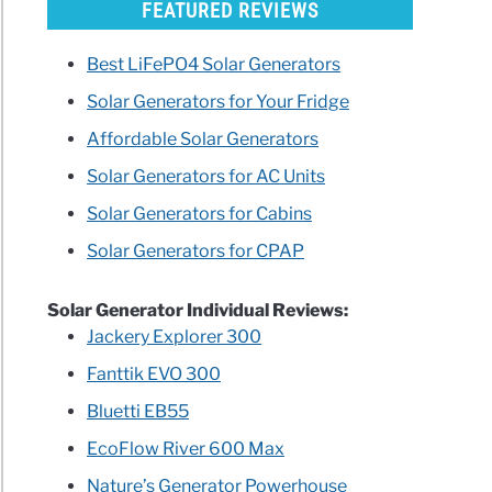
FEATURED REVIEWS
Best LiFePO4 Solar Generators
Solar Generators for Your Fridge
Affordable Solar Generators
Solar Generators for AC Units
rators
Solar Generators for Cabins
ls
Solar Generators for CPAP
le
Solar Generator Individual Reviews:
Jackery Explorer 300
r
Fanttik EVO 300
Bluetti EB55
EcoFlow River 600 Max
Nature’s Generator Powerhouse