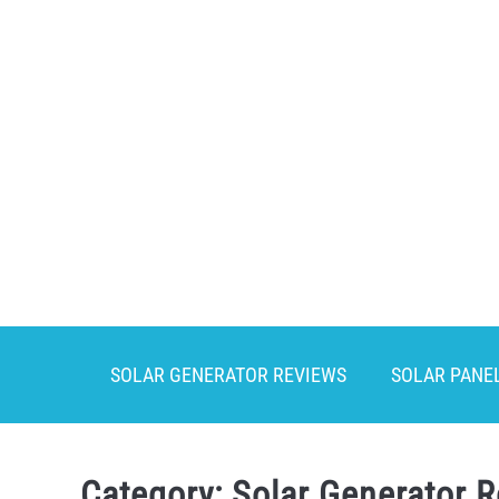
Skip
to
content
SOLAR GENERATOR REVIEWS
SOLAR PANE
Category:
Solar Generator 