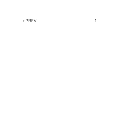
Page
« PREV
1
…