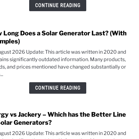
Prod
CONTINUE READING
Deep
Dive
 Long Does a Solar Generator Last? (With
link
to
mples)
How
ugust 2026 Update: This article was written in 2020 and
Long
ains significantly outdated information. Many products,
Does
ds, and prices mentioned have changed substantially or
a
..
Solar
Gene
CONTINUE READING
Last?
(With
Exam
rgy vs Jackery – Which has the Better Line
link
to
Solar Generators?
Inerg
ugust 2026 Update: This article was written in 2020 and
vs