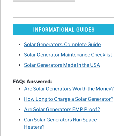
ry
h
INFORMATIONAL GUIDES
r
Solar Generators: Complete Guide
Solar Generator Maintenance Checklist
Solar Generators Made in the USA
rators?
FAQs Answered:
Are Solar Generators Worth the Money?
How Long to Charge a Solar Generator?
Are Solar Generators EMP Proof?
Can Solar Generators Run Space
Heaters?