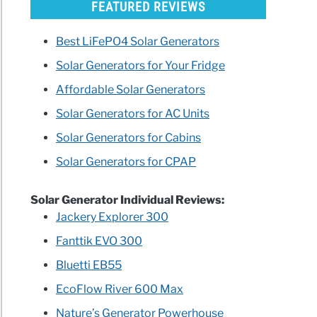
FEATURED REVIEWS
Best LiFePO4 Solar Generators
Solar Generators for Your Fridge
rators
Affordable Solar Generators
e
Solar Generators for AC Units
Solar Generators for Cabins
Solar Generators for CPAP
ican
Solar Generator Individual Reviews:
ds
Jackery Explorer 300
ls
Fanttik EVO 300
pals
Bluetti EB55
ry
EcoFlow River 600 Max
Nature’s Generator Powerhouse