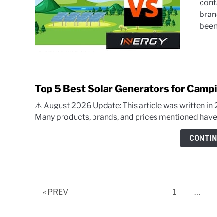
cont
bran
been.
Top 5 Best Solar Generators for Campi
⚠️ August 2026 Update: This article was written in
Many products, brands, and prices mentioned have c
CONTIN
Page
« PREV
1
…