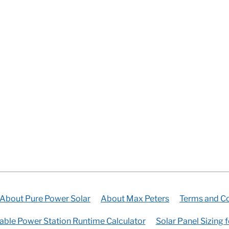
About Pure Power Solar
About Max Peters
Terms and Co
able Power Station Runtime Calculator
Solar Panel Sizing 