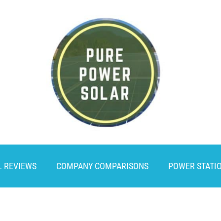
L REVIEWS
COMPANY COMPARISONS
POWER STATI