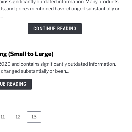
ains significantly outdated information. Many products,
Jacke
ds, and prices mentioned have changed substantially or
–
..
Whic
has
CONTINUE READING
the
Bette
Line
ng (Small to Large)
of
Solar
 2020 and contains significantly outdated information.
Gene
hanged substantially or been...
UE READING
Page
Page
Page
11
12
13