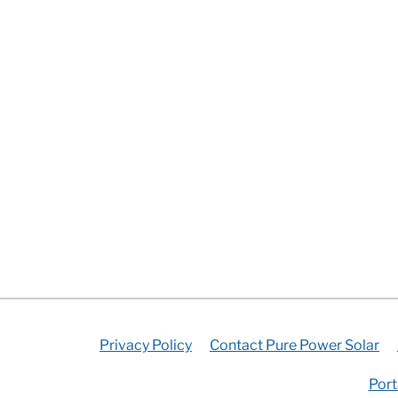
Privacy Policy
Contact Pure Power Solar
Port