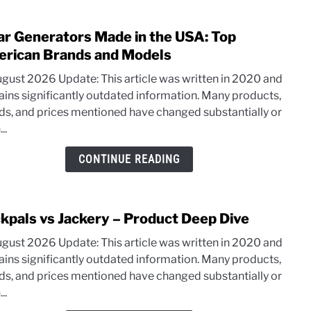
ar Generators Made in the USA: Top
link
to
rican Brands and Models
Solar
ugust 2026 Update: This article was written in 2020 and
Gene
ains significantly outdated information. Many products,
Mad
ds, and prices mentioned have changed substantially or
in
..
the
USA:
CONTINUE READING
Top
Amer
Bran
kpals vs Jackery – Product Deep Dive
link
and
to
Mode
ugust 2026 Update: This article was written in 2020 and
Rock
ains significantly outdated information. Many products,
vs
ds, and prices mentioned have changed substantially or
Jacke
..
–