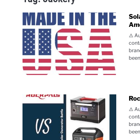
Sol
Ame
⚠️ A
cont
bran
been.
Roc
⚠️ A
cont
bran
been.