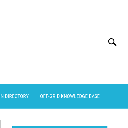
Search
Search
for:
ON DIRECTORY
OFF-GRID KNOWLEDGE BASE