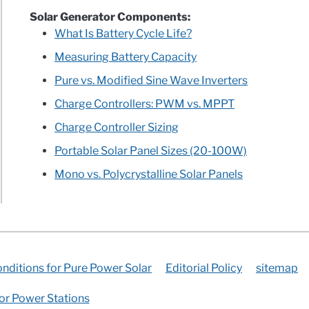
Solar Generator Components:
What Is Battery Cycle Life?
Measuring Battery Capacity
Pure vs. Modified Sine Wave Inverters
Charge Controllers: PWM vs. MPPT
Charge Controller Sizing
Portable Solar Panel Sizes (20-100W)
Mono vs. Polycrystalline Solar Panels
nditions for Pure Power Solar
Editorial Policy
sitemap
for Power Stations