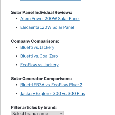
uct
Solar Panel Individual Reviews:
Atem Power 200W Solar Panel
Elecaenta 120W Solar Panel
Company Comparisons:
Bluetti vs. Jackery
Bluetti vs. Goal Zero
EcoFlow vs. Jackery
rator
Solar Generator Comparisons:
Bluetti EB3A vs. EcoFlow River 2
ples)
Jackery Explorer 300 vs. 300 Plus
y
Filter articles by brand: