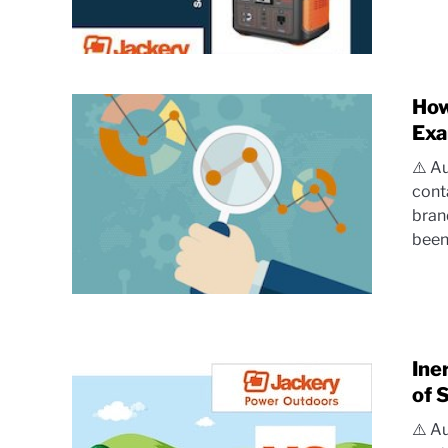
How
Exa
⚠️ A
cont
bran
been.
Ine
of 
⚠️ A