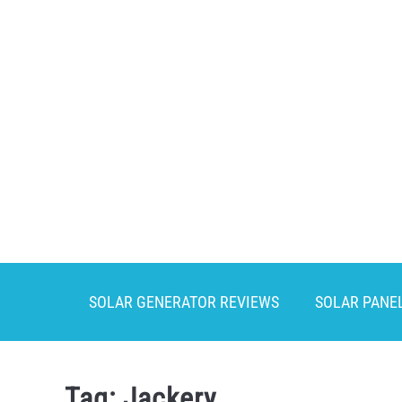
Skip
to
content
SOLAR GENERATOR REVIEWS
SOLAR PANE
Tag:
Jackery