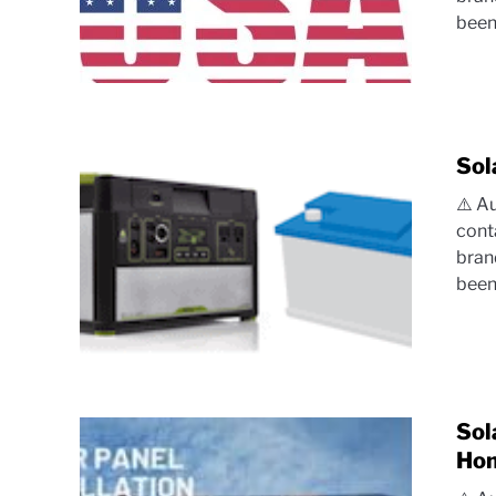
been.
Sol
⚠️ A
cont
bran
been.
Sol
Hom