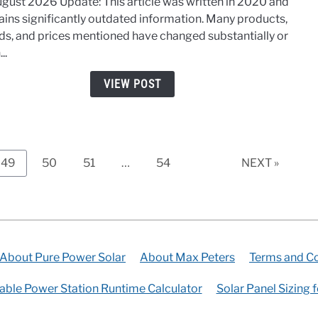
ugust 2026 Update: This article was written in 2020 and
Pane
ains significantly outdated information. Many products,
Insta
ds, and prices mentioned have changed substantially or
–
..
Step-
By-
VIEW POST
Step
for
Hom
and
RV
Page
Page
Page
Page
49
50
51
…
54
NEXT »
About Pure Power Solar
About Max Peters
Terms and Co
able Power Station Runtime Calculator
Solar Panel Sizing 