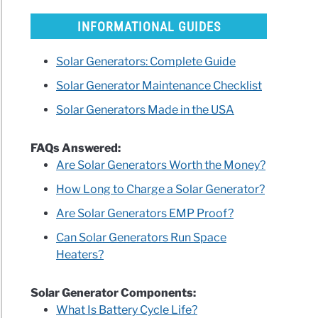
INFORMATIONAL GUIDES
Solar Generators: Complete Guide
ican
Solar Generator Maintenance Checklist
ds
Solar Generators Made in the USA
ls
FAQs Answered:
rator
Are Solar Generators Worth the Money?
How Long to Charge a Solar Generator?
ry
Are Solar Generators EMP Proof?
h
Can Solar Generators Run Space
Heaters?
?
Solar Generator Components:
What Is Battery Cycle Life?