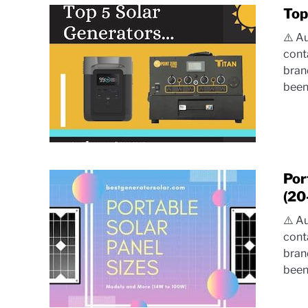
Top
⚠️ A
cont
bran
been.
Por
(20
⚠️ A
cont
bran
been.