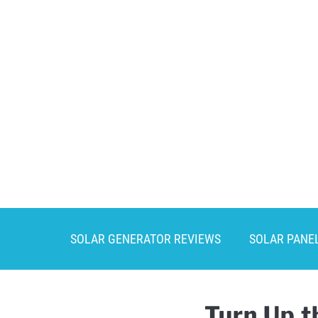
Skip
to
content
SOLAR GENERATOR REVIEWS
SOLAR PANE
Turn Up t