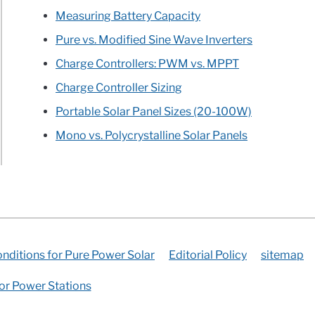
l
Measuring Battery Capacity
llation
Pure vs. Modified Sine Wave Inverters
Charge Controllers: PWM vs. MPPT
Charge Controller Sizing
Portable Solar Panel Sizes (20-100W)
e
Mono vs. Polycrystalline Solar Panels
nditions for Pure Power Solar
Editorial Policy
sitemap
for Power Stations