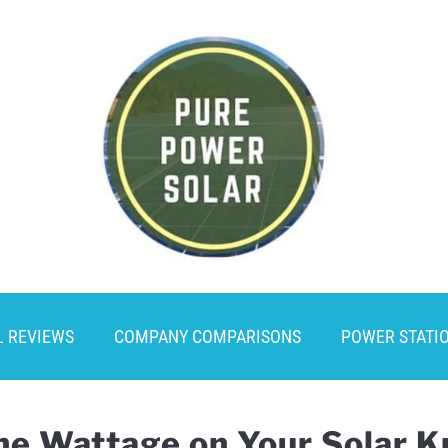
L REVIEWS
COMPANY COMPARISONS
POWER STATI
he Wattage on Your Solar 