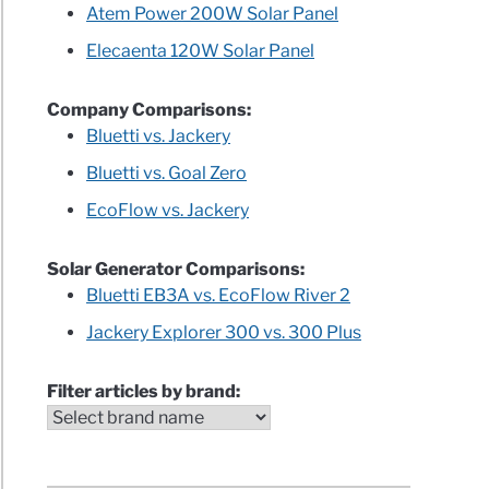
Atem Power 200W Solar Panel
Elecaenta 120W Solar Panel
)
Company Comparisons:
Bluetti vs. Jackery
Bluetti vs. Goal Zero
rators
EcoFlow vs. Jackery
ls
Solar Generator Comparisons:
Bluetti EB3A vs. EcoFlow River 2
le
Jackery Explorer 300 vs. 300 Plus
Filter articles by brand:
r
rators
e