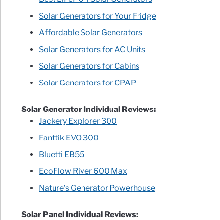
Solar Generators for Your Fridge
Affordable Solar Generators
Solar Generators for AC Units
Solar Generators for Cabins
rators
Solar Generators for CPAP
n
Solar Generator Individual Reviews:
F
Jackery Explorer 300
Fanttik EVO 300
ble
Bluetti EB55
EcoFlow River 600 Max
l
Nature’s Generator Powerhouse
ls
Solar Panel Individual Reviews: