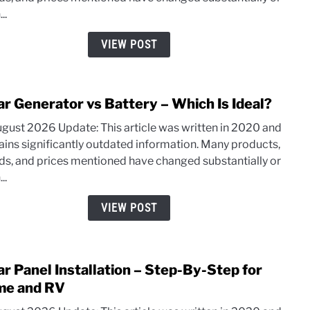
in
..
the
USA:
VIEW POST
Top
Amer
Bran
ar Generator vs Battery – Which Is Ideal?
link
and
to
Mode
ugust 2026 Update: This article was written in 2020 and
Solar
ains significantly outdated information. Many products,
Gene
ds, and prices mentioned have changed substantially or
vs
..
Batte
–
VIEW POST
Whic
Is
Ideal
ar Panel Installation – Step-By-Step for
link
to
e and RV
Solar