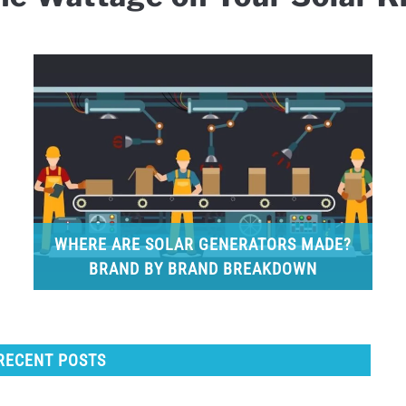
WHERE ARE SOLAR GENERATORS MADE?
BRAND BY BRAND BREAKDOWN
RECENT POSTS