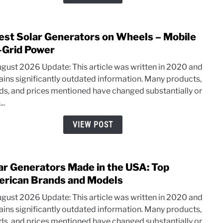
and
More
(20-
est Solar Generators on Wheels – Mobile
link
100W
to
-Grid Power
3
ugust 2026 Update: This article was written in 2020 and
Best
ains significantly outdated information. Many products,
Solar
ds, and prices mentioned have changed substantially or
Gene
..
on
Whee
VIEW POST
–
Mobi
Off-
ar Generators Made in the USA: Top
link
Grid
to
rican Brands and Models
Powe
Solar
ugust 2026 Update: This article was written in 2020 and
Gene
ains significantly outdated information. Many products,
Mad
ds, and prices mentioned have changed substantially or