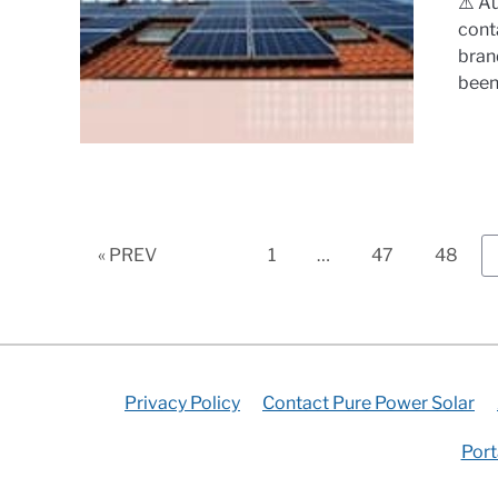
⚠️ A
cont
bran
been.
Page
Page
Page
« PREV
1
…
47
48
Privacy Policy
Contact Pure Power Solar
Port