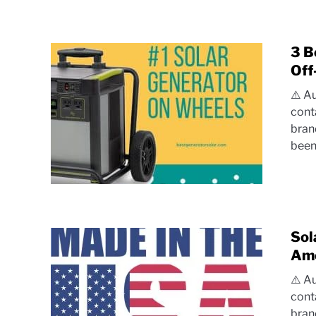
3 B
Off
⚠️ A
cont
bran
been.
Sol
Ame
⚠️ A
cont
bran