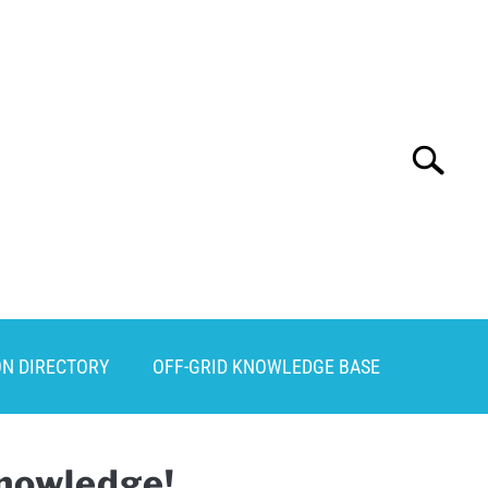
Search
Search
for:
ON DIRECTORY
OFF-GRID KNOWLEDGE BASE
Knowledge!