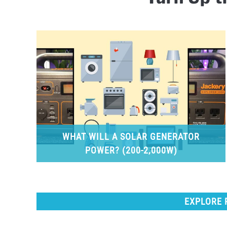
WHAT WILL A SOLAR GENERATOR
POWER? (200-2,000W)
EXPLORE 