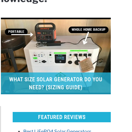
WHAT SIZE SOLAR GENERATOR DO YOU
NEED? (SIZING GUIDE)
FEATURED REVIEWS
Best LiFePO4 Solar Generators