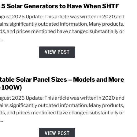
 5 Solar Generators to Have When SHTF
link
to
ugust 2026 Update: This article was written in 2020 and
Top
ains significantly outdated information. Many products,
5
ds, and prices mentioned have changed substantially or
Solar
..
Gene
to
VIEW POST
Have
Whe
SHT
table Solar Panel Sizes – Models and More
link
to
-100W)
Porta
ugust 2026 Update: This article was written in 2020 and
Solar
ains significantly outdated information. Many products,
Pane
ds, and prices mentioned have changed substantially or
Sizes
..
–
Mode
VIEW POST