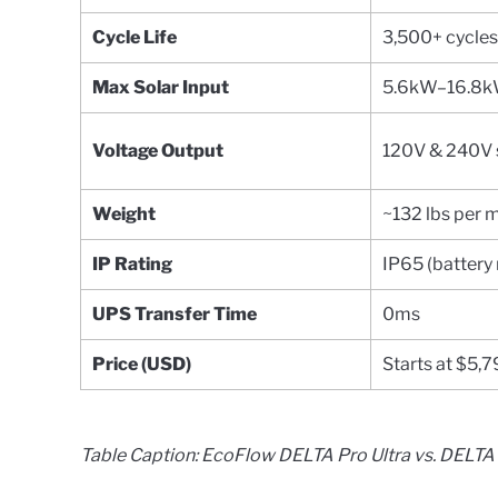
Cycle Life
3,500+ cycle
Max Solar Input
5.6kW–16.8
Voltage Output
120V & 240V 
Weight
~132 lbs per 
IP Rating
IP65 (battery
UPS Transfer Time
0ms
Price (USD)
Starts at $5,
Table Caption: EcoFlow DELTA Pro Ultra vs. DELT