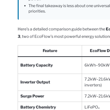
The final takeaway is less about one universa
priorities.
Here’s a detailed comparison guide between the
E
3
, two of EcoFlow’s most powerful energy solution
Feature
EcoFlow D
Battery Capacity
6kWh–90kWh 
7.2kW–21.6kW
Inverter Output
inverters)
Surge Power
7.2kW–21.6
Battery Chemistry
LiFePO₄