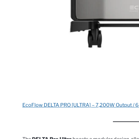
EcoFlow DELTA PRO [ULTRA] – 7,200W Output / 6