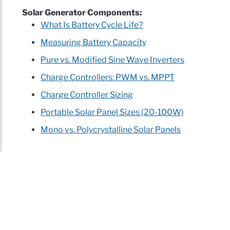
Solar Generator Components:
What Is Battery Cycle Life?
Measuring Battery Capacity
Pure vs. Modified Sine Wave Inverters
Charge Controllers: PWM vs. MPPT
Charge Controller Sizing
Portable Solar Panel Sizes (20-100W)
Mono vs. Polycrystalline Solar Panels