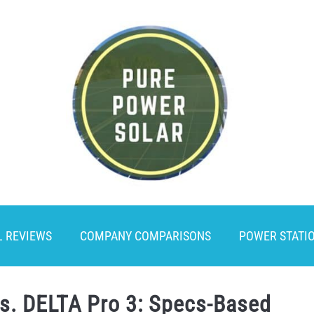
L REVIEWS
COMPANY COMPARISONS
POWER STATI
vs. DELTA Pro 3: Specs-Based