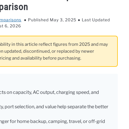
parison
omparisons
Published May 3, 2025
Last Updated
st 6, 2026
bility in this article reflect figures from 2025 and may
n updated, discontinued, or replaced by newer
ricing and availability before purchasing.
s on capacity, AC output, charging speed, and
y, port selection, and value help separate the better
nger for home backup, camping, travel, or off-grid