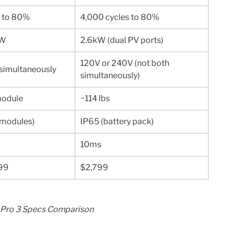
s to 80%
4,000 cycles to 80%
kW
2.6kW (dual PV ports)
120V or 240V (not both
simultaneously
simultaneously)
module
~114 lbs
 modules)
IP65 (battery pack)
10ms
799
$2,799
A Pro 3 Specs Comparison