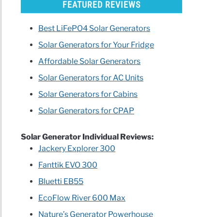
FEATURED REVIEWS
Best LiFePO4 Solar Generators
Solar Generators for Your Fridge
Affordable Solar Generators
Solar Generators for AC Units
Solar Generators for Cabins
Solar Generators for CPAP
Solar Generator Individual Reviews:
Jackery Explorer 300
Fanttik EVO 300
Bluetti EB55
EcoFlow River 600 Max
Nature’s Generator Powerhouse