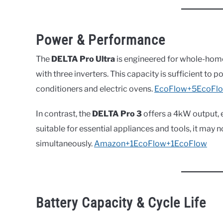
Power & Performance
The
DELTA Pro Ultra
is engineered for whole-hom
with three inverters. This capacity is sufficient to
conditioners and electric ovens.
EcoFlow+5EcoFl
In contrast, the
DELTA Pro 3
offers a 4kW output, 
suitable for essential appliances and tools, it may
simultaneously.
Amazon+1EcoFlow+1
EcoFlow
Battery Capacity & Cycle Life