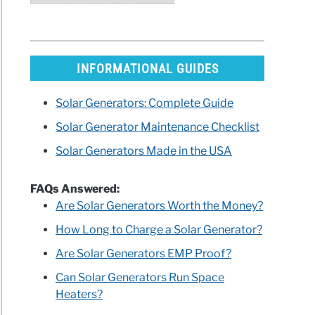
INFORMATIONAL GUIDES
Solar Generators: Complete Guide
Solar Generator Maintenance Checklist
Solar Generators Made in the USA
FAQs Answered:
Are Solar Generators Worth the Money?
How Long to Charge a Solar Generator?
Are Solar Generators EMP Proof?
Can Solar Generators Run Space
Heaters?