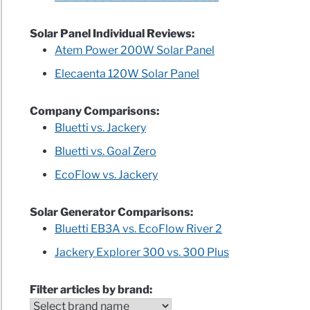
Solar Panel Individual Reviews:
Atem Power 200W Solar Panel
Elecaenta 120W Solar Panel
Company Comparisons:
Bluetti vs. Jackery
Bluetti vs. Goal Zero
EcoFlow vs. Jackery
Solar Generator Comparisons:
Bluetti EB3A vs. EcoFlow River 2
Jackery Explorer 300 vs. 300 Plus
Filter articles by brand: