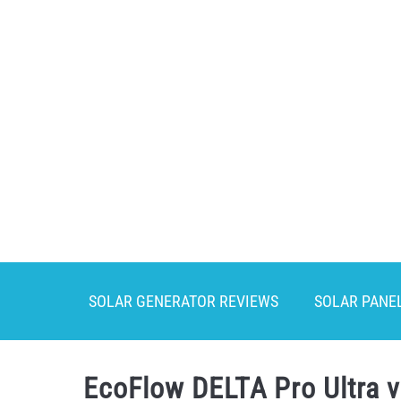
Skip
to
content
SOLAR GENERATOR REVIEWS
SOLAR PANE
EcoFlow DELTA Pro Ultra 