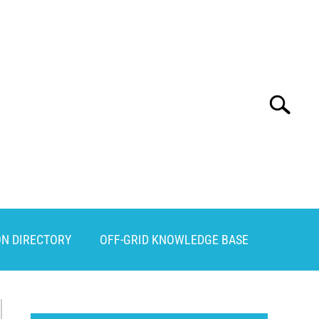
Search
Search
for:
ON DIRECTORY
OFF-GRID KNOWLEDGE BASE