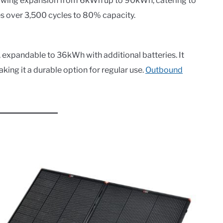
lowing expansion from 6kWh up to 90kWh, catering to
s over 3,500 cycles to 80% capacity.
 expandable to 36kWh with additional batteries. It
aking it a durable option for regular use.
Outbound