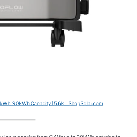
kWh-90kWh Capacity | 5.6k – ShopSolar.com