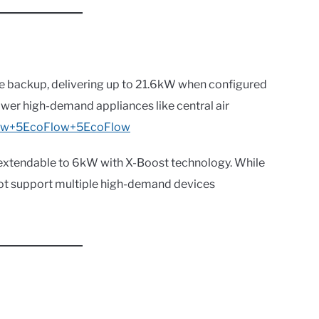
e backup, delivering up to 21.6kW when configured
 power high-demand appliances like central air
ow+5EcoFlow+5
EcoFlow
extendable to 6kW with X-Boost technology. While
 not support multiple high-demand devices