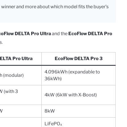
l winner and more about which model fits the buyer’s
coFlow DELTA Pro Ultra
and the
EcoFlow DELTA Pro
s.
ELTA Pro Ultra
EcoFlow DELTA Pro 3
4.096kWh (expandable to
(modular)
36kWh)
 (with 3
4kW (6kW with X-Boost)
kW
8kW
LiFePO₄