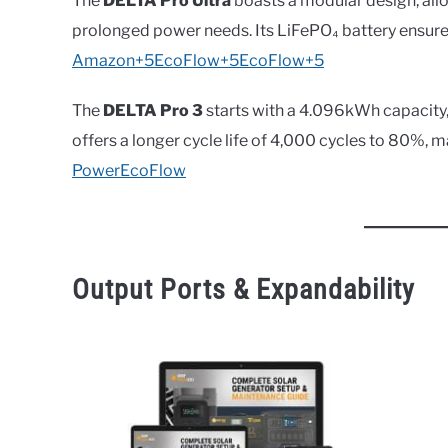
The
DELTA Pro Ultra
boasts a modular design, al
prolonged power needs. Its LiFePO₄ battery ensure
Amazon+5EcoFlow+5EcoFlow+5
The
DELTA Pro 3
starts with a 4.096kWh capacity,
offers a longer cycle life of 4,000 cycles to 80%, m
Power
EcoFlow
Output Ports & Expandability