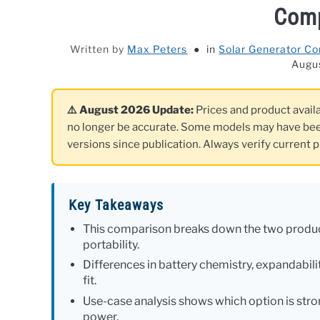
Com
Written by
Max Peters
in
Solar Generator C
Augu
⚠️ August 2026 Update:
Prices and product availa
no longer be accurate. Some models may have bee
versions since publication. Always verify current p
Key Takeaways
This comparison breaks down the two product
portability.
Differences in battery chemistry, expandabilit
fit.
Use-case analysis shows which option is stro
power.