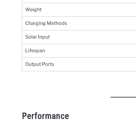
Weight
Charging Methods
Solar Input
Lifespan
Output Ports
Performance