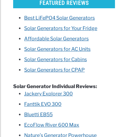
FEATURED REVIEWS
Best LiFePO4 Solar Generators
Solar Generators for Your Fridge
Affordable Solar Generators
Solar Generators for AC Units
Solar Generators for Cabins
Solar Generators for CPAP
Solar Generator Individual Reviews:
Jackery Explorer 300
Fanttik EVO 300
Bluetti EB55
EcoFlow River 600 Max
Nature’s Generator Powerhouse