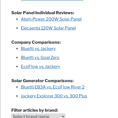
Solar Panel Individual Reviews:
Atem Power 200W Solar Panel
Elecaenta 120W Solar Panel
Company Comparisons:
Bluetti vs. Jackery
Bluetti vs. Goal Zero
EcoFlow vs. Jackery
Solar Generator Comparisons:
Bluetti EB3A vs. EcoFlow River 2
Jackery Explorer 300 vs. 300 Plus
Filter articles by brand: