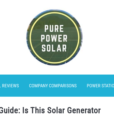
L REVIEWS
COMPANY COMPARISONS
POWER STATI
Guide: Is This Solar Generator