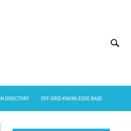
Search
Search
for:
ON DIRECTORY
OFF-GRID KNOWLEDGE BASE