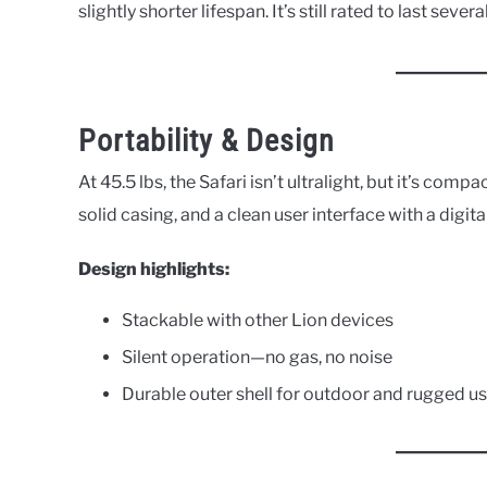
slightly shorter lifespan. It’s still rated to last sever
Portability & Design
At 45.5 lbs, the Safari isn’t ultralight, but it’s comp
solid casing, and a clean user interface with a digit
Design highlights:
Stackable with other Lion devices
Silent operation—no gas, no noise
Durable outer shell for outdoor and rugged u