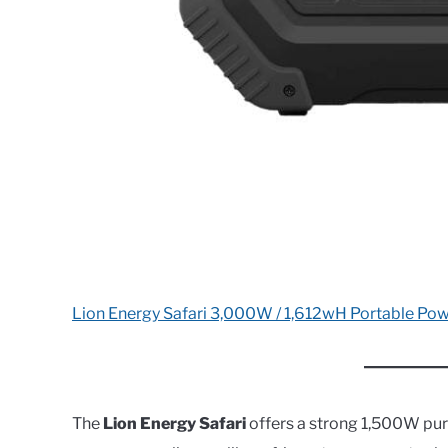
Lion Energy Safari 3,000W / 1,612wH Portable Pow
The
Lion Energy Safari
offers a strong 1,500W pur