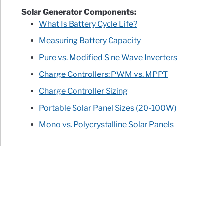
Solar Generator Components:
What Is Battery Cycle Life?
Measuring Battery Capacity
Pure vs. Modified Sine Wave Inverters
Charge Controllers: PWM vs. MPPT
Charge Controller Sizing
Portable Solar Panel Sizes (20-100W)
Mono vs. Polycrystalline Solar Panels