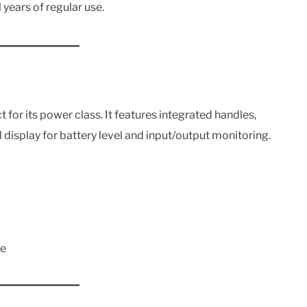
al years of regular use.
act for its power class. It features integrated handles,
al display for battery level and input/output monitoring.
se