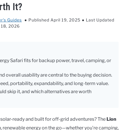
th It?
r's Guides
Published April 19, 2025
Last Updated
l 18, 2026
ergy Safari fits for backup power, travel, camping, or
d overall usability are central to the buying decision.
ed, portability, expandability, and long-term value.
ld skip it, and which alternatives are worth
 solar-ready and built for off-grid adventures? The
Lion
an, renewable energy on the go—whether you’re camping,