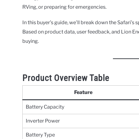
RVing, or preparing for emergencies.
In this buyer’s guide, we’ll break down the Safari’s s
Based on product data, user feedback, and Lion Ene
buying.
Product Overview Table
Feature
Battery Capacity
Inverter Power
Battery Type