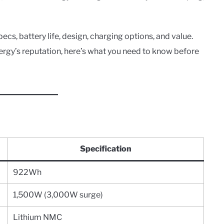
pecs, battery life, design, charging options, and value.
rgy’s reputation, here’s what you need to know before
Specification
922Wh
1,500W (3,000W surge)
Lithium NMC