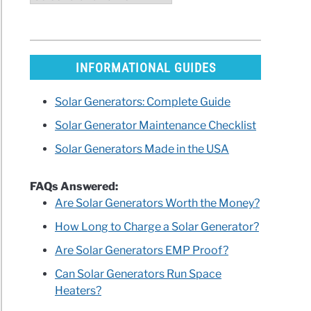
INFORMATIONAL GUIDES
Solar Generators: Complete Guide
Solar Generator Maintenance Checklist
Solar Generators Made in the USA
FAQs Answered:
Are Solar Generators Worth the Money?
How Long to Charge a Solar Generator?
Are Solar Generators EMP Proof?
Can Solar Generators Run Space
Heaters?