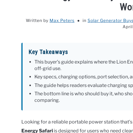
Wor
Written by
Max Peters
in
Solar Generator Buye
Apri
Key Takeaways
This buyer’s guide explains where the Lion En
off-grid use.
Key specs, charging options, port selection, an
The guide helps readers evaluate charging spe
The bottom line is who should buy it, who shou
comparing.
Looking for a reliable portable power station that’s
Energy Safari
is designed for users who need cle