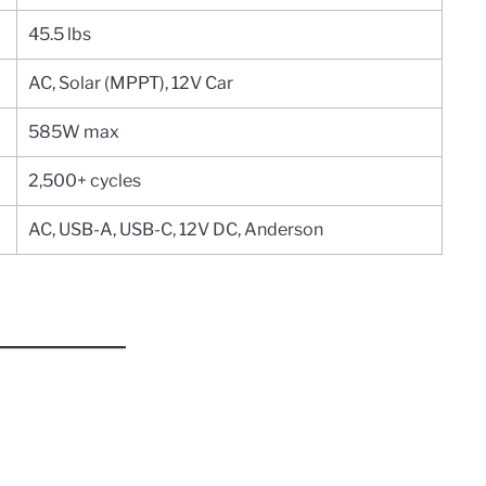
45.5 lbs
AC, Solar (MPPT), 12V Car
585W max
2,500+ cycles
AC, USB-A, USB-C, 12V DC, Anderson