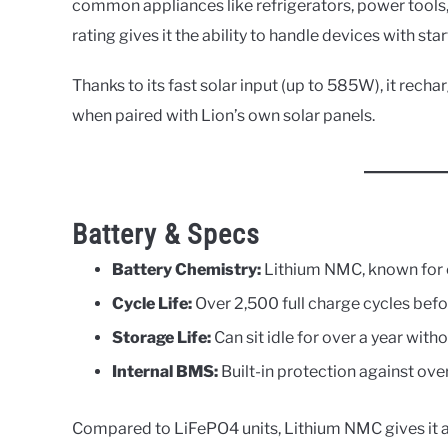
common appliances like refrigerators, power tool
rating gives it the ability to handle devices with star
Thanks to its fast solar input (up to 585W), it recha
when paired with Lion’s own solar panels.
Battery & Specs
Battery Chemistry:
Lithium NMC, known for e
Cycle Life:
Over 2,500 full charge cycles befo
Storage Life:
Can sit idle for over a year wit
Internal BMS:
Built-in protection against ov
Compared to LiFePO4 units, Lithium NMC gives it a 