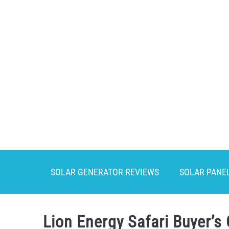
Skip
to
content
SOLAR GENERATOR REVIEWS
SOLAR PANE
Lion Energy Safari Buyer’s 