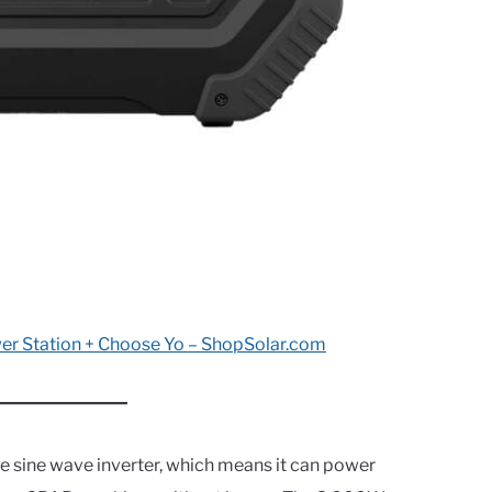
er Station + Choose Yo – ShopSolar.com
e sine wave inverter, which means it can power