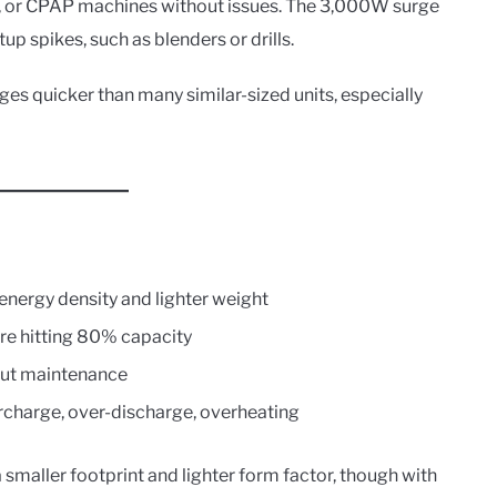
s, or CPAP machines without issues. The 3,000W surge
tup spikes, such as blenders or drills.
rges quicker than many similar-sized units, especially
nergy density and lighter weight
re hitting 80% capacity
hout maintenance
ercharge, over-discharge, overheating
smaller footprint and lighter form factor, though with