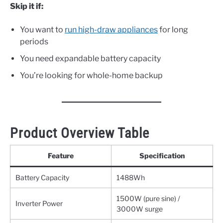
Skip it if:
You want to
run high-draw appliances
for long
periods
You need expandable battery capacity
You’re looking for whole-home backup
Product Overview Table
Feature
Specification
Battery Capacity
1488Wh
1500W (pure sine) /
Inverter Power
3000W surge