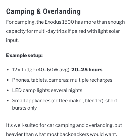
Camping & Overlanding
For camping, the Exodus 1500 has more than enough
capacity for multi-day trips if paired with light solar
input.
Example setup:
12V fridge (40–60W avg):
20–25 hours
Phones, tablets, cameras: multiple recharges
LED camp lights: several nights
Small appliances (coffee maker, blender): short
bursts only
It’s well-suited for car camping and overlanding, but
heavier than what most backpackers would want.