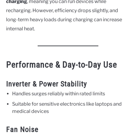
charging
, meaning you can run devices while
recharging. However, efficiency drops slightly, and
long-term heavy loads during charging can increase
internal heat.
Performance & Day-to-Day Use
Inverter & Power Stability
Handles surges reliably within rated limits
Suitable for sensitive electronics like laptops and
medical devices
Fan Noise