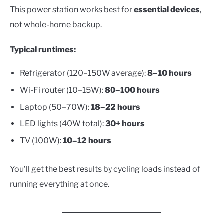
This power station works best for
essential devices
,
not whole-home backup.
Typical runtimes:
Refrigerator (120–150W average):
8–10 hours
Wi-Fi router (10–15W):
80–100 hours
Laptop (50–70W):
18–22 hours
LED lights (40W total):
30+ hours
TV (100W):
10–12 hours
You’ll get the best results by cycling loads instead of
running everything at once.