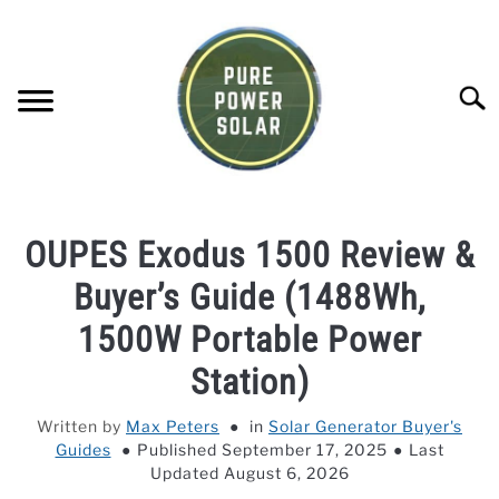
Skip
to
content
Searc
SOLAR GENERATOR REVIEWS
OUPES Exodus 1500 Review &
SOLAR PANEL REVIEWS
Buyer’s Guide (1488Wh,
1500W Portable Power
COMPANY COMPARISONS
Station)
POWER STATION DIRECTORY
Written by
Max Peters
in
Solar Generator Buyer's
Guides
Published September 17, 2025
Last
OFF-GRID KNOWLEDGE BASE
Updated August 6, 2026