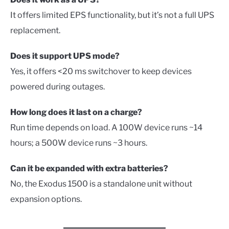
It offers limited EPS functionality, but it’s not a full UPS
replacement.
Does it support UPS mode?
Yes, it offers <20 ms switchover to keep devices
powered during outages.
How long does it last on a charge?
Run time depends on load. A 100W device runs ~14
hours; a 500W device runs ~3 hours.
Can it be expanded with extra batteries?
No, the Exodus 1500 is a standalone unit without
expansion options.