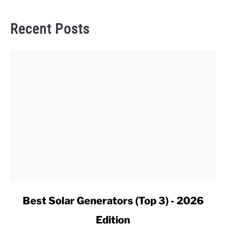
Recent Posts
link
Best Solar Generators (Top 3) - 2026
to
Edition
Best