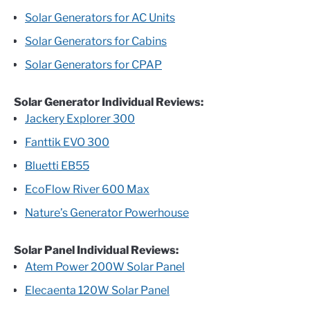
Solar Generators for AC Units
Solar Generators for Cabins
Solar Generators for CPAP
Solar Generator Individual Reviews:
Jackery Explorer 300
Fanttik EVO 300
Bluetti EB55
EcoFlow River 600 Max
Nature’s Generator Powerhouse
Solar Panel Individual Reviews:
Atem Power 200W Solar Panel
Elecaenta 120W Solar Panel