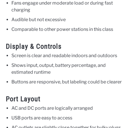
Fans engage under moderate load or during fast
charging
Audible but not excessive
Comparable to other power stations in this class
Display & Controls
Screen is clear and readable indoors and outdoors
Shows input, output, battery percentage, and
estimated runtime
Buttons are responsive, but labeling could be clearer
Port Layout
AC and DC ports are logically arranged
USB ports are easy to access
AC outlets are slightly close together for bulky plugs