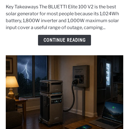
Solar
Key Takeaways The BLUETTI Elite 100 V2 is the best
Generators
solar generator for most people because its 1,024Wh
(Top
battery, 1,800W inverter and 1,000W maximum solar
3)
input cover a useful range of outage, camping...
-
2026
CONTINUE READING
Edition