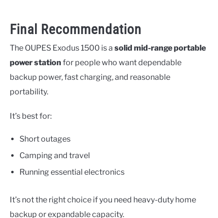
Final Recommendation
The OUPES Exodus 1500 is a
solid mid-range portable
power station
for people who want dependable
backup power, fast charging, and reasonable
portability.
It’s best for:
Short outages
Camping and travel
Running essential electronics
It’s not the right choice if you need heavy-duty home
backup or expandable capacity.