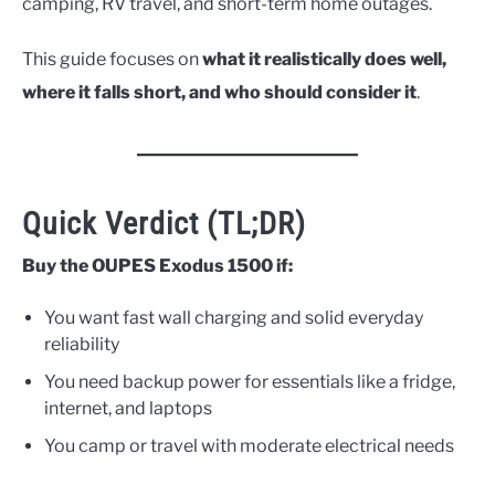
camping, RV travel, and short-term home outages.
This guide focuses on
what it realistically does well,
where it falls short, and who should consider it
.
Quick Verdict (TL;DR)
Buy the OUPES Exodus 1500 if:
You want fast wall charging and solid everyday
reliability
You need backup power for essentials like a fridge,
internet, and laptops
You camp or travel with moderate electrical needs