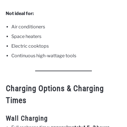
Not ideal for:
Air conditioners
Space heaters
Electric cooktops
Continuous high-wattage tools
Charging Options & Charging
Times
Wall Charging