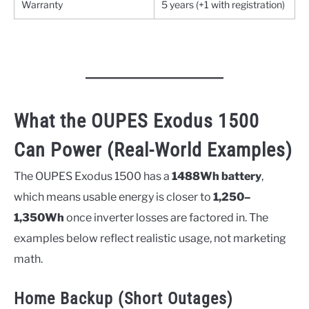
Warranty
5 years (+1 with registration)
What the OUPES Exodus 1500
Can Power (Real-World Examples)
The OUPES Exodus 1500 has a
1488Wh battery
,
which means usable energy is closer to
1,250–
1,350Wh
once inverter losses are factored in. The
examples below reflect realistic usage, not marketing
math.
Home Backup (Short Outages)