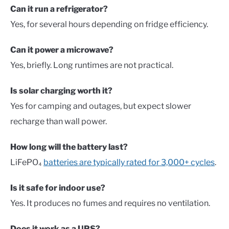
Can it run a refrigerator?
Yes, for several hours depending on fridge efficiency.
Can it power a microwave?
Yes, briefly. Long runtimes are not practical.
Is solar charging worth it?
Yes for camping and outages, but expect slower
recharge than wall power.
How long will the battery last?
LiFePO₄
batteries are typically rated for 3,000+ cycles
.
Is it safe for indoor use?
Yes. It produces no fumes and requires no ventilation.
Does it work as a UPS?