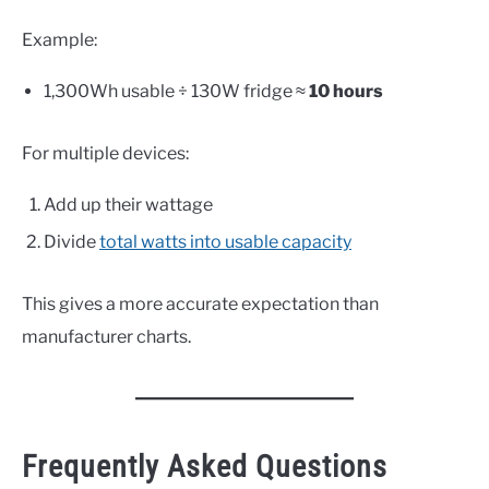
Example:
1,300Wh usable ÷ 130W fridge ≈
10 hours
For multiple devices:
Add up their wattage
Divide
total watts into usable capacity
This gives a more accurate expectation than
manufacturer charts.
Frequently Asked Questions