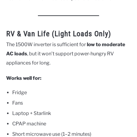
RV & Van Life (Light Loads Only)
The 1500W inverter is sufficient for
low to moderate
AC loads
, but it won’t support power-hungry RV
appliances for long.
Works well for:
Fridge
Fans
Laptop + Starlink
CPAP machine
Short microwave use (1–2 minutes)