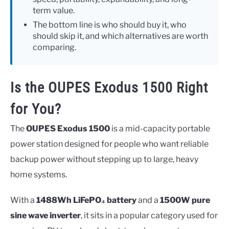
term value.
The bottom line is who should buy it, who
should skip it, and which alternatives are worth
comparing.
Is the OUPES Exodus 1500 Right
for You?
The
OUPES Exodus 1500
is a mid-capacity portable
power station designed for people who want reliable
backup power without stepping up to large, heavy
home systems.
With a
1488Wh LiFePO₄ battery
and a
1500W pure
sine wave inverter
, it sits in a popular category used for