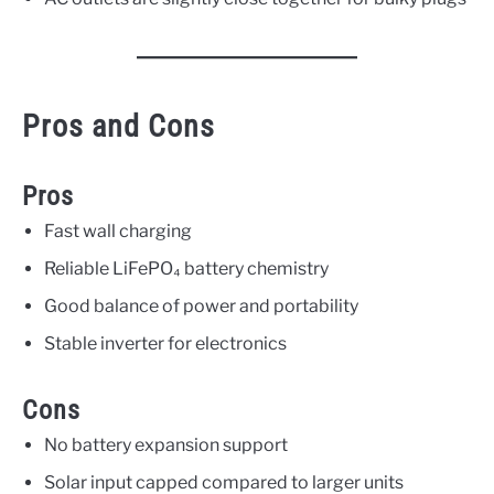
Pros and Cons
Pros
Fast wall charging
Reliable LiFePO₄ battery chemistry
Good balance of power and portability
Stable inverter for electronics
Cons
No battery expansion support
Solar input capped compared to larger units