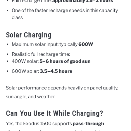
Full recharge time:
approximately 1.5–2 hours
One of the faster recharge speeds in this capacity
class
Solar Charging
Maximum solar input: typically
600W
Realistic full recharge time:
400W solar:
5–6 hours of good sun
600W solar:
3.5–4.5 hours
Solar performance depends heavily on panel quality,
sun angle, and weather.
Can You Use It While Charging?
Yes, the Exodus 1500 supports
pass-through