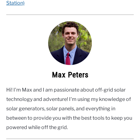
Station)
Max Peters
Hi! I'm Max and I am passionate about off-grid solar
technology and adventure! I'm using my knowledge of
solar generators, solar panels, and everything in
between to provide you with the best tools to keep you
powered while off the grid.