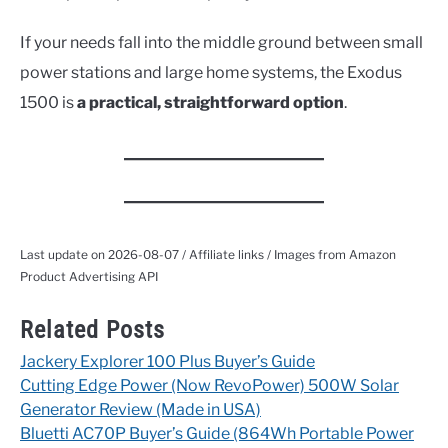
If your needs fall into the middle ground between small
power stations and large home systems, the Exodus
1500 is
a practical, straightforward option
.
Last update on 2026-08-07 / Affiliate links / Images from Amazon
Product Advertising API
Related Posts
Jackery Explorer 100 Plus Buyer’s Guide
Cutting Edge Power (Now RevoPower) 500W Solar
Generator Review (Made in USA)
Bluetti AC70P Buyer’s Guide (864Wh Portable Power