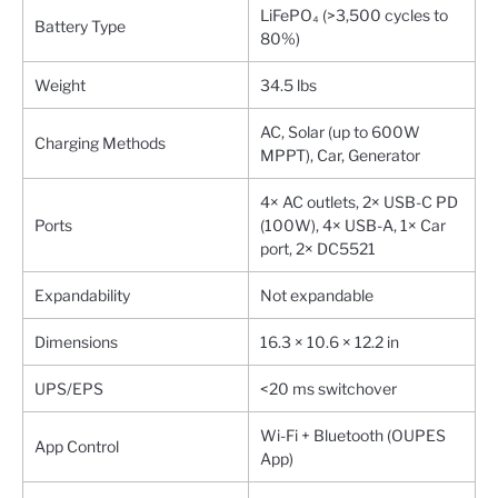
LiFePO₄ (>3,500 cycles to
Battery Type
80%)
Weight
34.5 lbs
AC, Solar (up to 600W
Charging Methods
MPPT), Car, Generator
4× AC outlets, 2× USB-C PD
Ports
(100W), 4× USB-A, 1× Car
port, 2× DC5521
Expandability
Not expandable
Dimensions
16.3 × 10.6 × 12.2 in
UPS/EPS
<20 ms switchover
Wi-Fi + Bluetooth (OUPES
App Control
App)