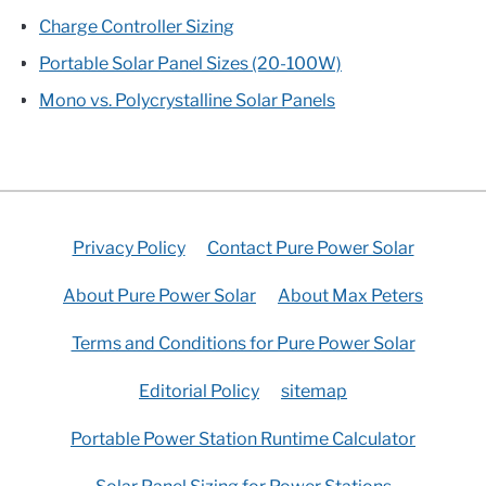
Charge Controller Sizing
Portable Solar Panel Sizes (20-100W)
Mono vs. Polycrystalline Solar Panels
Privacy Policy
Contact Pure Power Solar
About Pure Power Solar
About Max Peters
Terms and Conditions for Pure Power Solar
Editorial Policy
sitemap
Portable Power Station Runtime Calculator