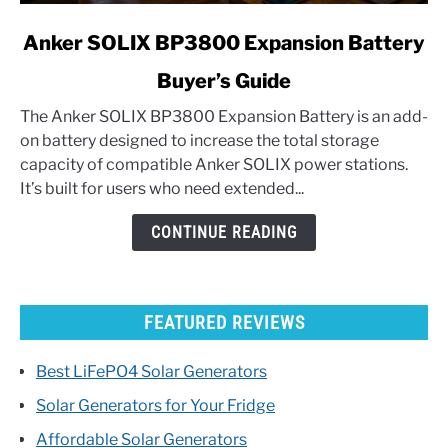
link
Anker SOLIX BP3800 Expansion Battery
to
Buyer’s Guide
Anker
SOLIX
The Anker SOLIX BP3800 Expansion Battery is an add-
BP3800
on battery designed to increase the total storage
Expansion
capacity of compatible Anker SOLIX power stations.
Battery
It’s built for users who need extended...
Buyer’s
Guide
CONTINUE READING
FEATURED REVIEWS
Best LiFePO4 Solar Generators
Solar Generators for Your Fridge
Affordable Solar Generators