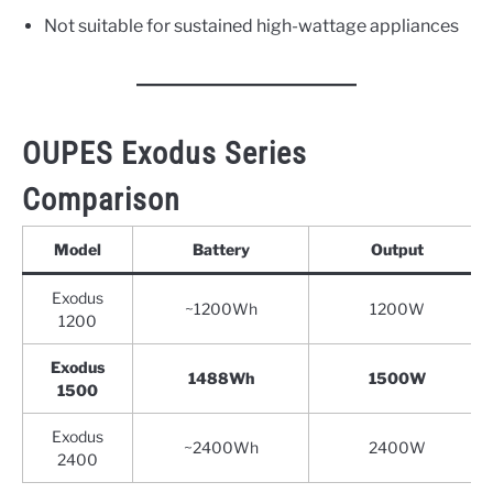
Not suitable for sustained high-wattage appliances
OUPES Exodus Series
Comparison
Model
Battery
Output
Exodus
~1200Wh
1200W
1200
Exodus
1488Wh
1500W
1500
Exodus
~2400Wh
2400W
2400