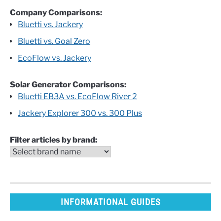
Company Comparisons:
Bluetti vs. Jackery
Bluetti vs. Goal Zero
EcoFlow vs. Jackery
Solar Generator Comparisons:
Bluetti EB3A vs. EcoFlow River 2
Jackery Explorer 300 vs. 300 Plus
Filter articles by brand:
INFORMATIONAL GUIDES