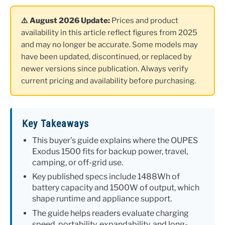
⚠️ August 2026 Update:
Prices and product
availability in this article reflect figures from 2025
and may no longer be accurate. Some models may
have been updated, discontinued, or replaced by
newer versions since publication. Always verify
current pricing and availability before purchasing.
Key Takeaways
This buyer’s guide explains where the OUPES
Exodus 1500 fits for backup power, travel,
camping, or off-grid use.
Key published specs include 1488Wh of
battery capacity and 1500W of output, which
shape runtime and appliance support.
The guide helps readers evaluate charging
speed, portability, expandability, and long-