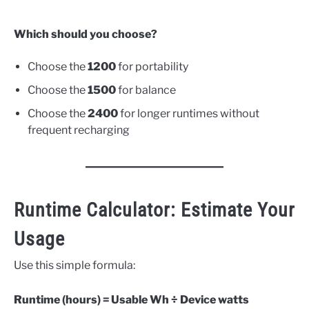
Which should you choose?
Choose the
1200
for portability
Choose the
1500
for balance
Choose the
2400
for longer runtimes without
frequent recharging
Runtime Calculator: Estimate Your
Usage
Use this simple formula:
Runtime (hours) = Usable Wh ÷ Device watts