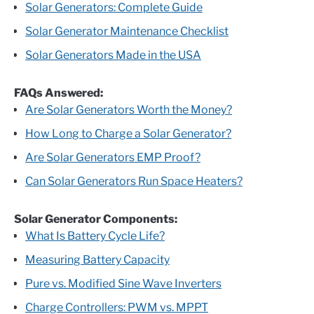
Solar Generators: Complete Guide
Solar Generator Maintenance Checklist
Solar Generators Made in the USA
FAQs Answered:
Are Solar Generators Worth the Money?
How Long to Charge a Solar Generator?
Are Solar Generators EMP Proof?
Can Solar Generators Run Space Heaters?
Solar Generator Components:
What Is Battery Cycle Life?
Measuring Battery Capacity
Pure vs. Modified Sine Wave Inverters
Charge Controllers: PWM vs. MPPT