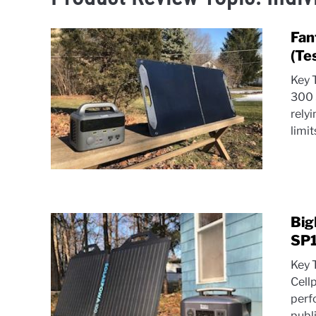
Fan
(Te
Key 
300 
rely
limit
Big
SP1
Key 
Cell
perfo
publ