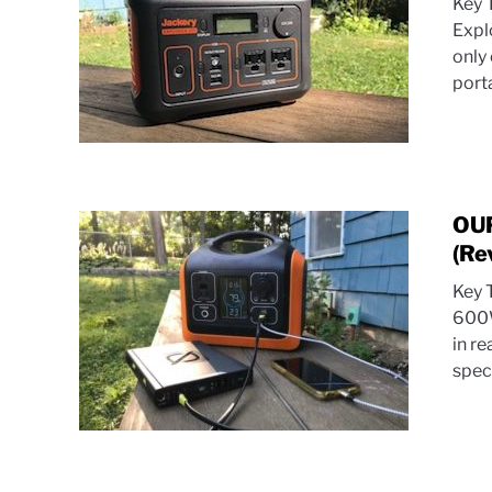
Key 
Expl
only
porta
OUP
(Re
Key 
600W
in re
spec