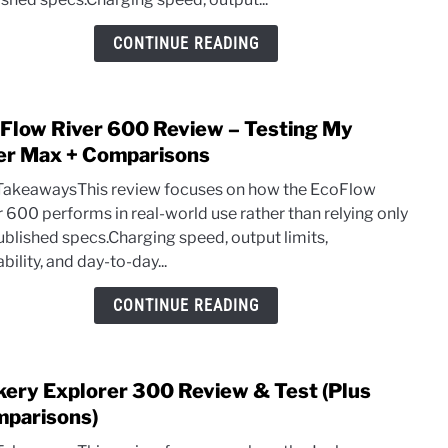
+
100
CONTINUE READING
SP10
Solar
Pane
Flow River 600 Review – Testing My
link
Revi
to
er Max + Comparisons
EcoF
TakeawaysThis review focuses on how the EcoFlow
River
r 600 performs in real-world use rather than relying only
600
ublished specs.Charging speed, output limits,
Revi
bility, and day-to-day...
–
Testi
CONTINUE READING
My
River
Max
kery Explorer 300 Review & Test (Plus
link
+
to
parisons)
Comp
Jacke