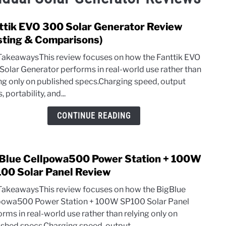
ttik EVO 300 Solar Generator Review
link
to
sting & Comparisons)
Fantt
TakeawaysThis review focuses on how the Fanttik EVO
EVO
Solar Generator performs in real-world use rather than
300
ing only on published specs.Charging speed, output
Solar
s, portability, and...
Gene
Revi
CONTINUE READING
(Test
&
Comp
Blue Cellpowa500 Power Station + 100W
link
to
00 Solar Panel Review
BigB
TakeawaysThis review focuses on how the BigBlue
Cell
powa500 Power Station + 100W SP100 Solar Panel
Powe
rms in real-world use rather than relying only on
Stati
ished specs.Charging speed, output...