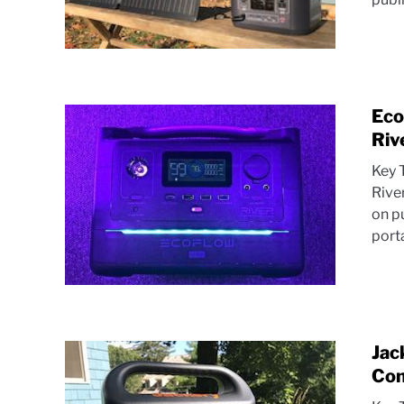
Eco
Riv
Key 
Rive
on p
porta
Jac
Com