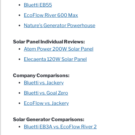
Bluetti EB55
W
EcoFlow River 600 Max
0
Nature’s Generator Powerhouse
l
ew
Solar Panel Individual Reviews:
Atem Power 200W Solar Panel
low
Elecaenta 120W Solar Panel
ew
Company Comparisons:
Bluetti vs. Jackery
ng
Bluetti vs. Goal Zero
EcoFlow vs. Jackery
Solar Generator Comparisons:
arisons
Bluetti EB3A vs. EcoFlow River 2
ry