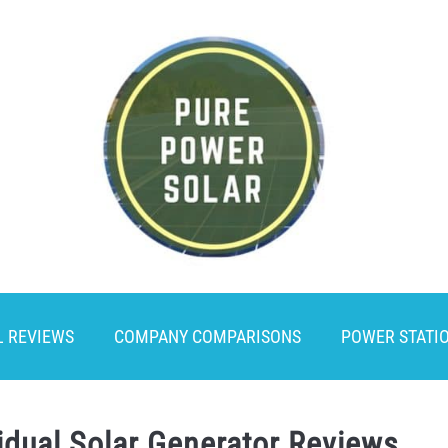
L REVIEWS
COMPANY COMPARISONS
POWER STATI
idual Solar Generator Reviews