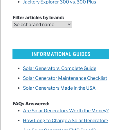
Jackery Explorer 300 vs. 300 Plus
rer
Filter articles by brand:
ew
arisons)
INFORMATIONAL GUIDES
Solar Generators: Complete Guide
ES
Solar Generator Maintenance Checklist
W
ble
Solar Generators Made in the USA
r
on
FAQs Answered:
iew
Are Solar Generators Worth the Money?
How Long to Charge a Solar Generator?
ng)