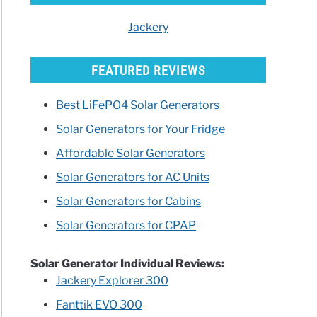
Jackery
FEATURED REVIEWS
ik
Best LiFePO4 Solar Generators
Solar Generators for Your Fridge
rator
Affordable Solar Generators
ew
ing
Solar Generators for AC Units
Solar Generators for Cabins
arisons)
Solar Generators for CPAP
lue
Solar Generator Individual Reviews:
powa500
Jackery Explorer 300
r
Fanttik EVO 300
on