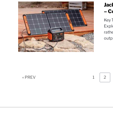
Jac
– C
Key 
Expl
rath
outpu
Page
Pag
« PREV
1
2