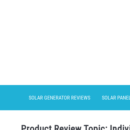
Skip
to
content
SOLAR GENERATOR REVIEWS
SOLAR PANE
Product Review Topic:
Indiv