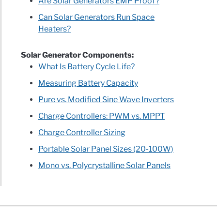
Are Solar Generators EMP Proof?
Can Solar Generators Run Space
Heaters?
ry
rer
Solar Generator Components:
r
What Is Battery Cycle Life?
on
Measuring Battery Capacity
ew
Pure vs. Modified Sine Wave Inverters
lete
Charge Controllers: PWM vs. MPPT
Charge Controller Sizing
sis
Portable Solar Panel Sizes (20-100W)
Mono vs. Polycrystalline Solar Panels