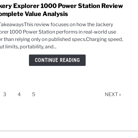
kery Explorer 1000 Power Station Review
link
to
omplete Value Analysis
Jacke
TakeawaysThis review focuses on how the Jackery
Explo
orer 1000 Power Station performs in real-world use
1000
er than relying only on published specs.Charging speed,
Powe
t limits, portability, and...
Stati
Revi
CONTINUE READING
–
Comp
Value
Analy
e
Page
Page
Page
3
4
5
NEXT »