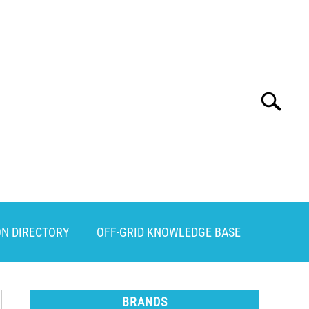
Search
Search
for:
ON DIRECTORY
OFF-GRID KNOWLEDGE BASE
BRANDS