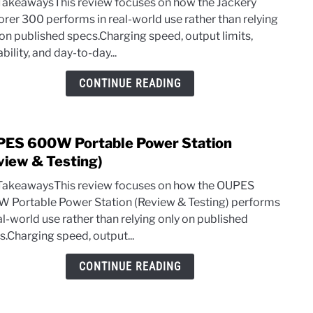
TakeawaysThis review focuses on how the Jackery
Explo
orer 300 performs in real-world use rather than relying
300
 on published specs.Charging speed, output limits,
Revi
bility, and day-to-day...
&
Test
CONTINUE READING
(Plus
Comp
ES 600W Portable Power Station
link
to
view & Testing)
OUP
TakeawaysThis review focuses on how the OUPES
600
 Portable Power Station (Review & Testing) performs
Porta
al-world use rather than relying only on published
Powe
s.Charging speed, output...
Stati
(Rev
CONTINUE READING
&
Testi