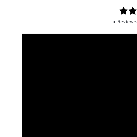
5.0
rating
Review