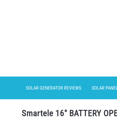
Skip
to
content
SOLAR GENERATOR REVIEWS
SOLAR PANE
Smartele 16″ BATTERY OPE