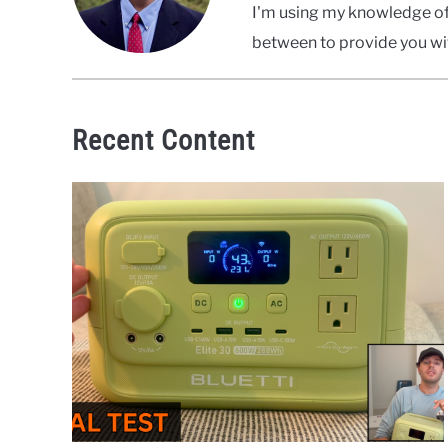
I'm using my knowledge of 
between to provide you wit
Recent Content