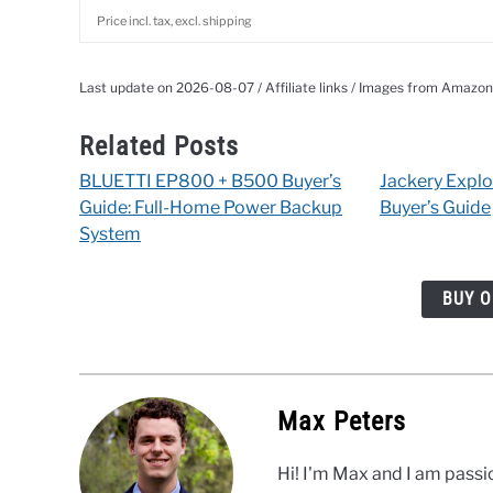
Price incl. tax, excl. shipping
Last update on 2026-08-07 / Affiliate links / Images from Amazon
Related Posts
BLUETTI EP800 + B500 Buyer’s
Jackery Explo
Guide: Full-Home Power Backup
Buyer’s Guide
System
BUY 
Max Peters
Hi! I'm Max and I am passi