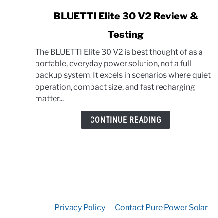
link
BLUETTI Elite 30 V2 Review &
to
Testing
BLUETTI
Elite
The BLUETTI Elite 30 V2 is best thought of as a
30
portable, everyday power solution, not a full
V2
backup system. It excels in scenarios where quiet
Review
operation, compact size, and fast recharging
&
matter...
Testing
CONTINUE READING
Privacy Policy
Contact Pure Power Solar