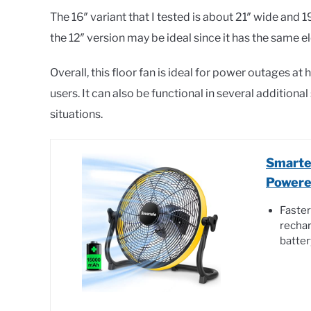
The 16″ variant that I tested is about 21″ wide and 19″ 
the 12″ version may be ideal since it has the same e
Overall, this floor fan is ideal for power outages a
users. It can also be functional in several additiona
situations.
Smarte
Powere
Faster
rechar
batte