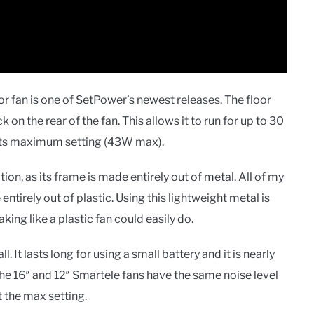
r fan is one of SetPower’s newest releases. The floor
n the rear of the fan. This allows it to run for up to 30
 its maximum setting (43W max).
ction, as its frame is made entirely out of metal. All of my
entirely out of plastic. Using this lightweight metal is
king like a plastic fan could easily do.
. It lasts long for using a small battery and it is nearly
the 16″ and 12″ Smartele fans have the same noise level
 the max setting.