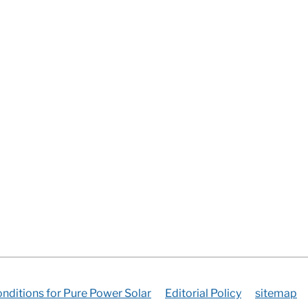
nditions for Pure Power Solar
Editorial Policy
sitemap