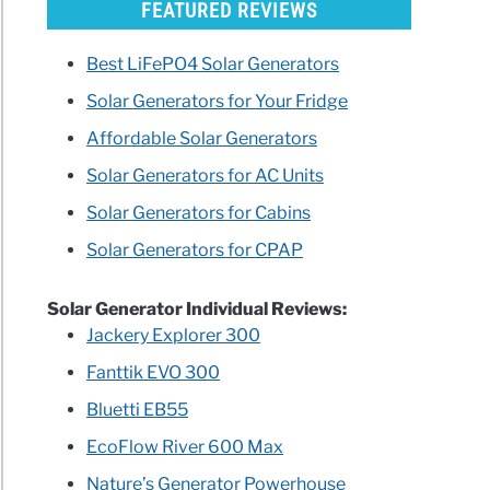
FEATURED REVIEWS
Best LiFePO4 Solar Generators
Solar Generators for Your Fridge
Affordable Solar Generators
Solar Generators for AC Units
Solar Generators for Cabins
Solar Generators for CPAP
Solar Generator Individual Reviews:
Jackery Explorer 300
Fanttik EVO 300
Bluetti EB55
EcoFlow River 600 Max
Nature’s Generator Powerhouse