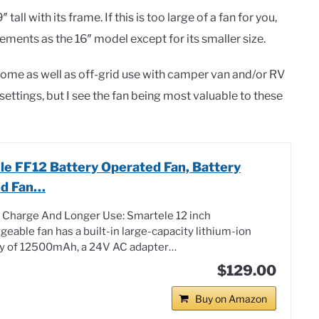
tall with its frame. If this is too large of a fan for you,
lements as the 16″ model except for its smaller size.
t home as well as off-grid use with camper van and/or RV
l settings, but I see the fan being most valuable to these
le FF12 Battery Operated Fan, Battery
d Fan…
 Charge And Longer Use: Smartele 12 inch
geable fan has a built-in large-capacity lithium-ion
ry of 12500mAh, a 24V AC adapter…
$129.00
Buy on Amazon