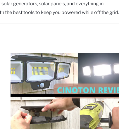
solar generators, solar panels, and everything in
h the best tools to keep you powered while off the grid.