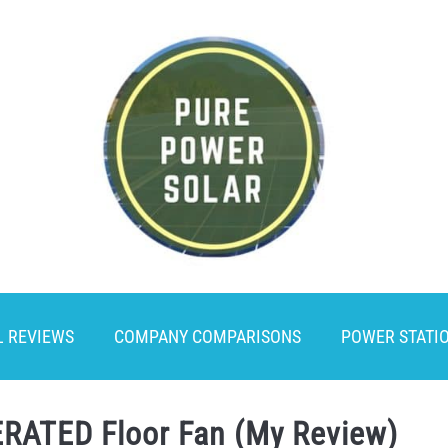
L REVIEWS
COMPANY COMPARISONS
POWER STATI
RATED Floor Fan (My Review)