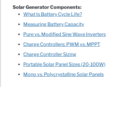
Solar Generator Components:
What Is Battery Cycle Life?
Measuring Battery Capacity
Pure vs. Modified Sine Wave Inverters
Charge Controllers: PWM vs. MPPT
Charge Controller Sizing
Portable Solar Panel Sizes (20-100W)
Mono vs. Polycrystalline Solar Panels