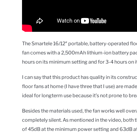
The Smartele 16/12″ portable, battery-operated floo
fan comes with a 2,500mAh lithium-ion battery pack o
hours on its minimum setting and for 3-4 hours on
I can say that this product has quality in its constru
floor fans at home (I have three that I use) are made 
ideal for longterm use because it’s not prone to brea
Besides the materials used, the fan works well overall
completely silent. As mentioned in the video, both 
of 45dB at the minimum power setting and 63dB at