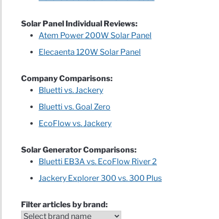
Solar Panel Individual Reviews:
Atem Power 200W Solar Panel
Elecaenta 120W Solar Panel
Company Comparisons:
Bluetti vs. Jackery
Bluetti vs. Goal Zero
EcoFlow vs. Jackery
Solar Generator Comparisons:
Bluetti EB3A vs. EcoFlow River 2
Jackery Explorer 300 vs. 300 Plus
Filter articles by brand: