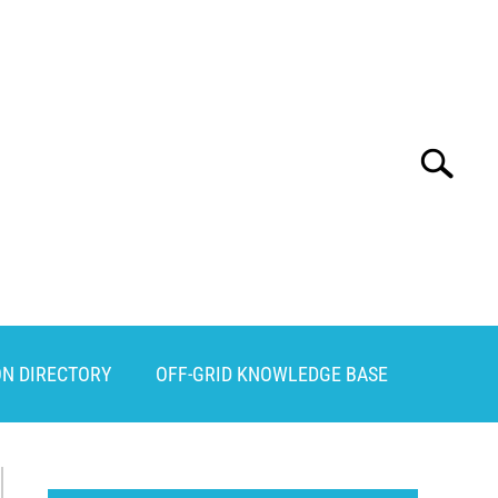
Search
Search
for:
ON DIRECTORY
OFF-GRID KNOWLEDGE BASE