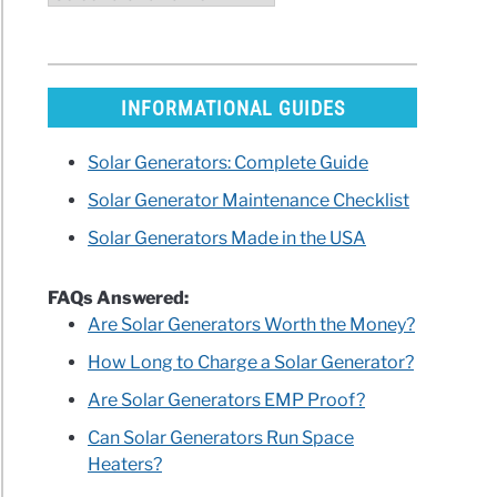
INFORMATIONAL GUIDES
Solar Generators: Complete Guide
Solar Generator Maintenance Checklist
Solar Generators Made in the USA
FAQs Answered:
Are Solar Generators Worth the Money?
How Long to Charge a Solar Generator?
Are Solar Generators EMP Proof?
Can Solar Generators Run Space
Heaters?