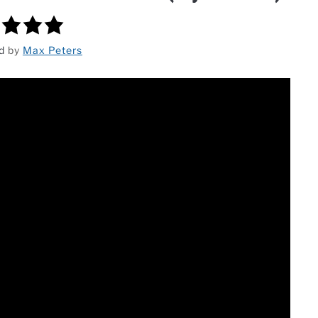
ed
by
Max Peters