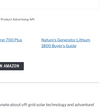
 Product Advertising API
rer 700 Plus
Nature’s Generator Lithium
1800 Buyer’s Guide
ON AMAZON
onate about off-grid solar technology and adventure!