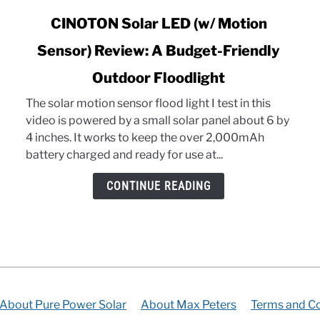
link
CINOTON Solar LED (w/ Motion
to
Sensor) Review: A Budget-Friendly
CINOTON
Solar
Outdoor Floodlight
LED
(w/
The solar motion sensor flood light I test in this
Motion
video is powered by a small solar panel about 6 by
Sensor)
4 inches. It works to keep the over 2,000mAh
Review:
battery charged and ready for use at...
A
CONTINUE READING
Budget-
Friendly
Outdoor
Floodlight
About Pure Power Solar
About Max Peters
Terms and Co