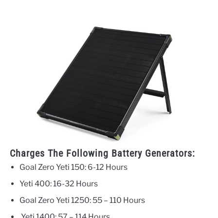
Charges The Following Battery Generators:
Goal Zero Yeti 150: 6-12 Hours
Yeti 400: 16-32 Hours
Goal Zero Yeti 1250: 55 – 110 Hours
Yeti 1400: 57 – 114 Hours