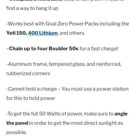
find a way to hang it up
-Works best with Goal Zero Power Packs including the
Yeti 150,
400 Lithium
, and others.
–
Chain up to four Boulder 50s
for a fast charge!
-Aluminum frame, tempered glass, and reinforced,
rubberized corners
-Cannot hold a charge – You must use a power station
for this to hold power
-To get the full 50 Watts of power, make sure to
angle
the panel
in order to get the most direct sunlight as
possible.