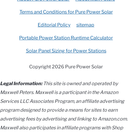
Terms and Conditions for Pure Power Solar
Editorial Policy
sitemap
Portable Power Station Runtime Calculator
Solar Panel Sizing for Power Stations
Copyright 2026 Pure Power Solar
Legal Information:
This site is owned and operated by
Maxwell Peters. Maxwell is a participant in the Amazon
Services LLC Associates Program, an affiliate advertising
program designed to provide a means for sites to earn
advertising fees by advertising and linking to Amazon.com.
Maxwell also participates in affiliate programs with Shop