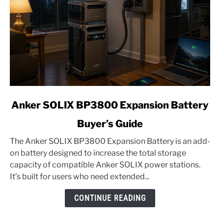
link
Anker SOLIX BP3800 Expansion Battery
to
Buyer’s Guide
Anker
SOLIX
The Anker SOLIX BP3800 Expansion Battery is an add-
BP3800
on battery designed to increase the total storage
Expansion
capacity of compatible Anker SOLIX power stations.
Battery
It’s built for users who need extended...
Buyer’s
Guide
CONTINUE READING