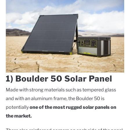
1) Boulder 50 Solar Panel
Made with strong materials such as tempered glass
and with an aluminum frame, the Boulder 50 is
potentially
one of the most rugged solar panels on
the market.