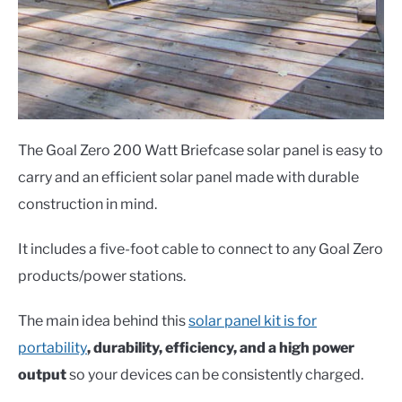
The Goal Zero 200 Watt Briefcase solar panel is easy to
carry and an efficient solar panel made with durable
construction in mind.
It includes a five-foot cable to connect to any Goal Zero
products/power stations.
The main idea behind this
solar panel kit is for
portability
, durability, efficiency, and a high power
output
so your devices can be consistently charged.