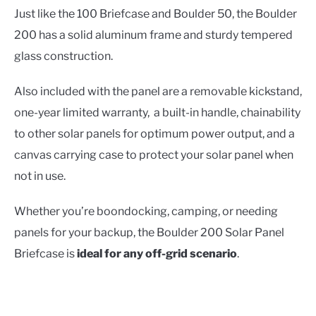
Just like the 100 Briefcase and Boulder 50, the Boulder
200 has a solid aluminum frame and sturdy tempered
glass construction.
Also included with the panel are a removable kickstand,
one-year limited warranty, a built-in handle, chainability
to other solar panels for optimum power output, and a
canvas carrying case to protect your solar panel when
not in use.
Whether you’re boondocking, camping, or needing
panels for your backup, the Boulder 200 Solar Panel
Briefcase is
ideal for any off-grid scenario
.