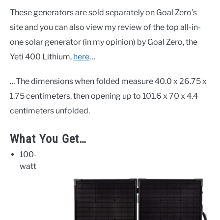
These generators are sold separately on Goal Zero’s
site and you can also view my review of the top all-in-
one solar generator (in my opinion) by Goal Zero, the
Yeti 400 Lithium,
here
…
…The dimensions when folded measure 40.0 x 26.75 x
1.75 centimeters, then opening up to 101.6 x 70 x 4.4
centimeters unfolded.
What You Get…
100-
watt