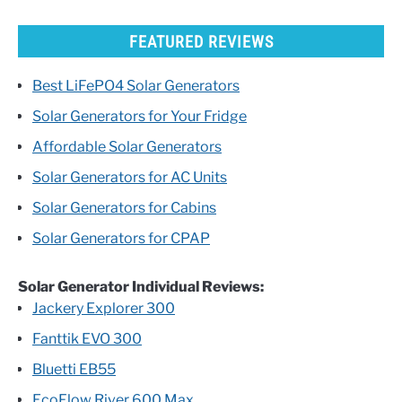
FEATURED REVIEWS
Best LiFePO4 Solar Generators
Solar Generators for Your Fridge
Affordable Solar Generators
Solar Generators for AC Units
Solar Generators for Cabins
Solar Generators for CPAP
Solar Generator Individual Reviews:
Jackery Explorer 300
Fanttik EVO 300
Bluetti EB55
EcoFlow River 600 Max