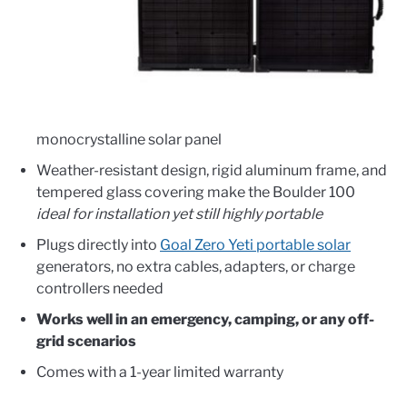
monocrystalline solar panel
Weather-resistant design, rigid aluminum frame, and
tempered glass covering make the Boulder 100
ideal for installation yet still highly portable
Plugs directly into
Goal Zero Yeti portable solar
generators, no extra cables, adapters, or charge
controllers needed
Works well in an emergency, camping, or any off-
grid scenarios
Comes with a 1-year limited warranty