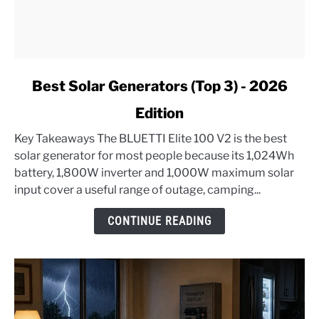
link
Best Solar Generators (Top 3) - 2026
to
Edition
Best
Solar
Key Takeaways The BLUETTI Elite 100 V2 is the best
Generators
solar generator for most people because its 1,024Wh
(Top
battery, 1,800W inverter and 1,000W maximum solar
3)
input cover a useful range of outage, camping...
-
2026
CONTINUE READING
Edition