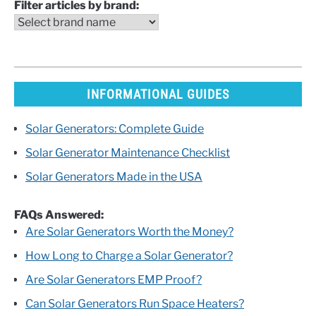
Filter articles by brand:
INFORMATIONAL GUIDES
Solar Generators: Complete Guide
Solar Generator Maintenance Checklist
Solar Generators Made in the USA
FAQs Answered:
Are Solar Generators Worth the Money?
How Long to Charge a Solar Generator?
Are Solar Generators EMP Proof?
Can Solar Generators Run Space Heaters?