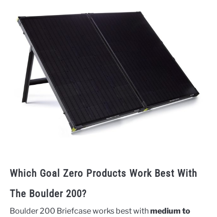
Which Goal Zero Products Work Best With
The Boulder 200?
Boulder 200 Briefcase works best with
medium to