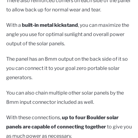
There also reinforced corners on each side of the panel
to allow back up for normal wear and tear.
With a
built-in metal kickstand
, you can maximize the
angle you use for optimal sunlight and overall power
output of the solar panels.
The panel has an 8mm output on the back side of it so
you can connect it to your goal zero portable solar
generators.
You can also chain multiple other solar panels by the
8mm input connector included as well.
With these connections,
up to four Boulder solar
panels are capable of connecting together
to give you
as much power as necessary.