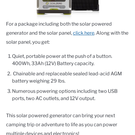
For a package including both the solar powered
generator and the solar panel,
click here
. Along with the
solar panel, you get:
Quiet, portable power at the push of a button.
400Wh, 33Ah (12V) Battery capacity.
Chainable and replaceable sealed lead-acid AGM
battery weighing 29 lbs.
Numerous powering options including
two USB
ports, two AC outlets,
and
12V output.
This solar powered generator can bring your next
camping trip or adventure to life as you can power
multiple devices and electronics!