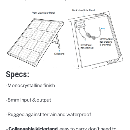
Specs:
-Monocrystalline finish
-8mm input & output
-Rugged against terrain and waterproof
–
Collapsable kickstand
, easy to carry, don’t need to