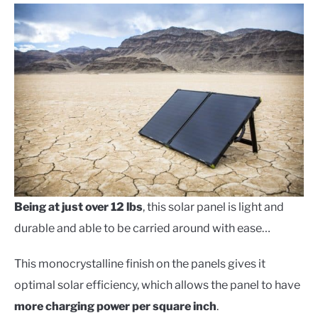
Being at just over 12 lbs
, this solar panel is light and
durable and able to be carried around with ease…
This monocrystalline finish on the panels gives it
optimal solar efficiency, which allows the panel to have
more charging power per square inch
.