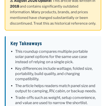
⚠️ August 2026 Update:
This article was written in
2018
and contains significantly outdated
information. Many products, brands, and prices
mentioned have changed substantially or been
discontinued. Treat this as historical reference only.
Key Takeaways
This roundup compares multiple portable
solar panel options for the same use case
instead of relying on a single pick.
Key differences include wattage, folded size,
portability, build quality, and charging
compatibility.
The article helps readers match panel size and
output to camping, RV, cabin, or backup needs.
Trade-offs such as weight, setup convenience,
and value are used to narrow the shortlist.