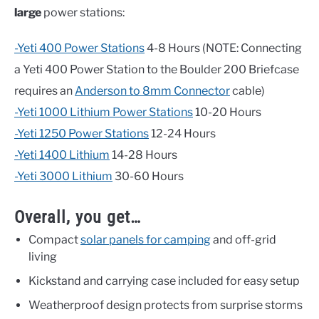
large
power stations:
-Yeti 400 Power Stations
4-8 Hours (NOTE: Connecting
a Yeti 400 Power Station to the Boulder 200 Briefcase
requires an
Anderson to 8mm Connector
cable)
-Yeti 1000 Lithium Power Stations
10-20 Hours
-Yeti 1250 Power Stations
12-24 Hours
-Yeti 1400 Lithium
14-28 Hours
-Yeti 3000 Lithium
30-60 Hours
Overall, you get…
Compact
solar panels for camping
and off-grid
living
Kickstand and carrying case included for easy setup
Weatherproof design protects from surprise storms