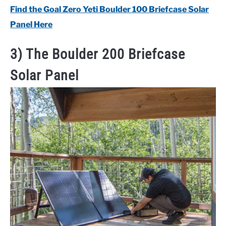
Find the Goal Zero Yeti Boulder 100 Briefcase Solar
Panel Here
3) The Boulder 200 Briefcase
Solar Panel