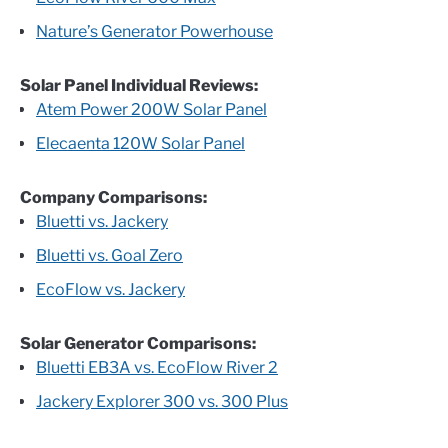
Nature’s Generator Powerhouse
Solar Panel Individual Reviews:
Atem Power 200W Solar Panel
Elecaenta 120W Solar Panel
Company Comparisons:
Bluetti vs. Jackery
Bluetti vs. Goal Zero
EcoFlow vs. Jackery
Solar Generator Comparisons:
Bluetti EB3A vs. EcoFlow River 2
Jackery Explorer 300 vs. 300 Plus