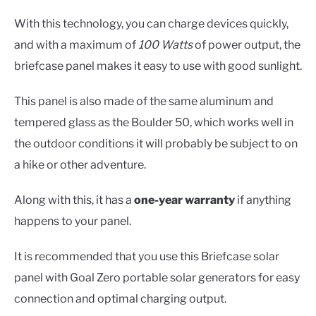
With this technology, you can charge devices quickly,
and with a maximum of
100 Watts
of power output, the
briefcase panel makes it easy to use with good sunlight.
This panel is also made of the same aluminum and
tempered glass as the Boulder 50, which works well in
the outdoor conditions it will probably be subject to on
a hike or other adventure.
Along with this, it has a
one-year warranty
if anything
happens to your panel.
It is recommended that you use this Briefcase solar
panel with Goal Zero portable solar generators for easy
connection and optimal charging output.