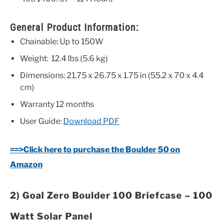
General Product Information:
Chainable: Up to 150W
Weight:
12.4 lbs (5.6 kg)
Dimensions:
21.75 x 26.75 x 1.75 in (55.2 x 70 x 4.4
cm)
Warranty
12 months
User Guide:
Download PDF
==>Click here to purchase the Boulder 50 on
Amazon
2) Goal Zero Boulder 100 Briefcase – 100
Watt Solar Panel