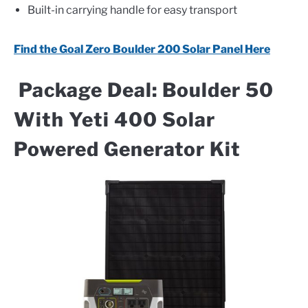
Built-in carrying handle for easy transport
Find the Goal Zero Boulder 200 Solar Panel Here
Package Deal: Boulder 50
With Yeti 400 Solar
Powered Generator Kit