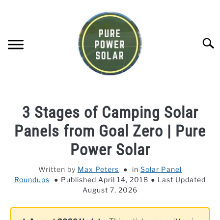
Skip
to
content
Searc
SOLAR GENERATOR REVIEWS
3 Stages of Camping Solar
SOLAR PANEL REVIEWS
Panels from Goal Zero | Pure
Power Solar
COMPANY COMPARISONS
Written by
Max Peters
in
Solar Panel
Roundups
Published April 14, 2018
Last Updated
POWER STATION DIRECTORY
August 7, 2026
OFF-GRID KNOWLEDGE BASE