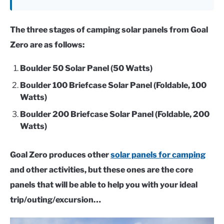
The three stages of camping solar panels from Goal
Zero are as follows:
Boulder 50 Solar Panel (50 Watts)
Boulder 100 Briefcase Solar Panel (Foldable, 100
Watts)
Boulder 200 Briefcase Solar Panel (Foldable, 200
Watts)
Goal Zero produces other
solar panels for camping
and other activities, but these ones are the core
panels that will be able to help you with your ideal
trip/outing/excursion…