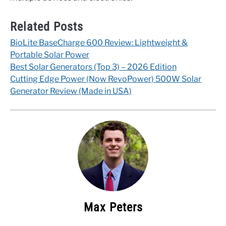
Related Posts
BioLite BaseCharge 600 Review: Lightweight &
Portable Solar Power
Best Solar Generators (Top 3) – 2026 Edition
Cutting Edge Power (Now RevoPower) 500W Solar
Generator Review (Made in USA)
Max Peters