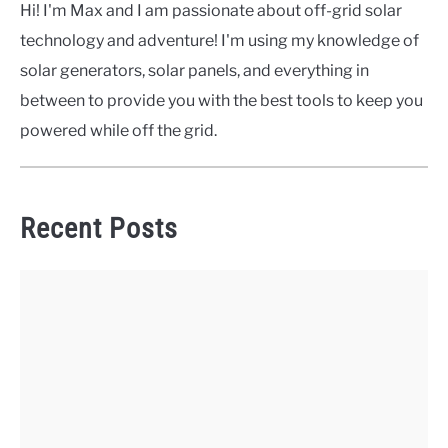
Hi! I'm Max and I am passionate about off-grid solar
technology and adventure! I'm using my knowledge of
solar generators, solar panels, and everything in
between to provide you with the best tools to keep you
powered while off the grid.
Recent Posts