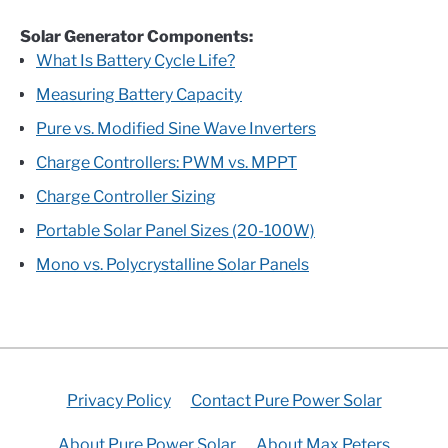
Solar Generator Components:
What Is Battery Cycle Life?
Measuring Battery Capacity
Pure vs. Modified Sine Wave Inverters
Charge Controllers: PWM vs. MPPT
Charge Controller Sizing
Portable Solar Panel Sizes (20-100W)
Mono vs. Polycrystalline Solar Panels
Privacy Policy
Contact Pure Power Solar
About Pure Power Solar
About Max Peters